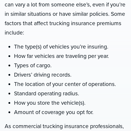
can vary a lot from someone else’s, even if you’re
in similar situations or have similar policies. Some
factors that affect trucking insurance premiums
include:
The type(s) of vehicles you’re insuring.
How far vehicles are traveling per year.
Types of cargo.
Drivers’ driving records.
The location of your center of operations.
Standard operating radius.
How you store the vehicle(s).
Amount of coverage you opt for.
As commercial trucking insurance professionals,