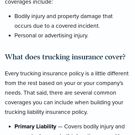
coverages include:
Bodily injury and property damage that
occurs due to a covered incident.
Personal or advertising injury.
What does trucking insurance cover?
Every trucking insurance policy is a little different
from the rest based on your or your company’s
needs. That said, there are several common
coverages you can include when building your
trucking liability insurance policy.
Primary Liability
— Covers bodily injury and