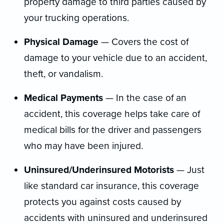
property damage to third parties caused by
your trucking operations.
Physical Damage
— Covers the cost of
damage to your vehicle due to an accident,
theft, or vandalism.
Medical Payments
— In the case of an
accident, this coverage helps take care of
medical bills for the driver and passengers
who may have been injured.
Uninsured/Underinsured Motorists
— Just
like standard car insurance, this coverage
protects you against costs caused by
accidents with uninsured and underinsured