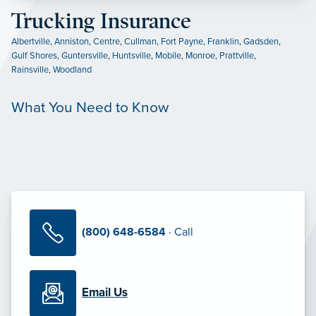
Trucking Insurance
Albertville
,
Anniston
,
Centre
,
Cullman
,
Fort Payne
,
Franklin
,
Gadsden
,
Gulf Shores
,
Guntersville
,
Huntsville
,
Mobile
,
Monroe
,
Prattville
,
Rainsville
,
Woodland
What You Need to Know
(800) 648-6584
· Call
Email Us