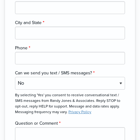
City and State
*
Phone
*
Can we send you text / SMS messages?
*
By selecting 'Yes' you consent to receive conversational text /
SMS messages from Randy Jones & Associates. Reply STOP to
opt-out, reply HELP for support. Message and data rates apply.
Messaging frequency may vary.
Privacy Policy
Question or Comment
*