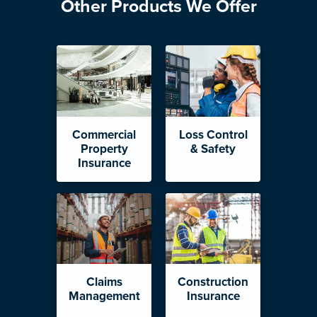
Other Products We Offer
Commercial
Loss Control
Property
& Safety
Insurance
Claims
Construction
Management
Insurance