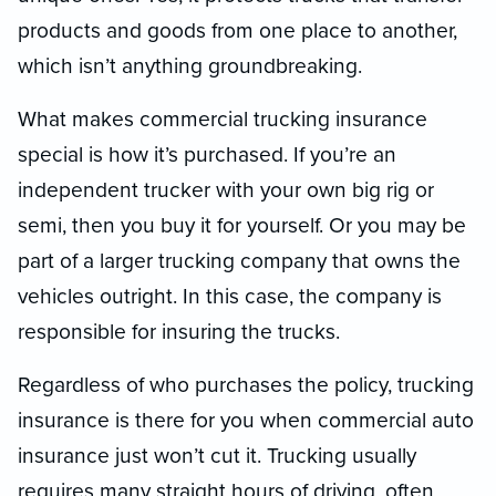
products and goods from one place to another,
which isn’t anything groundbreaking.
What makes commercial trucking insurance
special is how it’s purchased. If you’re an
independent trucker with your own big rig or
semi, then you buy it for yourself. Or you may be
part of a larger trucking company that owns the
vehicles outright. In this case, the company is
responsible for insuring the trucks.
Regardless of who purchases the policy, trucking
insurance is there for you when commercial auto
insurance just won’t cut it. Trucking usually
requires many straight hours of driving, often