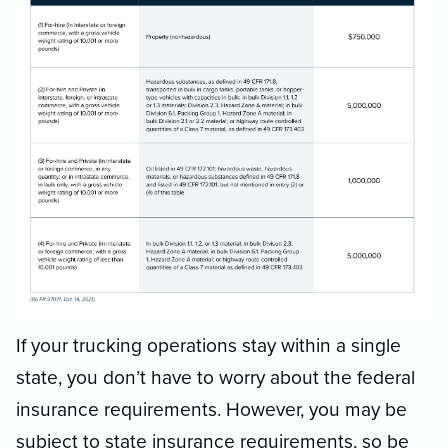
If your trucking operations stay within a single
state, you don’t have to worry about the federal
insurance requirements. However, you may be
subject to state insurance requirements, so be