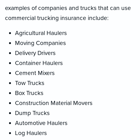
examples of companies and trucks that can use
commercial trucking insurance include:
Agricultural Haulers
Moving Companies
Delivery Drivers
Container Haulers
Cement Mixers
Tow Trucks
Box Trucks
Construction Material Movers
Dump Trucks
Automotive Haulers
Log Haulers