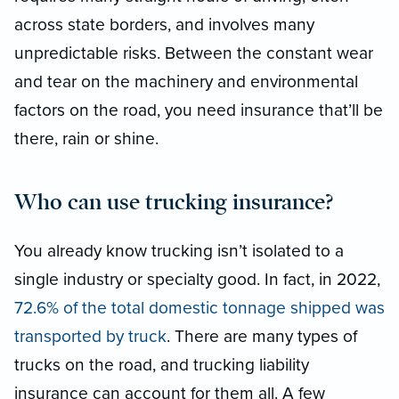
across state borders, and involves many
unpredictable risks. Between the constant wear
and tear on the machinery and environmental
factors on the road, you need insurance that’ll be
there, rain or shine.
Who can use trucking insurance?
You already know trucking isn’t isolated to a
single industry or specialty good. In fact, in 2022,
72.6% of the total domestic tonnage shipped was
transported by truck
. There are many types of
trucks on the road, and trucking liability
insurance can account for them all. A few