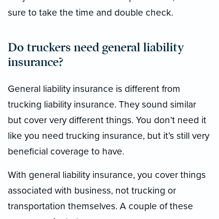
sure to take the time and double check.
Do truckers need general liability
insurance?
General liability insurance is different from
trucking liability insurance. They sound similar
but cover very different things. You don’t need it
like you need trucking insurance, but it’s still very
beneficial coverage to have.
With general liability insurance, you cover things
associated with business, not trucking or
transportation themselves. A couple of these