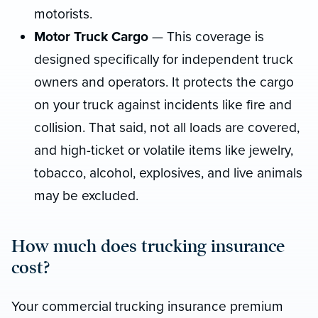
motorists.
Motor Truck Cargo
— This coverage is
designed specifically for independent truck
owners and operators. It protects the cargo
on your truck against incidents like fire and
collision. That said, not all loads are covered,
and high-ticket or volatile items like jewelry,
tobacco, alcohol, explosives, and live animals
may be excluded.
How much does trucking insurance
cost?
Your commercial trucking insurance premium