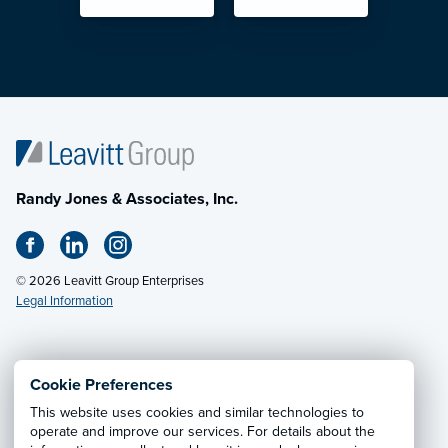
Randy Jones & Associates, Inc.
© 2026 Leavitt Group Enterprises
Legal Information
Email Us
· Call:
(800) 648-6584
Cookie Preferences
This website uses cookies and similar technologies to
Privacy Notice
·
California CCPA Privacy Policy
·
operate and improve our services. For details about the