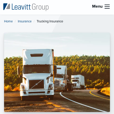
Menu
Home
Insurance
Current:
Trucking Insurance