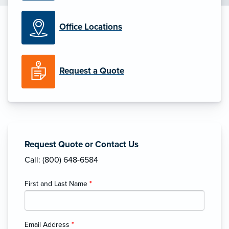
Office Locations
Request a Quote
Request Quote or Contact Us
Call: (800) 648-6584
First and Last Name
*
Email Address
*