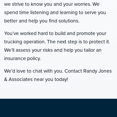
we strive to know you and your worries. We
spend time listening and learning to serve you
better and help you find solutions.
You’ve worked hard to build and promote your
trucking operation. The next step is to protect it.
We’ll assess your risks and help you tailor an
insurance policy.
We’d love to chat with you. Contact Randy Jones
& Associates near you today!