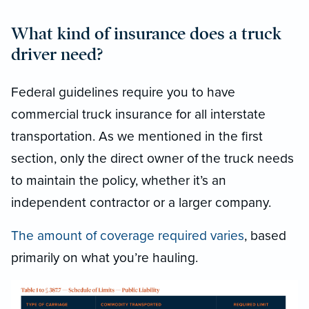
What kind of insurance does a truck
driver need?
Federal guidelines require you to have
commercial truck insurance for all interstate
transportation. As we mentioned in the first
section, only the direct owner of the truck needs
to maintain the policy, whether it’s an
independent contractor or a larger company.
The amount of coverage required varies
, based
primarily on what you’re hauling.