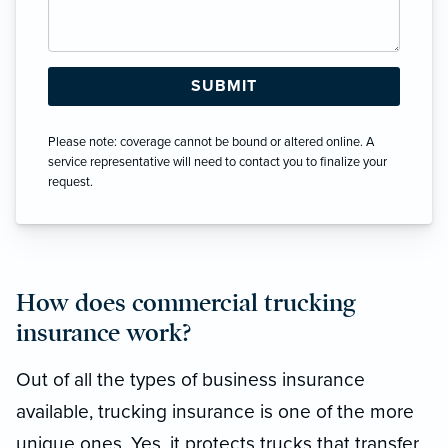
Please note: coverage cannot be bound or altered online. A
service representative will need to contact you to finalize your
request.
How does commercial trucking
insurance work?
Out of all the types of business insurance
available, trucking insurance is one of the more
unique ones. Yes, it protects trucks that transfer