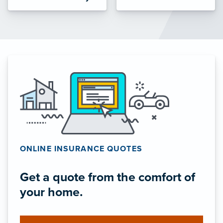
ONLINE INSURANCE QUOTES
Get a quote from the comfort of
your home.