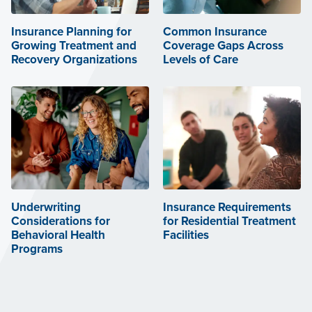
Insurance Planning for
Common Insurance
Growing Treatment and
Coverage Gaps Across
Recovery Organizations
Levels of Care
Underwriting
Insurance Requirements
Considerations for
for Residential Treatment
Behavioral Health
Facilities
Programs