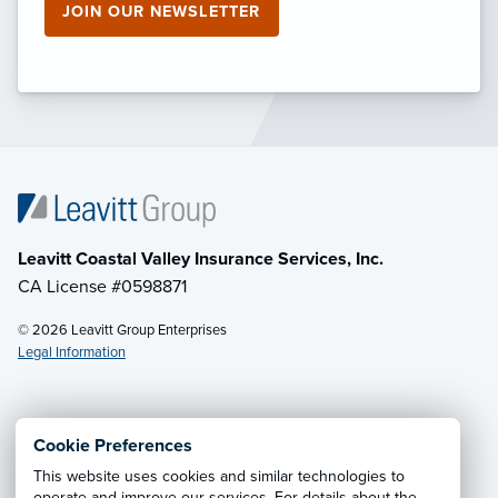
JOIN OUR NEWSLETTER
Leavitt Coastal Valley Insurance Services, Inc.
CA License #0598871
© 2026 Leavitt Group Enterprises
Legal Information
Email Us
· Call:
(805) 925-8607
Cookie Preferences
This website uses cookies and similar technologies to
Privacy Notice
·
California CCPA Privacy Policy
·
operate and improve our services. For details about the