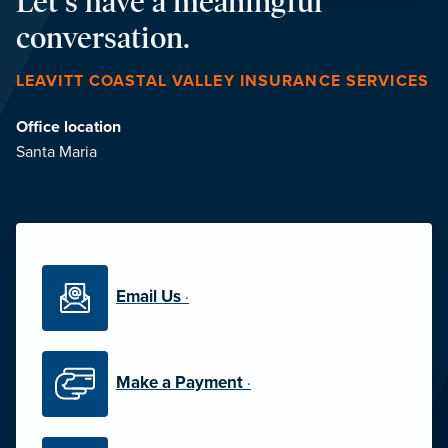
Let's have a meaningful
conversation.
LEAVITT COASTAL VALLEY INSURANCE SERVICES
Office location
Santa Maria
Email Us
·
Make a Payment
·