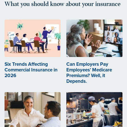
What you should know about your insurance
Six Trends Affecting
Can Employers Pay
Commercial Insurance in
Employees’ Medicare
2026
Premiums? Well, it
Depends.