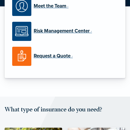
Meet the Team
·
Risk Management Center
·
Request a Quote
·
What type of insurance do you need?