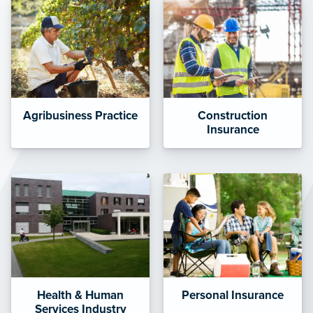
Agribusiness Practice
Construction
Insurance
Health & Human
Personal Insurance
Services Industry