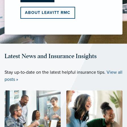
ABOUT LEAVITT RMC
Latest News and Insurance Insights
Stay up-to-date on the latest helpful insurance tips.
View all
posts »