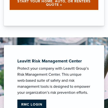
START YOUR HOME, AUTO, OR RENTERS
QUOTE »
Leavitt Risk Management Center
Protect your company with Leavitt Group’s
Risk Management Center. This unique
web-based suite of safety and risk
management tools is designed to empower
your organization’s risk prevention efforts.
RMC LOGIN