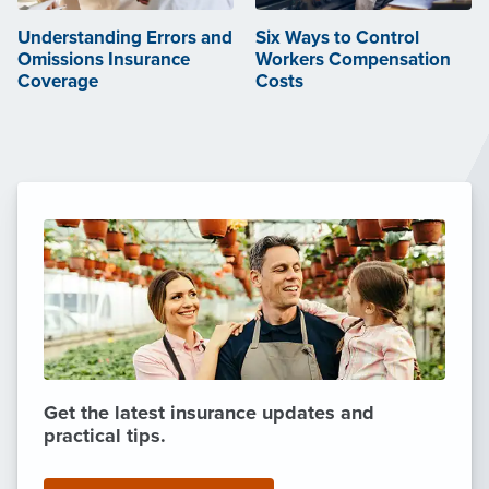
Understanding Errors and
Six Ways to Control
Omissions Insurance
Workers Compensation
Coverage
Costs
Get the latest insurance updates and
practical tips.