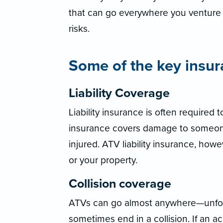
that can go everywhere you venture 
risks.
Some of the key insur
Liability Coverage
Liability insurance is often required t
insurance covers damage to someone 
injured. ATV liability insurance, how
or your property.
Collision coverage
ATVs can go almost anywhere—unfort
sometimes end in a collision. If an a