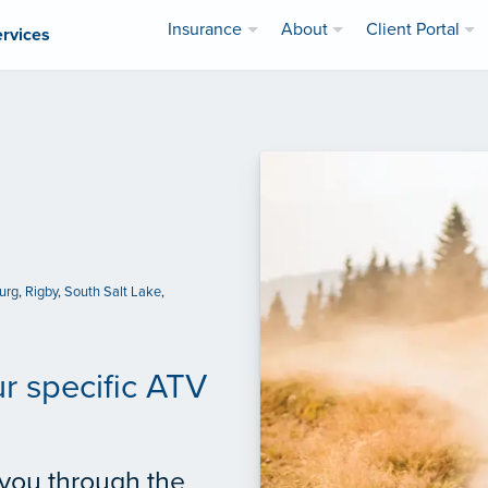
Insurance
About
Client Portal
ervices
urg
,
Rigby
,
South Salt Lake
,
ur specific ATV
 you through the