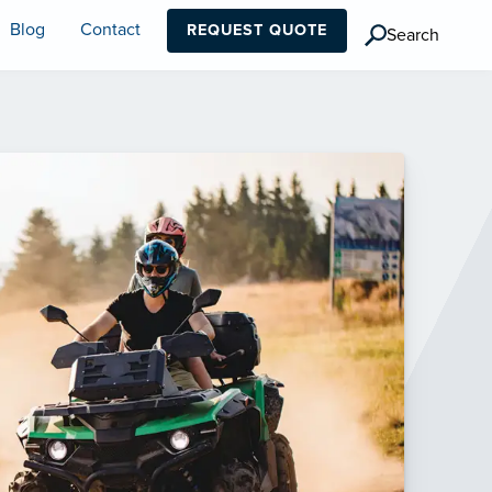
Blog
Contact
REQUEST QUOTE
Search