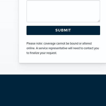
Please note: coverage cannot be bound or altered
online. A service representative will need to contact you
to finalize your request.