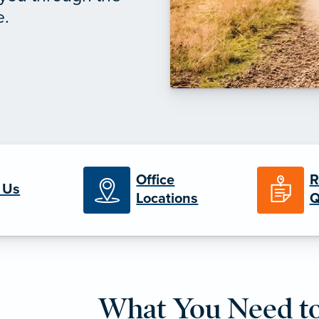
e.
Office
R
 Us
Locations
Q
What You Need t