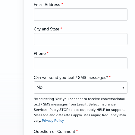
Email Address
*
City and State
*
Phone
*
Can we send you text / SMS messages?
*
By selecting 'Yes' you consent to receive conversational
text / SMS messages from Leavitt Select Insurance
Services. Reply STOP to opt-out, reply HELP for support.
Message and data rates apply. Messaging frequency may
vary.
Privacy Policy
Question or Comment
*