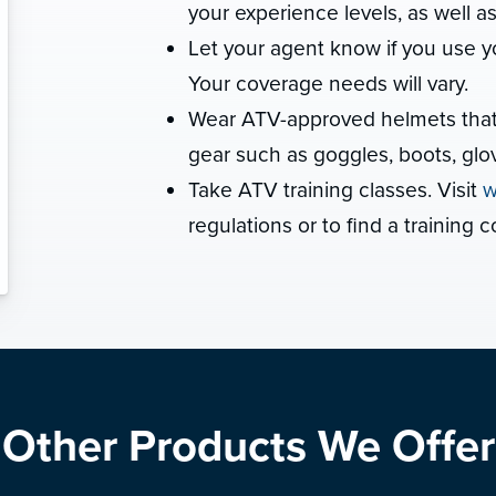
your experience levels, as well a
Let your agent know if you use y
Your coverage needs will vary.
Wear ATV-approved helmets that ar
gear such as goggles, boots, glov
Take ATV training classes. Visit
w
regulations or to find a training c
Other Products We Offer