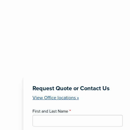
Request Quote or Contact Us
View Office locations »
First and Last Name
*