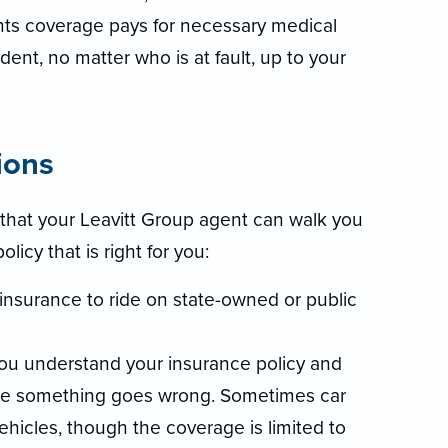
nts coverage pays for necessary medical
dent, no matter who is at fault, up to your
ions
that your Leavitt Group agent can walk you
icy that is right for you:
 insurance to ride on state-owned or public
you understand your insurance policy and
ase something goes wrong. Sometimes car
ehicles, though the coverage is limited to