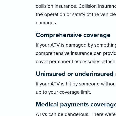
collision insurance. Collision insur
the operation or safety of the vehicle
damages.
Comprehensive coverage
If your ATV is damaged by something o
comprehensive insurance can provide
cover permanent accessories attach
Uninsured or underinsured 
If your ATV is hit by someone withou
up to your coverage limit.
Medical payments coverag
ATVs can be dangerous. There were 