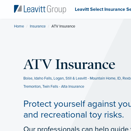
Leavitt Select Insurance S
Home
Insurance
Current:
ATV Insurance
ATV Insurance
Boise
,
Idaho Falls
,
Logan
,
Still & Leavitt - Mountain Home, ID
,
Rexb
Tremonton
,
Twin Falls - Alta Insurance
Protect yourself against yo
and recreational toy risks.
Our professionals can help guide