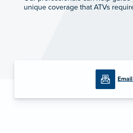
unique coverage that ATVs requir
Email