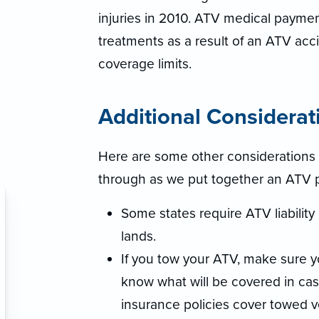
injuries in 2010. ATV medical payme
treatments as a result of an ATV acci
coverage limits.
Additional Considerat
Here are some other considerations 
through as we put together an ATV pol
Some states require ATV liability
lands.
If you tow your ATV, make sure 
know what will be covered in c
insurance policies cover towed v