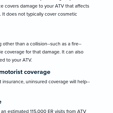
ance covers damage to your ATV that affects
. It does not typically cover cosmetic
ther than a collision--such as a fire--
 coverage for that damage. It can also
ed to your ATV.
motorist coverage
t insurance, uninsured coverage will help--
e
an estimated 115,000 ER visits from ATV