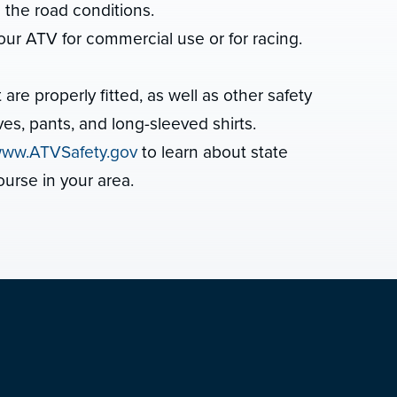
s the road conditions.
our ATV for commercial use or for racing.
e properly fitted, as well as other safety
es, pants, and long-sleeved shirts.
ww.ATVSafety.gov
to learn about state
ourse in your area.