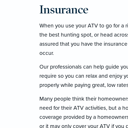
Insurance
When you use your ATV to go for a ri
the best hunting spot, or head across
assured that you have the insurance
occur.
Our professionals can help guide yo
require so you can relax and enjoy 
properly while paying great, low rat
Many people think their homeowners p
need for their ATV activities, but a
coverage provided by a homeowners po
or it may only cover your ATV if you 