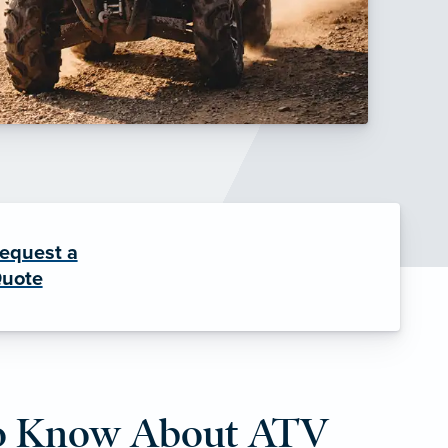
equest a
uote
o Know About ATV