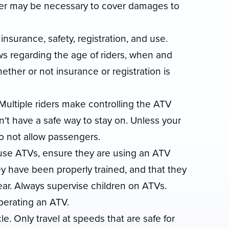
railer may be necessary to cover damages to
insurance, safety, registration, and use.
aws regarding the age of riders, when and
her or not insurance or registration is
Multiple riders make controlling the ATV
n't have a safe way to stay on. Unless your
 do not allow passengers.
o use ATVs, ensure they are using an ATV
hey have been properly trained, and that they
ear. Always supervise children on ATVs.
perating an ATV.
. Only travel at speeds that are safe for