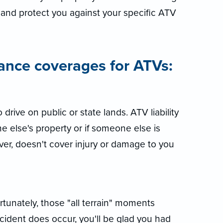
and protect you against your specific ATV
ance coverages for ATVs:
o drive on public or state lands. ATV liability
else's property or if someone else is
ever, doesn't cover injury or damage to you
unately, those "all terrain" moments
ccident does occur, you'll be glad you had