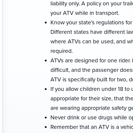
liability only. A policy on your t
your ATV while in transport.
Know your state's regulations for 
Different states have different l
where ATVs can be used, and whet
required.
ATVs are designed for one rider. 
difficult, and the passenger does
ATV is specifically built for two,
If you allow children under 18 t
appropriate for their size, that t
are wearing appropriate safety g
Never drink or use drugs while o
Remember that an ATV is a vehicle