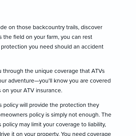
de on those backcountry trails, discover
 the field on your farm, you can rest
 protection you need should an accident
u through the unique coverage that ATVs
your adventure—you'll know you are covered
es on your ATV insurance.
olicy will provide the protection they
 homeowners policy is simply not enough. The
licy may limit your coverage to liability,
drive it on your property. You need coverage