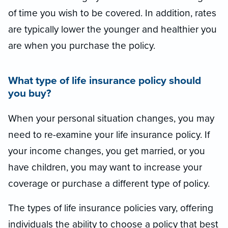
of time you wish to be covered. In addition, rates
are typically lower the younger and healthier you
are when you purchase the policy.
What type of life insurance policy should
you buy?
When your personal situation changes, you may
need to re-examine your life insurance policy. If
your income changes, you get married, or you
have children, you may want to increase your
coverage or purchase a different type of policy.
The types of life insurance policies vary, offering
individuals the ability to choose a policy that best