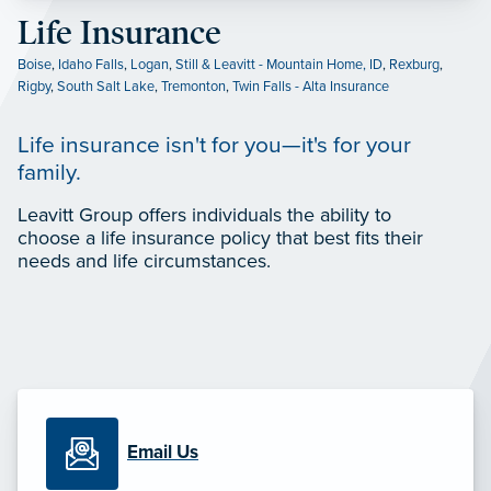
Life Insurance
Boise
,
Idaho Falls
,
Logan
,
Still & Leavitt - Mountain Home, ID
,
Rexburg
,
Rigby
,
South Salt Lake
,
Tremonton
,
Twin Falls - Alta Insurance
Life insurance isn't for you—it's for your
family.
Leavitt Group offers individuals the ability to
choose a life insurance policy that best fits their
needs and life circumstances.
Email Us