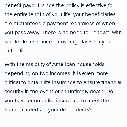
benefit payout: since the policy is effective for
the entire length of your life, your beneficiaries
are guaranteed a payment regardless of when
you pass away. There is no need for renewal with
whole life insurance – coverage lasts for your
entire life.
With the majority of American households
depending on two incomes, it is even more
critical to obtain life insurance to ensure financial
security in the event of an untimely death. Do
you have enough life insurance to meet the
financial needs of your dependents?