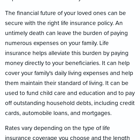
The financial future of your loved ones can be
secure with the right life insurance policy. An
untimely death can leave the burden of paying
numerous expenses on your family. Life
insurance helps alleviate this burden by paying
money directly to your beneficiaries. It can help
cover your family's daily living expenses and help
them maintain their standard of living. It can be
used to fund child care and education and to pay
off outstanding household debts, including credit
cards, automobile loans, and mortgages.
Rates vary depending on the type of life
insurance coverage you choose and the length