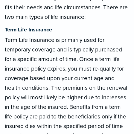
fits their needs and life circumstances. There are
two main types of life insurance:
Term Life Insurance
Term Life Insurance is primarily used for
temporary coverage and is typically purchased
for a specific amount of time. Once a term life
insurance policy expires, you must re-qualify for
coverage based upon your current age and
health conditions. The premiums on the renewal
policy will most likely be higher due to increases
in the age of the insured. Benefits from a term
life policy are paid to the beneficiaries only if the
insured dies within the specified period of time