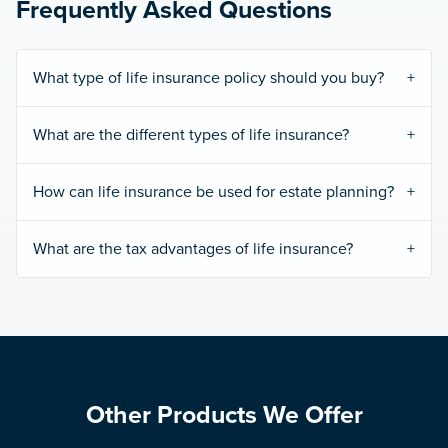
Frequently Asked Questions
What type of life insurance policy should you buy?
What are the different types of life insurance?
How can life insurance be used for estate planning?
What are the tax advantages of life insurance?
Other Products We Offer