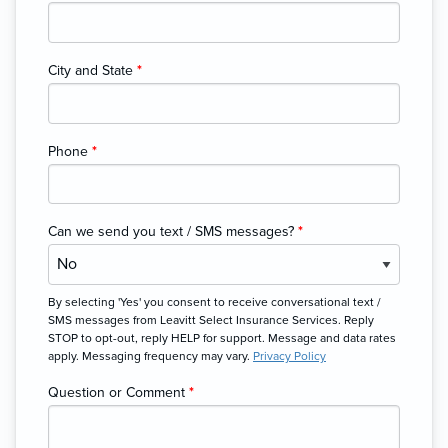
City and State
*
Phone
*
Can we send you text / SMS messages?
*
By selecting 'Yes' you consent to receive conversational text /
SMS messages from Leavitt Select Insurance Services. Reply
STOP to opt-out, reply HELP for support. Message and data rates
apply. Messaging frequency may vary.
Privacy Policy
Question or Comment
*