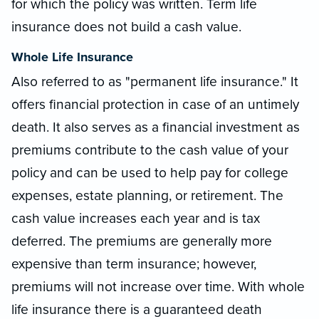
for which the policy was written. Term life
insurance does not build a cash value.
Whole Life Insurance
Also referred to as "permanent life insurance." It
offers financial protection in case of an untimely
death. It also serves as a financial investment as
premiums contribute to the cash value of your
policy and can be used to help pay for college
expenses, estate planning, or retirement. The
cash value increases each year and is tax
deferred. The premiums are generally more
expensive than term insurance; however,
premiums will not increase over time. With whole
life insurance there is a guaranteed death