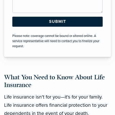
Please note: coverage cannot be bound or altered online. A
service representative will need to contact you to finalize your
request.
What You Need to Know About Life
Insurance
Life insurance isn't for you—it's for your family.
Life insurance offers financial protection to your
dependents in the event of your death.