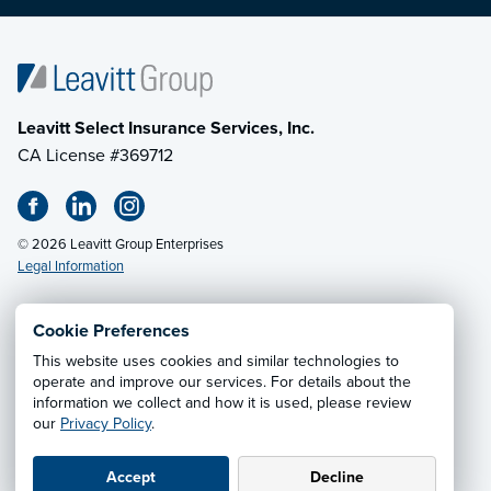
Leavitt Select Insurance Services, Inc.
CA License #369712
© 2026 Leavitt Group Enterprises
Legal Information
Cookie Preferences
This website uses cookies and similar technologies to
Privacy Notice
·
California CCPA Privacy Policy
·
operate and improve our services. For details about the
information we collect and how it is used, please review
Cookie Preferences
·
Do Not Sell or Share My Personal
our
Privacy Policy
.
Information
Accept
Decline