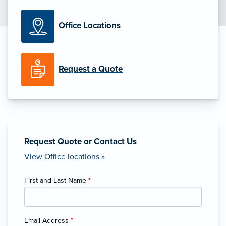
Office Locations
Request a Quote
Request Quote or Contact Us
View Office locations »
First and Last Name
*
Email Address
*