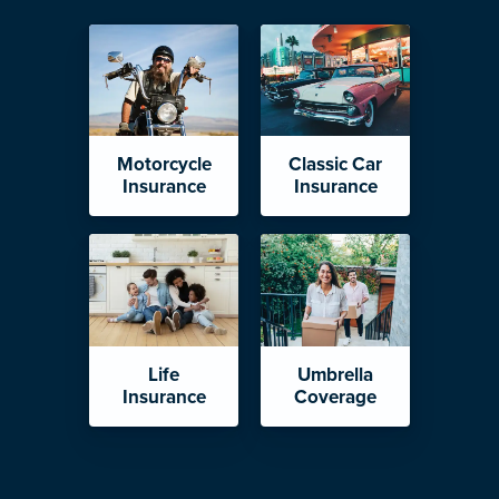
Motorcycle
Classic Car
Insurance
Insurance
Life
Umbrella
Insurance
Coverage