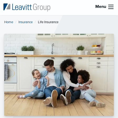
Menu
Home
Insurance
Current:
Life Insurance