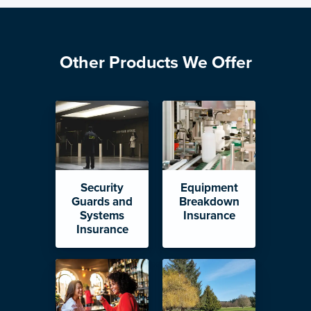
Other Products We Offer
Security
Equipment
Guards and
Breakdown
Systems
Insurance
Insurance