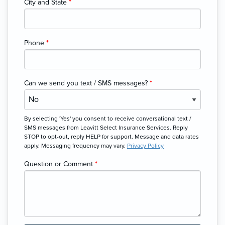
City and State
*
Phone
*
Can we send you text / SMS messages?
*
By selecting 'Yes' you consent to receive conversational text /
SMS messages from Leavitt Select Insurance Services. Reply
STOP to opt-out, reply HELP for support. Message and data rates
apply. Messaging frequency may vary.
Privacy Policy
Question or Comment
*