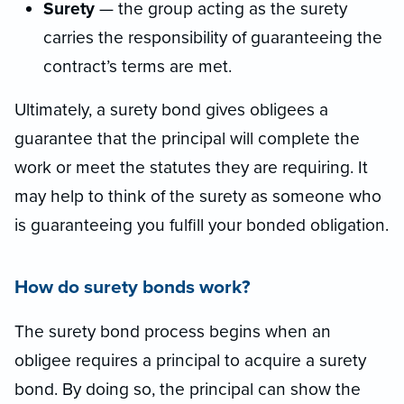
Surety
— the group acting as the surety
carries the responsibility of guaranteeing the
contract’s terms are met.
Ultimately, a surety bond gives obligees a
guarantee that the principal will complete the
work or meet the statutes they are requiring. It
may help to think of the surety as someone who
is guaranteeing you fulfill your bonded obligation.
How do surety bonds work?
The surety bond process begins when an
obligee requires a principal to acquire a surety
bond. By doing so, the principal can show the