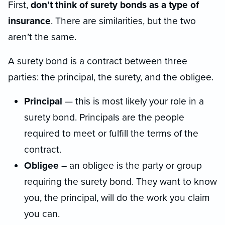
First,
don’t think of surety bonds as a type of
insurance
. There are similarities, but the two
aren’t the same.
A surety bond is a contract between three
parties: the principal, the surety, and the obligee.
Principal
— this is most likely your role in a
surety bond. Principals are the people
required to meet or fulfill the terms of the
contract.
Obligee
– an obligee is the party or group
requiring the surety bond. They want to know
you, the principal, will do the work you claim
you can.