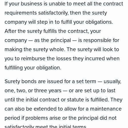
If your business is unable to meet all the contract
requirements satisfactorily, then the surety
company will step in to fulfill your obligations.
After the surety fulfills the contract, your
company — as the principal — is responsible for
making the surety whole. The surety will look to
you to reimburse the losses they incurred when
fulfilling your obligation.
Surety bonds are issued for a set term — usually,
one, two, or three years — or are set up to last
until the initial contract or statute is fulfilled. They
can also be extended to allow for a maintenance
period if problems arise or the principal did not
satisfactorily meet the initial terms.