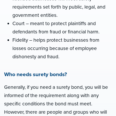
requirements set forth by public, legal, and
government entities.
Court – meant to protect plaintiffs and
defendants from fraud or financial harm.
Fidelity – helps protect businesses from
losses occurring because of employee
dishonesty and fraud.
Who needs surety bonds?
Generally, if you need a surety bond, you will be
informed of the requirement along with any
specific conditions the bond must meet.
However, there are people and groups who will