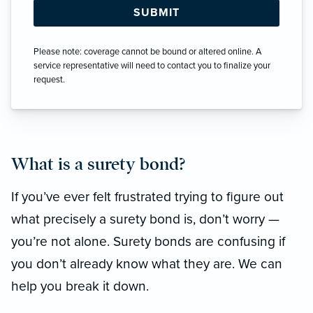
Please note: coverage cannot be bound or altered online. A
service representative will need to contact you to finalize your
request.
What is a surety bond?
If you’ve ever felt frustrated trying to figure out
what precisely a surety bond is, don’t worry —
you’re not alone. Surety bonds are confusing if
you don’t already know what they are. We can
help you break it down.