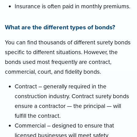
Insurance is often paid in monthly premiums.
What are the different types of bonds?
You can find thousands of different surety bonds
specific to different situations. However, the
bonds used most frequently are contract,
commercial, court, and fidelity bonds.
Contract – generally required in the
construction industry. Contract surety bonds
ensure a contractor — the principal — will
fulfill the contract.
Commercial – designed to ensure that
licensed businesses will meet safety