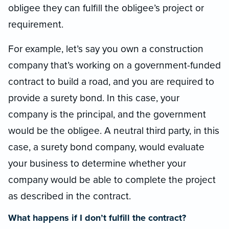
obligee they can fulfill the obligee’s project or
requirement.
For example, let’s say you own a construction
company that’s working on a government-funded
contract to build a road, and you are required to
provide a surety bond. In this case, your
company is the principal, and the government
would be the obligee. A neutral third party, in this
case, a surety bond company, would evaluate
your business to determine whether your
company would be able to complete the project
as described in the contract.
What happens if I don’t fulfill the contract?