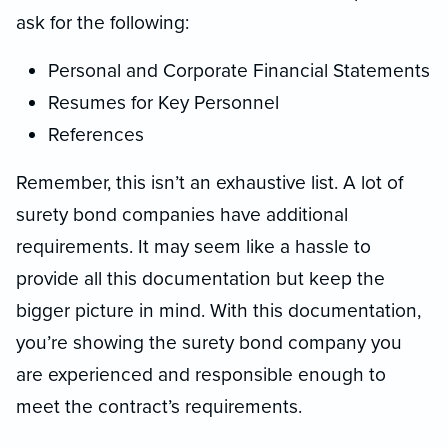
ask for the following:
Personal and Corporate Financial Statements
Resumes for Key Personnel
References
Remember, this isn’t an exhaustive list. A lot of
surety bond companies have additional
requirements. It may seem like a hassle to
provide all this documentation but keep the
bigger picture in mind. With this documentation,
you’re showing the surety bond company you
are experienced and responsible enough to
meet the contract’s requirements.