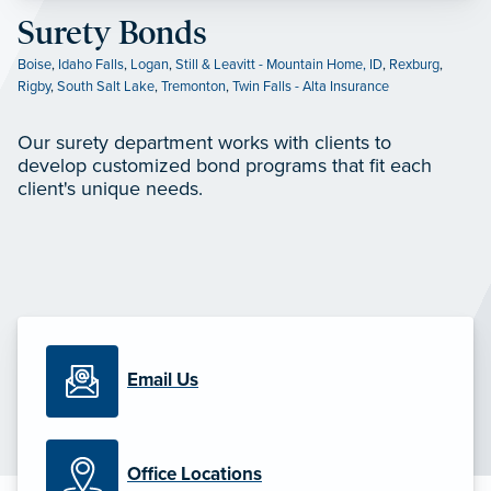
Surety Bonds
Boise
,
Idaho Falls
,
Logan
,
Still & Leavitt - Mountain Home, ID
,
Rexburg
,
Rigby
,
South Salt Lake
,
Tremonton
,
Twin Falls - Alta Insurance
Our surety department works with clients to
develop customized bond programs that fit each
client's unique needs.
Email Us
Office Locations