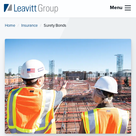
Menu
Home
Insurance
Current:
Surety Bonds