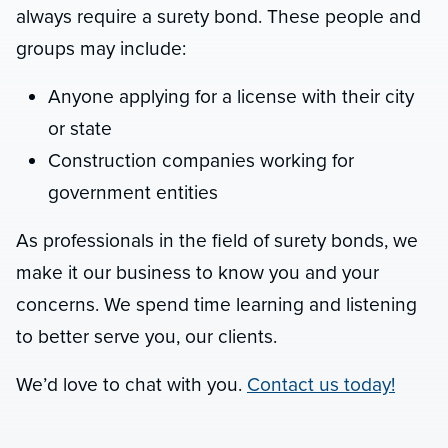
always require a surety bond. These people and
groups may include:
Anyone applying for a license with their city
or state
Construction companies working for
government entities
As professionals in the field of surety bonds, we
make it our business to know you and your
concerns. We spend time learning and listening
to better serve you, our clients.
We’d love to chat with you.
Contact us today!