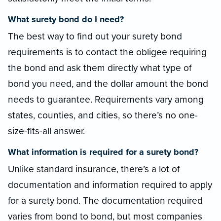
What surety bond do I need?
The best way to find out your surety bond
requirements is to contact the obligee requiring
the bond and ask them directly what type of
bond you need, and the dollar amount the bond
needs to guarantee. Requirements vary among
states, counties, and cities, so there’s no one-
size-fits-all answer.
What information is required for a surety bond?
Unlike standard insurance, there’s a lot of
documentation and information required to apply
for a surety bond. The documentation required
varies from bond to bond, but most companies