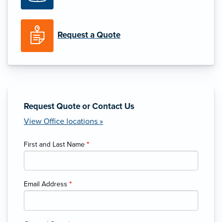
Request a Quote
Request Quote or Contact Us
View Office locations »
First and Last Name
*
Email Address
*