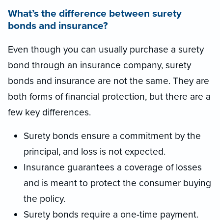
What’s the difference between surety
bonds and insurance?
Even though you can usually purchase a surety
bond through an insurance company, surety
bonds and insurance are not the same. They are
both forms of financial protection, but there are a
few key differences.
Surety bonds ensure a commitment by the
principal, and loss is not expected.
Insurance guarantees a coverage of losses
and is meant to protect the consumer buying
the policy.
Surety bonds require a one-time payment.