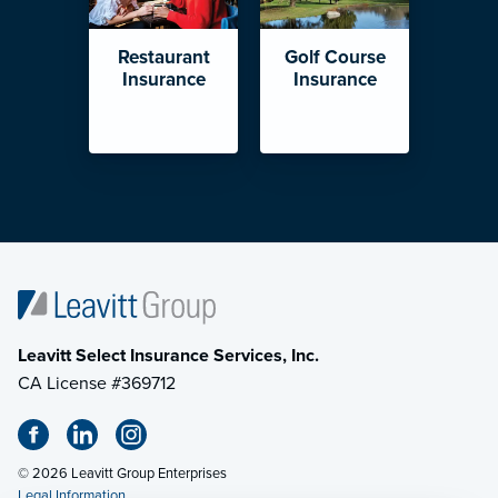
Restaurant
Golf Course
Insurance
Insurance
Leavitt Select Insurance Services, Inc.
CA License #369712
© 2026 Leavitt Group Enterprises
Legal Information