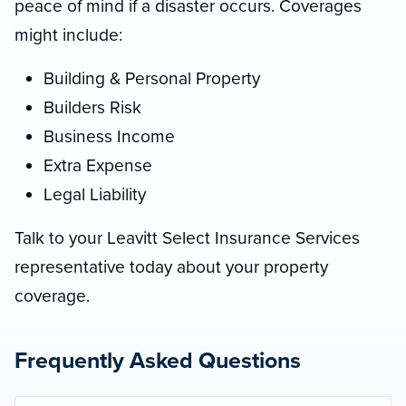
peace of mind if a disaster occurs. Coverages
might include:
Building & Personal Property
Builders Risk
Business Income
Extra Expense
Legal Liability
Talk to your Leavitt Select Insurance Services
representative today about your property
coverage.
Frequently Asked Questions