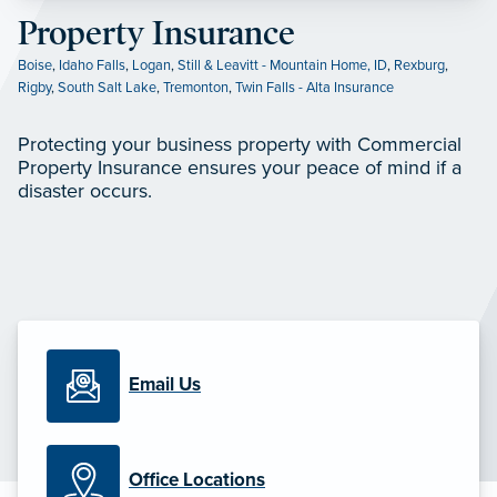
Property Insurance
Boise
,
Idaho Falls
,
Logan
,
Still & Leavitt - Mountain Home, ID
,
Rexburg
,
Rigby
,
South Salt Lake
,
Tremonton
,
Twin Falls - Alta Insurance
Protecting your business property with Commercial
Property Insurance ensures your peace of mind if a
disaster occurs.
Email Us
Office Locations