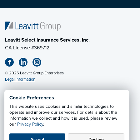
Leavitt Select Insurance Services, Inc.
CA License #369712
© 2026 Leavitt Group Enterprises
Legal Information
Cookie Preferences
This website uses cookies and similar technologies to
Privacy Notice
·
California CCPA Privacy Policy
·
operate and improve our services. For details about the
information we collect and how it is used, please review
Cookie Preferences
·
Do Not Sell or Share My Personal
our
Privacy Policy
.
Information
Accept
Decline