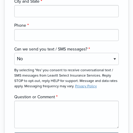
City and State
*
Phone
*
Can we send you text / SMS messages?
*
By selecting 'Yes' you consent to receive conversational text /
SMS messages from Leavitt Select Insurance Services. Reply
STOP to opt-out, reply HELP for support. Message and data rates
apply. Messaging frequency may vary.
Privacy Policy
Question or Comment
*