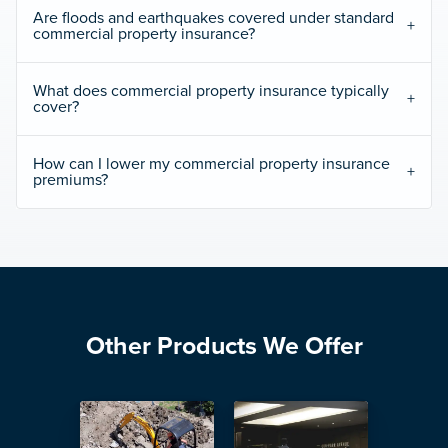
Are floods and earthquakes covered under standard
commercial property insurance?
What does commercial property insurance typically
cover?
How can I lower my commercial property insurance
premiums?
Other Products We Offer