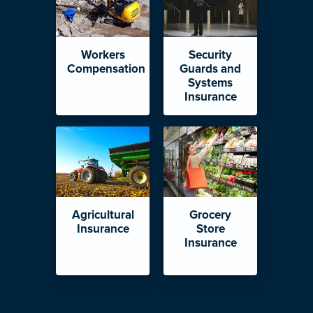
Workers
Security
Compensation
Guards and
Systems
Insurance
Agricultural
Grocery
Insurance
Store
Insurance