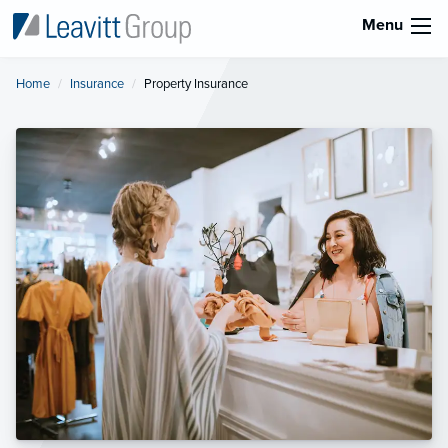
Menu
Home
Insurance
Current:
Property Insurance