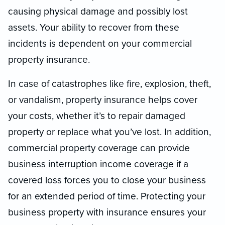
causing physical damage and possibly lost
assets. Your ability to recover from these
incidents is dependent on your commercial
property insurance.
In case of catastrophes like fire, explosion, theft,
or vandalism, property insurance helps cover
your costs, whether it’s to repair damaged
property or replace what you’ve lost. In addition,
commercial property coverage can provide
business interruption income coverage if a
covered loss forces you to close your business
for an extended period of time. Protecting your
business property with insurance ensures your