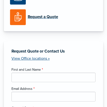
Request a Quote
Request Quote or Contact Us
View Office locations »
First and Last Name
*
Email Address
*