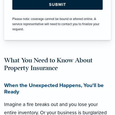
Please note: coverage cannot be bound or altered online. A
service representative will need to contact you to finalize your
request.
What You Need to Know About
Property Insurance
When the Unexpected Happens, You'll be
Ready
Imagine a fire breaks out and you lose your
entire inventory. Or your business is burglarized