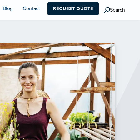
Blog
Contact
REQUEST QUOTE
Search