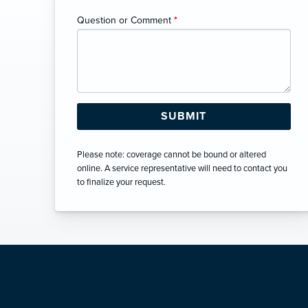
Question or Comment
*
Please note: coverage cannot be bound or altered
online. A service representative will need to contact you
to finalize your request.