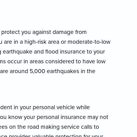
t protect you against damage from
are in a high-risk area or moderate-to-low
g earthquake and flood insurance to your
laims occur in areas considered to have low
 are around 5,000 earthquakes in the
dent in your personal vehicle while
ou know your personal insurance may not
es on the road making service calls to
e provides valuable protection for your