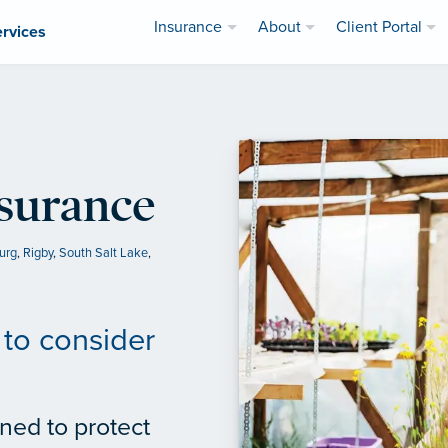
Insurance
About
Client Portal
ervices
nsurance
urg
,
Rigby
,
South Salt Lake
,
to consider
ned to protect