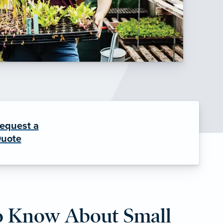
equest a
uote
o Know About Small