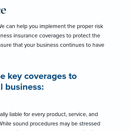
ce
 We can help you implement the proper risk
ness insurance coverages to protect the
sure that your business continues to have
e key coverages to
l business:
lly liable for every product, service, and
. While sound procedures may be stressed