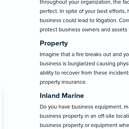
throughout your organization, the fa
perfect. In spite of your best efforts,
business could lead to litigation. Com
protect business owners and assets f
Property
Imagine that a fire breaks out and yo
business is burglarized causing phys
ability to recover from these incide
property insurance.
Inland Marine
Do you have business equipment, mate
business property in an off-site loca
business property or equipment wher