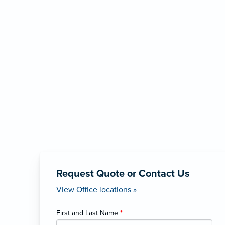
Request Quote or Contact Us
View Office locations »
First and Last Name
*