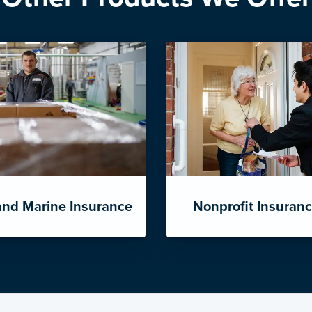
and Marine Insurance
Nonprofit Insuran