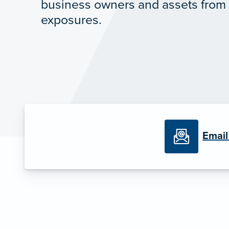
business owners and assets from a
exposures.
Email