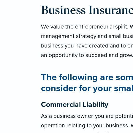
Business Insuran
We value the entrepreneurial spirit.
management strategy and small busi
business you have created and to en
an opportunity to succeed and grow.
The following are som
consider for your smal
Commercial Liability
As a business owner, you are potentia
operation relating to your business