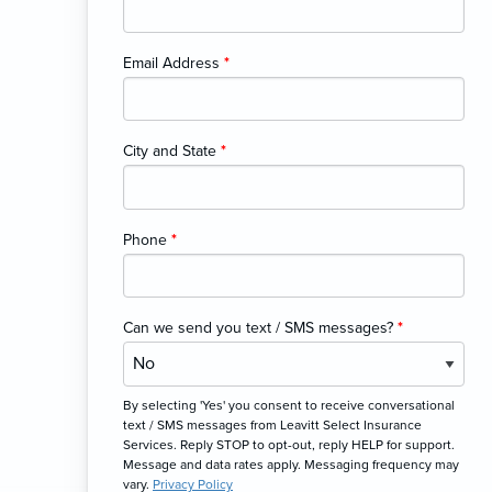
Email Address
*
City and State
*
Phone
*
Can we send you text / SMS messages?
*
By selecting 'Yes' you consent to receive conversational
text / SMS messages from Leavitt Select Insurance
Services. Reply STOP to opt-out, reply HELP for support.
Message and data rates apply. Messaging frequency may
vary.
Privacy Policy