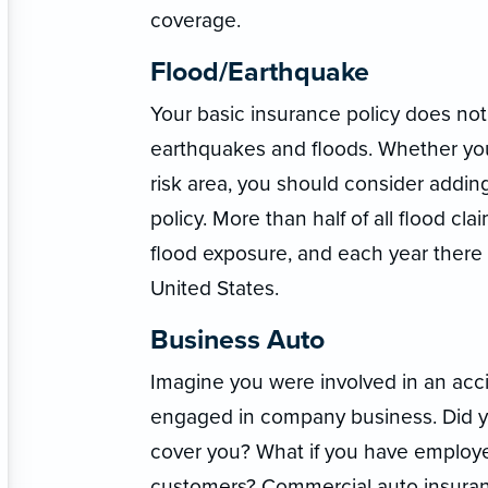
coverage.
Flood/Earthquake
Your basic insurance policy does no
earthquakes and floods. Whether you 
risk area, you should consider addin
policy. More than half of all flood c
flood exposure, and each year there
United States.
Business Auto
Imagine you were involved in an acci
engaged in company business. Did y
cover you? What if you have employe
customers? Commercial auto insuranc