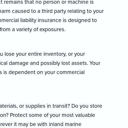
ct remains that no person or machine is
 harm caused to a third party relating to your
mercial liability insurance is designed to
rom a variety of exposures.
u lose your entire inventory, or your
ical damage and possibly lost assets. Your
nts is dependent on your commercial
rials, or supplies in transit? Do you store
tion? Protect some of your most valuable
ever it may be with inland marine