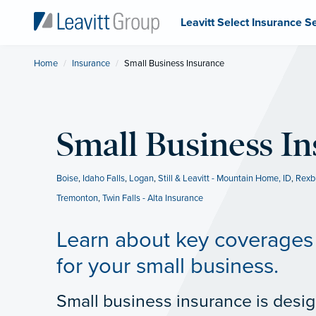
Leavitt Select Insurance S
Home
Insurance
Current:
Small Business Insurance
Small Business I
Boise
,
Idaho Falls
,
Logan
,
Still & Leavitt - Mountain Home, ID
,
Rexb
Tremonton
,
Twin Falls - Alta Insurance
Learn about key coverages 
for your small business.
Small business insurance is desig