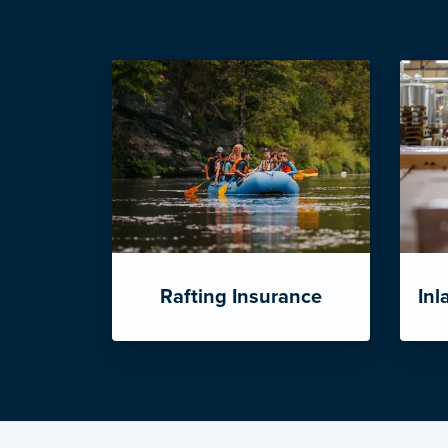
Rafting Insurance
Inl