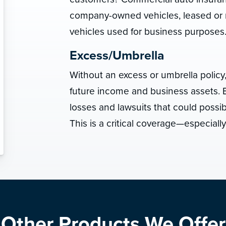
company-owned vehicles, leased or 
vehicles used for business purposes
Excess/Umbrella
Without an excess or umbrella policy
future income and business assets. E
losses and lawsuits that could possi
This is a critical coverage—especiall
Other Products We Offer