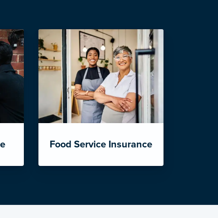
ce
Food Service Insurance