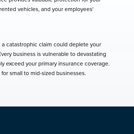
rented vehicles, and your employees'
.
, a catastrophic claim could deplete your
very business is vulnerable to devastating
bly exceed your primary insurance coverage.
y for small to mid-sized businesses.