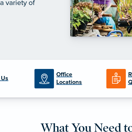
 variety of
Office
R
 Us
Locations
Q
What You Need t