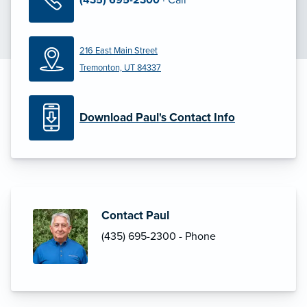
216 East Main Street
Tremonton, UT 84337
Download Paul's Contact Info
Contact Paul
(435) 695-2300 - Phone