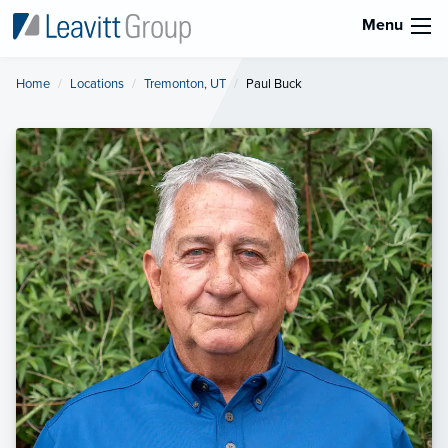
Menu
Home
Locations
Tremonton, UT
Current:
Paul Buck