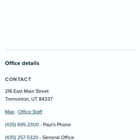
Office details
CONTACT
216 East Main Street
Tremonton, UT 84337
Map
·
Office Staff
(435) 695-2300
- Paul's Phone
(435) 257-5320
- General Office