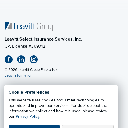
Leavitt Select Insurance Services, Inc.
CA License #369712
© 2026 Leavitt Group Enterprises
Legal Information
Cookie Preferences
This website uses cookies and similar technologies to
Privacy Notice
·
California CCPA Privacy Policy
·
operate and improve our services. For details about the
information we collect and how it is used, please review
Cookie Preferences
·
Do Not Sell or Share My Personal
our
Privacy Policy
.
Information