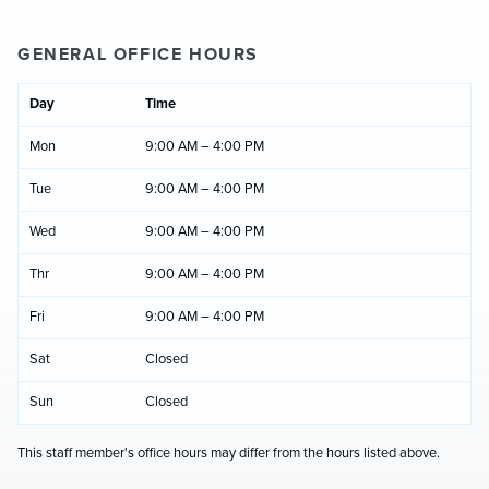
GENERAL OFFICE HOURS
Day
Time
Mon
9:00 AM – 4:00 PM
Tue
9:00 AM – 4:00 PM
Wed
9:00 AM – 4:00 PM
Thr
9:00 AM – 4:00 PM
Fri
9:00 AM – 4:00 PM
Sat
Closed
Sun
Closed
This staff member's office hours may differ from the hours listed above.