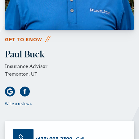
GET TO KNOW
Paul Buck
Insurance Advisor
Tremonton, UT
Write a review »
(435) 695-2300
· Call