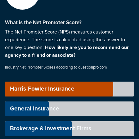
What is the Net Promoter Score?
The Net Promoter Score (NPS) measures customer
experience. The score is calculated using the answer to
one key question:
How likely are you to recommend our
agency to a friend or associate?
Industry Net Promoter Scores according to
questionpro.com
Harris-Fowler Insurance
General Insurance
Brokerage & Investment Firms