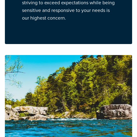
striving to exceed expectations while being
sensitive and responsive to your needs is
our highest concern.