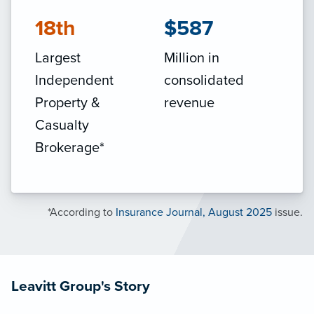
18th
$587
Largest
Million in
Independent
consolidated
Property &
revenue
Casualty
Brokerage*
*According to
Insurance Journal, August 2025
issue.
Leavitt Group's Story