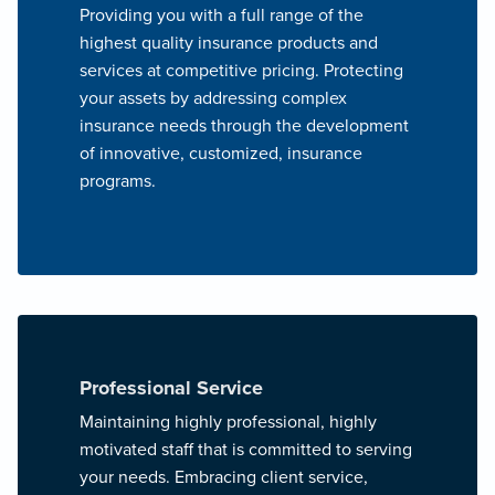
Providing you with a full range of the
highest quality insurance products and
services at competitive pricing. Protecting
your assets by addressing complex
insurance needs through the development
of innovative, customized, insurance
programs.
Professional Service
Maintaining highly professional, highly
motivated staff that is committed to serving
your needs. Embracing client service,