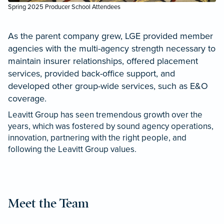
Spring 2025 Producer School Attendees
As the parent company grew, LGE provided member
agencies with the multi-agency strength necessary to
maintain insurer relationships, offered placement
services, provided back-office support, and
developed other group-wide services, such as E&O
coverage.
Leavitt Group has seen tremendous growth over the
years, which was fostered by sound agency operations,
innovation, partnering with the right people, and
following the Leavitt Group values.
Meet the Team