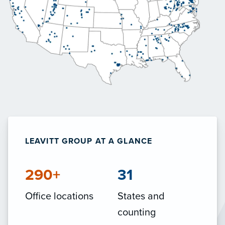
LEAVITT GROUP AT A GLANCE
290+
31
Office locations
States and
counting