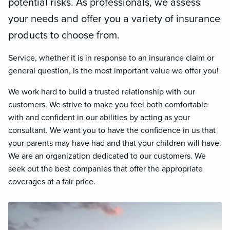
potential risks. As professionals, we assess
your needs and offer you a variety of insurance
products to choose from.
Service, whether it is in response to an insurance claim or
general question, is the most important value we offer you!
We work hard to build a trusted relationship with our
customers. We strive to make you feel both comfortable
with and confident in our abilities by acting as your
consultant. We want you to have the confidence in us that
your parents may have had and that your children will have.
We are an organization dedicated to our customers. We
seek out the best companies that offer the appropriate
coverages at a fair price.