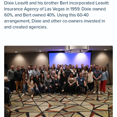
Dixie Leavitt and his brother Bert incorporated Leavitt
Insurance Agency of Las Vegas in 1959. Dixie owned
60%, and Bert owned 40%. Using this 60-40
arrangement, Dixie and other co-owners invested in
and created agencies.