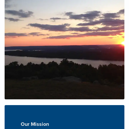
Our Mission