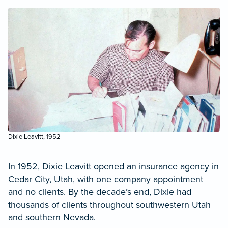
Dixie Leavitt, 1952
In 1952, Dixie Leavitt opened an insurance agency in
Cedar City, Utah, with one company appointment
and no clients. By the decade’s end, Dixie had
thousands of clients throughout southwestern Utah
and southern Nevada.