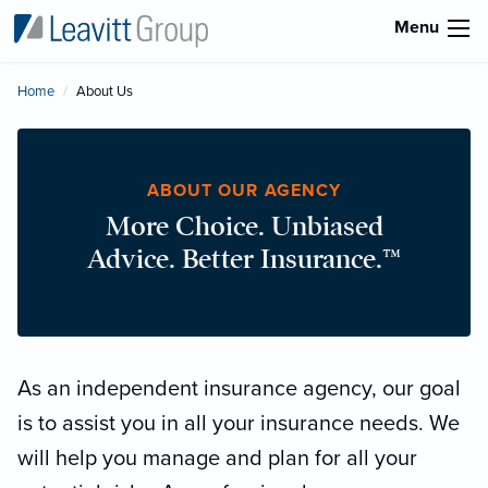
Menu
Home
Current:
About Us
ABOUT OUR AGENCY
More Choice. Unbiased
Advice. Better Insurance.™
As an independent insurance agency, our goal
is to assist you in all your insurance needs. We
will help you manage and plan for all your