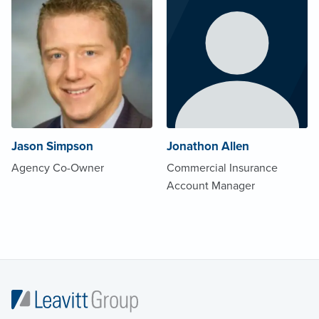
Jason Simpson
Jonathon Allen
Agency Co-Owner
Commercial Insurance
Account Manager