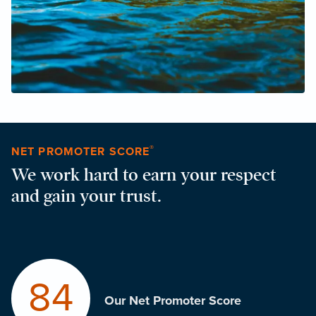
®
NET PROMOTER SCORE
We work hard to earn your respect
and gain your trust.
84
Our Net Promoter Score