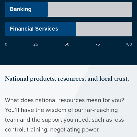
Banking
Financial Services
0
25
50
75
100
National products, resources, and local trust.
What does national resources mean for you?
You’ll have the wisdom of our far-reaching
team and the support you need, such as loss
control, training, negotiating power,