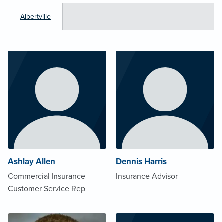
Albertville
Ashlay Allen
Dennis Harris
Commercial Insurance
Insurance Advisor
Customer Service Rep