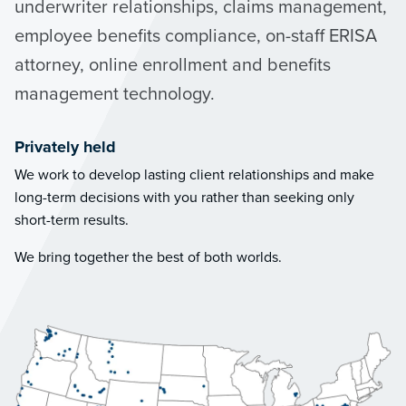
underwriter relationships, claims management,
employee benefits compliance, on-staff ERISA
attorney, online enrollment and benefits
management technology.
Privately held
We work to develop lasting client relationships and make
long-term decisions with you rather than seeking only
short-term results.
We bring together the best of both worlds.