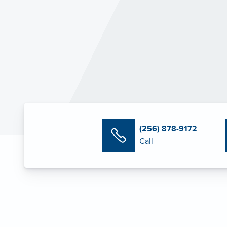
(256) 878-9172
Call