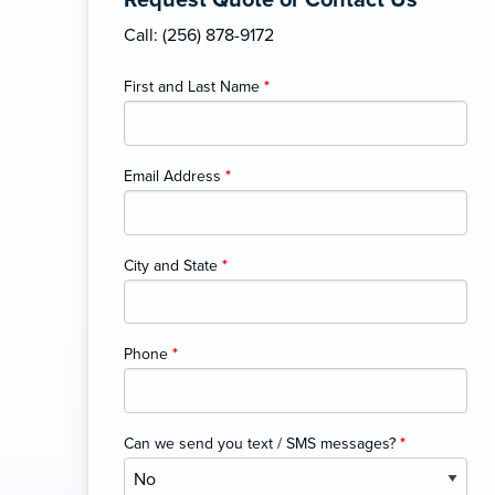
Request Quote or Contact Us
Call: (256) 878-9172
First and Last Name
*
Email Address
*
City and State
*
Phone
*
Can we send you text / SMS messages?
*