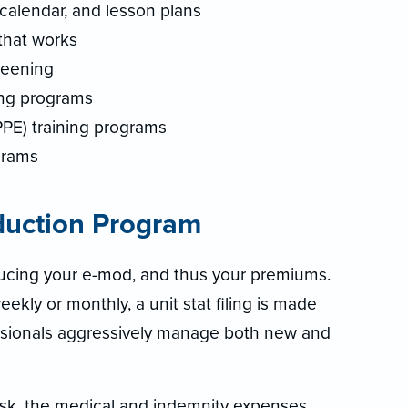
calendar, and lesson plans
that works
reening
ng programs
PPE) training programs
grams
duction Program
ducing your e-mod, and thus your premiums.
ekly or monthly, a unit stat filing is made
fessionals aggressively manage both new and
risk, the medical and indemnity expenses