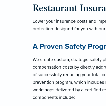
Restaurant Insur
Lower your insurance costs and impro
protection designed for you with our
A Proven Safety Prog
We create custom, strategic safety p
compensation costs by directly addre
of successfully reducing your total cos
prevention program, which includes
workshops delivered by a certified res
components include: