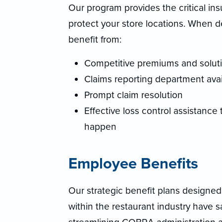
Our program provides the critical i
protect your store locations. When 
benefit from:
Competitive premiums and solutio
Claims reporting department avai
Prompt claim resolution
Effective loss control assistance
happen
Employee Benefits
Our strategic benefit plans designed 
within the restaurant industry have s