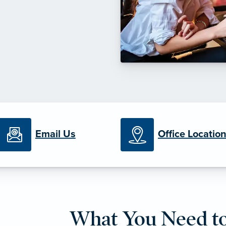
Email Us
Office Locatio
What You Need t