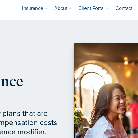
Insurance
About
Client Portal
Contact
ance
 plans that are
ompensation costs
ence modifier.