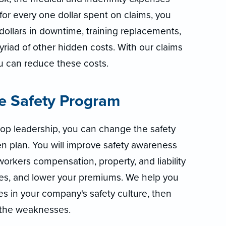
—for every one dollar spent on claims, you
dollars in downtime, training replacements,
yriad of other hidden costs. With our claims
 can reduce these costs.
ue Safety Program
top leadership, you can change the safety
n plan. You will improve safety awareness
workers compensation, property, and liability
sses, and lower your premiums. We help you
s in your company's safety culture, then
 the weaknesses.