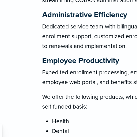
streamlining COBRA administration a
Administrative Efficiency
Dedicated service team with bilingua
enrollment support, customized enro
to renewals and implementation.
Employee Productivity
Expedited enrollment processing, e
employee web portal, and benefits s
We offer the following products, which
self-funded basis:
Health
Dental