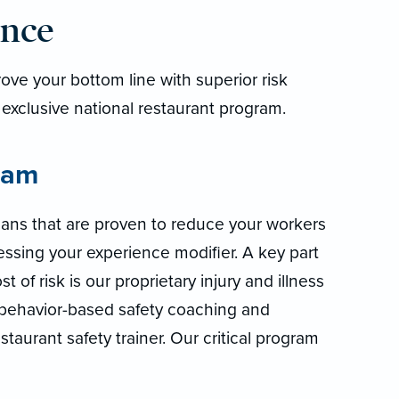
ance
ve your bottom line with superior risk
 exclusive national restaurant program.
ram
lans that are proven to reduce your workers
ssing your experience modifier. A key part
t of risk is our proprietary injury and illness
 behavior-based safety coaching and
taurant safety trainer. Our critical program