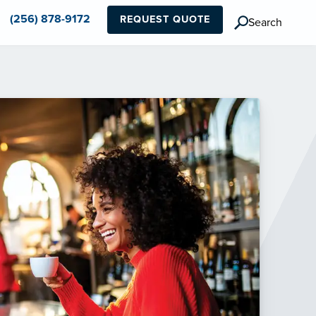
(256) 878-9172
REQUEST QUOTE
Search