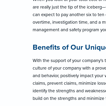
are really just the tip of the iceberg
can expect to pay another six to ten 
overtime, investigation time, and a m
management and safety program you
Benefits of Our Uniq
With the support of your company's 
culture of your company with a prove
and behavior, positively impact your 
claims, prevent claims, minimize lo
identify the strengths and weaknesse
build on the strengths and minimize