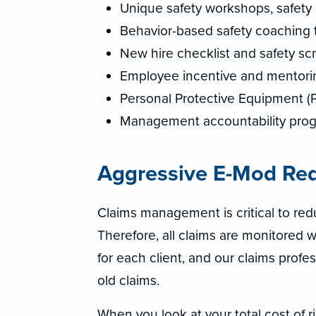
Unique safety workshops, safety 
Behavior-based safety coaching 
New hire checklist and safety sc
Employee incentive and mentori
Personal Protective Equipment (
Management accountability pro
Aggressive E-Mod Re
Claims management is critical to re
Therefore, all claims are monitored we
for each client, and our claims pro
old claims.
When you look at your total cost of 