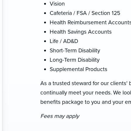
Vision
Cafeteria / FSA / Section 125
Health Reimbursement Account
Health Savings Accounts
Life / AD&D
Short-Term Disability
Long-Term Disability
Supplemental Products
As a trusted steward for our clients' 
continually meet your needs. We look
benefits package to you and your e
Fees may apply