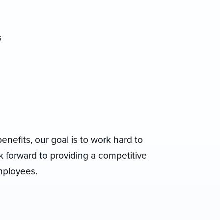
s
benefits, our goal is to work hard to
 forward to providing a competitive
mployees.