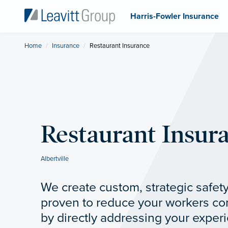
Harris-Fowler Insurance
Home
Insurance
Current:
Restaurant Insurance
Restaurant Insur
Albertville
We create custom, strategic safety
proven to reduce your workers c
by directly addressing your experi