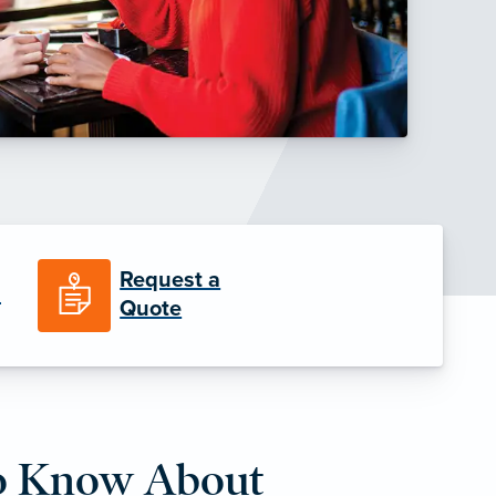
Request a
n
Quote
o Know About