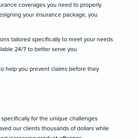
nsurance coverages you need to properly
designing your insurance package, you
ns tailored specifically to meet your needs
lable 24/7 to better serve you
 to help you prevent claims before they
specifically for the unique challenges
aved our clients thousands of dollars while