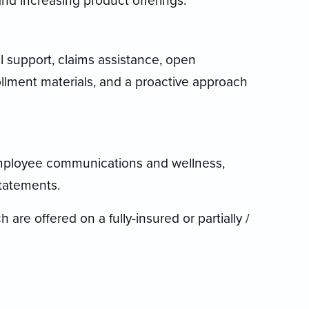
nd increasing product offerings.
l support, claims assistance, open
llment materials, and a proactive approach
mployee communications and wellness,
tatements.
 are offered on a fully-insured or partially /