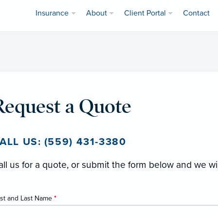
Insurance
About
Client Portal
Contact
Request a Quote
ALL US: (559) 431-3380
all us for a quote, or submit the form below and we wi
rst and Last Name
*