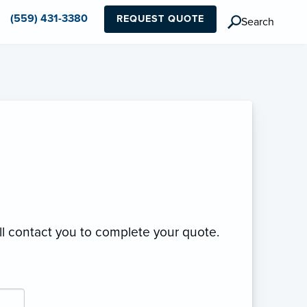
(559) 431-3380
REQUEST QUOTE
Search
ll contact you to complete your quote.