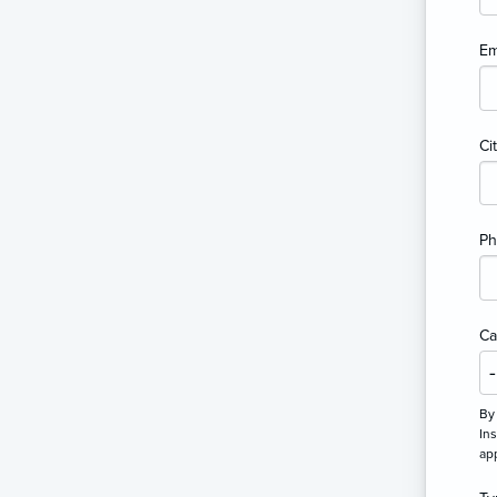
Em
Ci
P
Ca
By 
Ins
ap