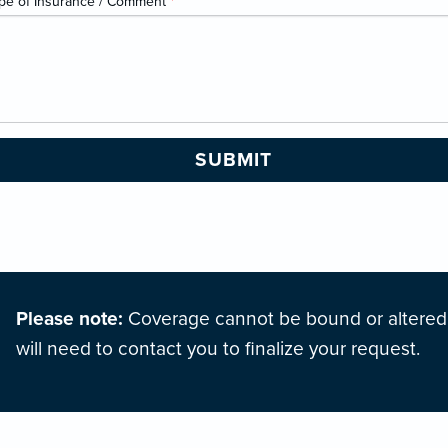
pe of Insurance / Comment
*
Please note:
Coverage cannot be bound or altered o
will need to contact you to finalize your request.