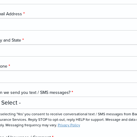
ail Address
*
ty and State
*
hone
*
n we send you text / SMS messages?
*
selecting 'Yes' you consent to receive conversational text / SMS messages from Ba
urance Services. Reply STOP to opt-out, reply HELP for support. Message and data 
ply. Messaging frequency may vary.
Privacy Policy