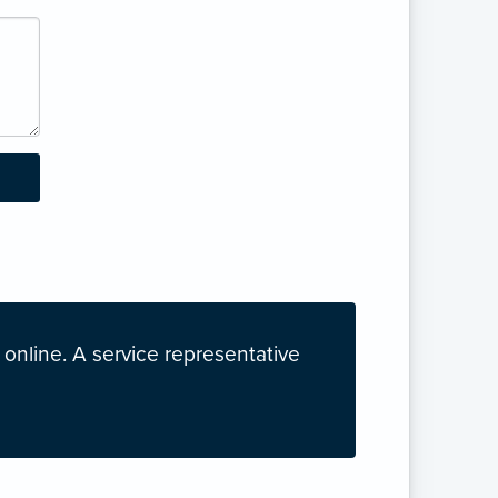
nline. A service representative