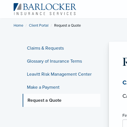
Home
Client Portal
Current:
Request a Quote
Claims & Requests
Glossary of Insurance Terms
Leavitt Risk Management Center
C
Make a Payment
C
Request a Quote
Fi