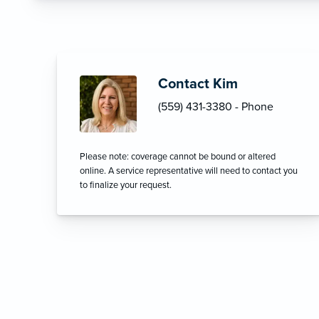
Contact Kim
(559) 431-3380 - Phone
Please note: coverage cannot be bound or altered
online. A service representative will need to contact you
to finalize your request.