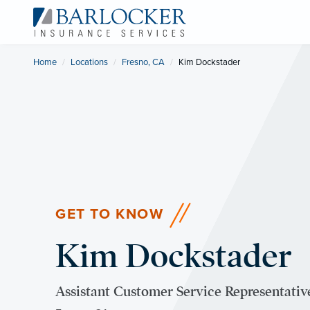
Home
Locations
Fresno, CA
Current:
Kim Dockstader
GET TO KNOW
Kim Dockstader
Assistant Customer Service Representati