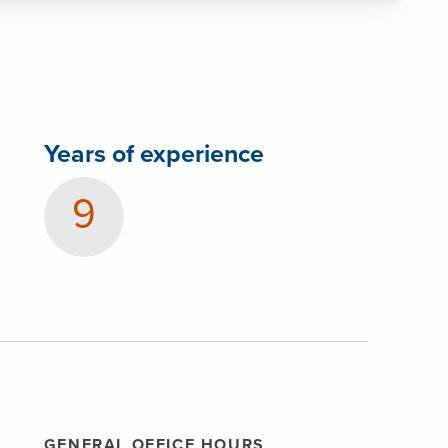
Years of experience
9
GENERAL OFFICE HOURS