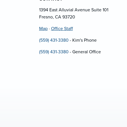
1394 East Alluvial Avenue Suite 101
Fresno, CA 93720
Map
·
Office Staff
(559) 431-3380
- Kim's Phone
(559) 431-3380
- General Office