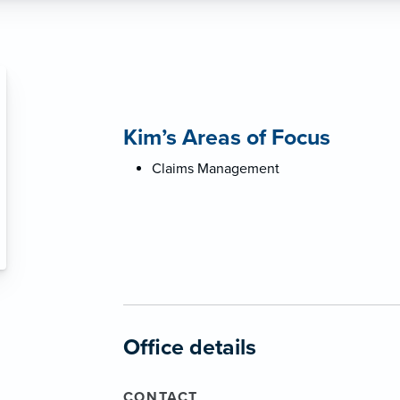
Kim’s Areas of Focus
Claims Management
Office details
CONTACT