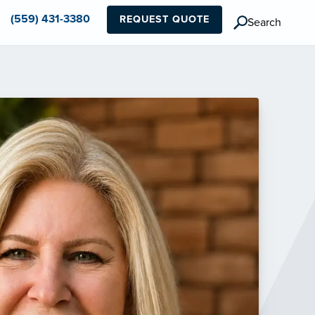
(559) 431-3380
REQUEST QUOTE
Search