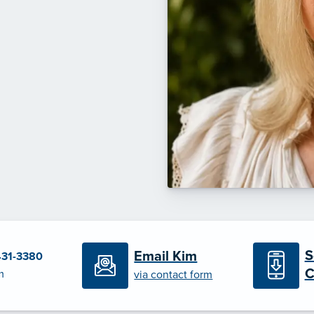
S
Email Kim
431-3380
C
m
via contact form