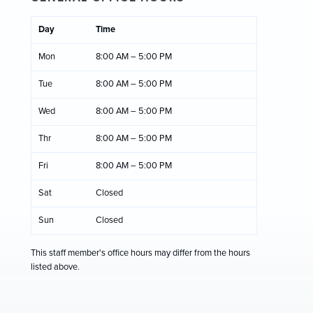
Day
Time
Mon
8:00 AM – 5:00 PM
Tue
8:00 AM – 5:00 PM
Wed
8:00 AM – 5:00 PM
Thr
8:00 AM – 5:00 PM
Fri
8:00 AM – 5:00 PM
Sat
Closed
Sun
Closed
This staff member's office hours may differ from the hours
listed above.