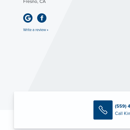
Fresno, CA
Write a review »
(559) 
Call Ki