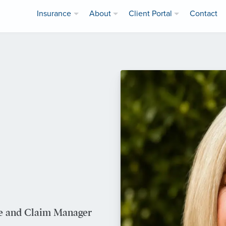
Insurance
About
Client Portal
Contact
ve and Claim Manager