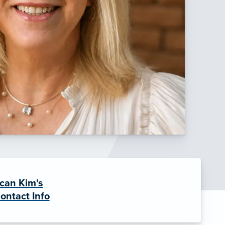
can Kim's
ontact Info