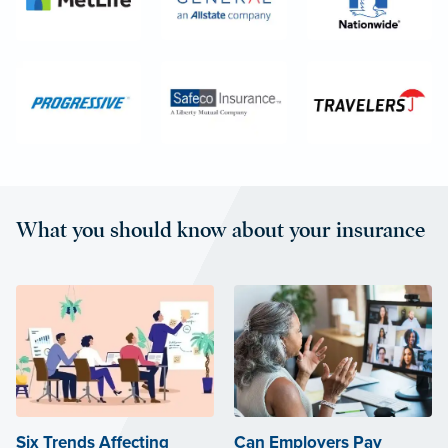
What you should know about your insurance
Six Trends Affecting
Can Employers Pay