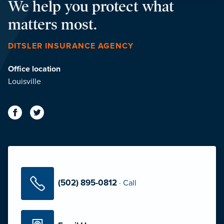
We help you protect what
matters most.
DITSLER INSURANCE AGENCY
Office location
Louisville
(502) 895-0812
·
Call