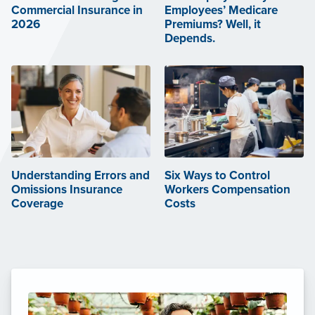
Commercial Insurance in
Employees’ Medicare
2026
Premiums? Well, it
Depends.
Understanding Errors and
Six Ways to Control
Omissions Insurance
Workers Compensation
Coverage
Costs