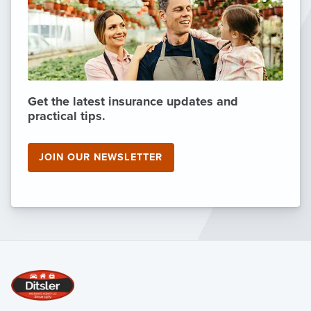
Get the latest insurance updates and
practical tips.
JOIN OUR NEWSLETTER