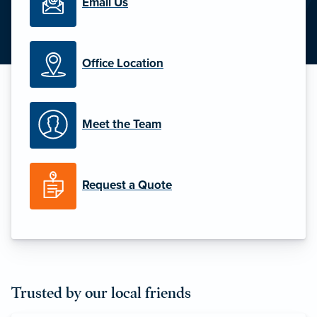
Email Us
Office Location
Meet the Team
Request a Quote
Trusted by our local friends