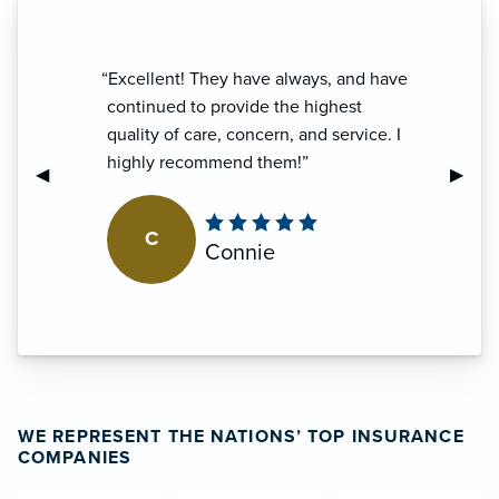
“Been a customer for many years and
have always been treated very well
and received excellent service from
this agency.”
Previous Slide
◀︎
Next S
▶︎
S
Shelby
WE REPRESENT THE NATIONS’ TOP INSURANCE
COMPANIES