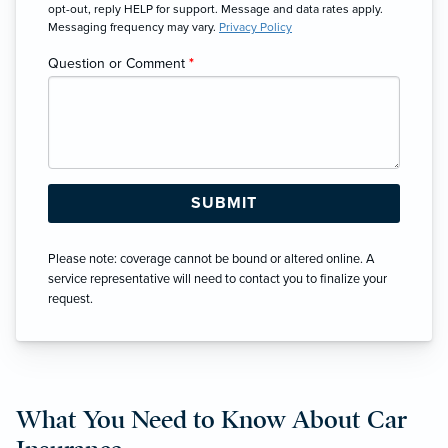
opt-out, reply HELP for support. Message and data rates apply.
Messaging frequency may vary.
Privacy Policy
Question or Comment
*
Please note: coverage cannot be bound or altered online. A
service representative will need to contact you to finalize your
request.
What You Need to Know About Car