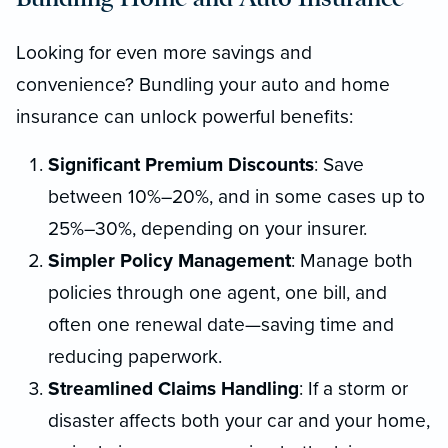
Looking for even more savings and
convenience? Bundling your auto and home
insurance can unlock powerful benefits:
Significant Premium Discounts
: Save
between 10%–20%, and in some cases up to
25%–30%, depending on your insurer.
Simpler Policy Management
: Manage both
policies through one agent, one bill, and
often one renewal date—saving time and
reducing paperwork.
Streamlined Claims Handling
: If a storm or
disaster affects both your car and your home,