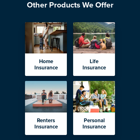
Other Products We Offer
Home
Life
Insurance
Insurance
Renters
Personal
Insurance
Insurance