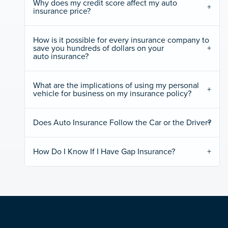
Why does my credit score affect my auto
insurance price?
How is it possible for every insurance company to
save you hundreds of dollars on your
auto insurance?
What are the implications of using my personal
vehicle for business on my insurance policy?
Does Auto Insurance Follow the Car or the Driver?
How Do I Know If I Have Gap Insurance?