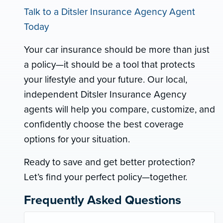
Talk to a Ditsler Insurance Agency Agent
Today
Your car insurance should be more than just
a policy—it should be a tool that protects
your lifestyle and your future. Our local,
independent Ditsler Insurance Agency
agents will help you compare, customize, and
confidently choose the best coverage
options for your situation.
Ready to save and get better protection?
Let’s find your perfect policy—together.
Frequently Asked Questions