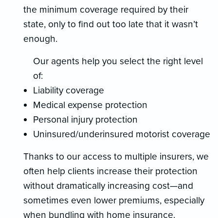
the minimum coverage required by their
state, only to find out too late that it wasn’t
enough.
Our agents help you select the right level
of:
Liability coverage
Medical expense protection
Personal injury protection
Uninsured/underinsured motorist coverage
Thanks to our access to multiple insurers, we
often help clients increase their protection
without dramatically increasing cost—and
sometimes even lower premiums, especially
when bundling with home insurance.