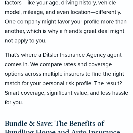
factors—like your age, driving history, vehicle
model, mileage, and even location—differently.
One company might favor your profile more than
another, which is why a friend’s great deal might
not apply to you.
That’s where a Ditsler Insurance Agency agent
comes in. We compare rates and coverage
options across multiple insurers to find the right
match for your personal risk profile. The result?
Smart coverage, significant value, and less hassle
for you.
Bundle & Save: The Benefits of
Bundling Home and Auto Insurance