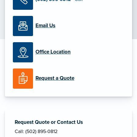
Email Us
Office Location
Request a Quote
Request Quote or Contact Us
Call: (502) 895-0812