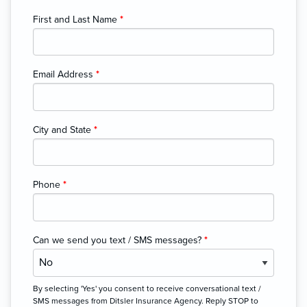
First and Last Name
*
Email Address
*
City and State
*
Phone
*
Can we send you text / SMS messages?
*
By selecting 'Yes' you consent to receive conversational text /
SMS messages from Ditsler Insurance Agency. Reply STOP to