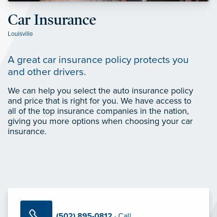
Car Insurance
Louisville
A great car insurance policy protects you
and other drivers.
We can help you select the auto insurance policy
and price that is right for you. We have access to
all of the top insurance companies in the nation,
giving you more options when choosing your car
insurance.
(502) 895-0812
· Call