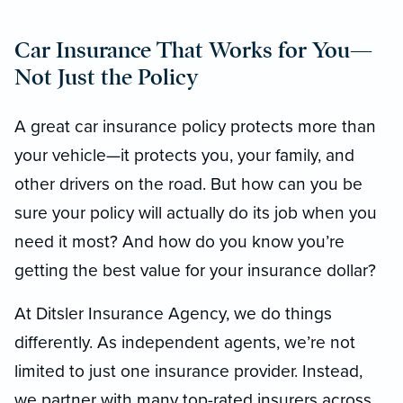
Car Insurance That Works for You—
Not Just the Policy
A great car insurance policy protects more than
your vehicle—it protects you, your family, and
other drivers on the road. But how can you be
sure your policy will actually do its job when you
need it most? And how do you know you’re
getting the best value for your insurance dollar?
At Ditsler Insurance Agency, we do things
differently. As independent agents, we’re not
limited to just one insurance provider. Instead,
we partner with many top-rated insurers across