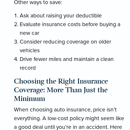
Other ways to save:
Ask about raising your deductible
Evaluate insurance costs before buying a
new car
Consider reducing coverage on older
vehicles
Drive fewer miles and maintain a clean
record
Choosing the Right Insurance
Coverage: More Than Just the
Minimum
When choosing auto insurance, price isn’t
everything. A low-cost policy might seem like
a good deal until you’re in an accident. Here