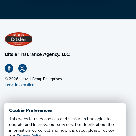
Ditsler Insurance Agency, LLC
© 2026 Leavitt Group Enterprises
Legal Information
Email Us
· Call:
(502) 895-0812
Cookie Preferences
This website uses cookies and similar technologies to
Privacy Notice
·
California CCPA Privacy Policy
·
operate and improve our services. For details about the
information we collect and how it is used, please review
Cookie Preferences
·
Do Not Sell or Share My Personal