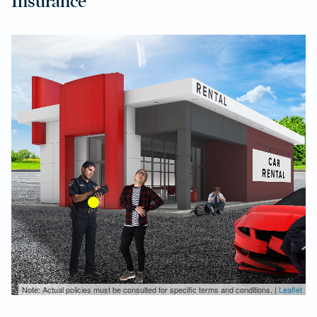
Insurance
Note: Actual policies must be consulted for specific terms and conditions. |
Leaflet