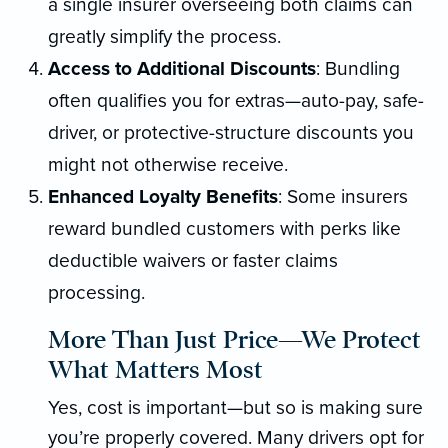
a single insurer overseeing both claims can
greatly simplify the process.
Access to Additional Discounts
: Bundling
often qualifies you for extras—auto-pay, safe-
driver, or protective-structure discounts you
might not otherwise receive.
Enhanced Loyalty Benefits
: Some insurers
reward bundled customers with perks like
deductible waivers or faster claims
processing.
More Than Just Price—We Protect
What Matters Most
Yes, cost is important—but so is making sure
you’re properly covered. Many drivers opt for