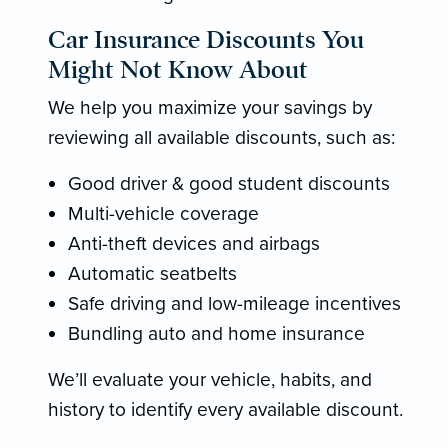
Car Insurance Discounts You
Might Not Know About
We help you maximize your savings by
reviewing all available discounts, such as:
Good driver & good student discounts
Multi-vehicle coverage
Anti-theft devices and airbags
Automatic seatbelts
Safe driving and low-mileage incentives
Bundling auto and home insurance
We’ll evaluate your vehicle, habits, and
history to identify every available discount.