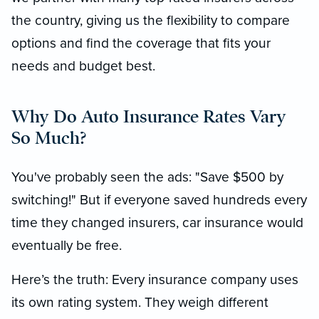
the country, giving us the flexibility to compare
options and find the coverage that fits your
needs and budget best.
Why Do Auto Insurance Rates Vary
So Much?
You've probably seen the ads: "Save $500 by
switching!" But if everyone saved hundreds every
time they changed insurers, car insurance would
eventually be free.
Here’s the truth: Every insurance company uses
its own rating system. They weigh different