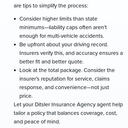
are tips to simplify the process:
Consider higher limits than state
minimums—liability caps often aren’t
enough for multi-vehicle accidents.
Be upfront about your driving record.
Insurers verify this, and accuracy ensures a
better fit and better quote.
Look at the total package. Consider the
insurer’s reputation for service, claims
response, and convenience—not just
price.
Let your Ditsler Insurance Agency agent help
tailor a policy that balances coverage, cost,
and peace of mind.