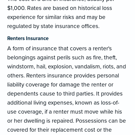
$1,000. Rates are based on historical loss
experience for similar risks and may be
regulated by state insurance offices.
Renters Insurance
A form of insurance that covers a renter's
belongings against perils such as fire, theft,
windstorm, hail, explosion, vandalism, riots, and
others. Renters insurance provides personal
liability coverage for damage the renter or
dependents cause to third parties. It provides
additional living expenses, known as loss-of-
use coverage, if a renter must move while his
or her dwelling is repaired. Possessions can be
covered for their replacement cost or the