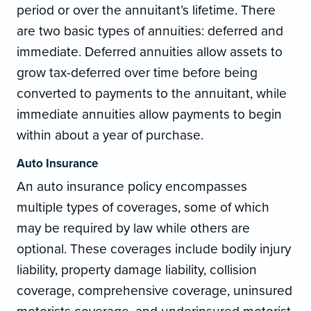
period or over the annuitant’s lifetime. There
are two basic types of annuities: deferred and
immediate. Deferred annuities allow assets to
grow tax-deferred over time before being
converted to payments to the annuitant, while
immediate annuities allow payments to begin
within about a year of purchase.
Auto Insurance
An auto insurance policy encompasses
multiple types of coverages, some of which
may be required by law while others are
optional. These coverages include bodily injury
liability, property damage liability, collision
coverage, comprehensive coverage, uninsured