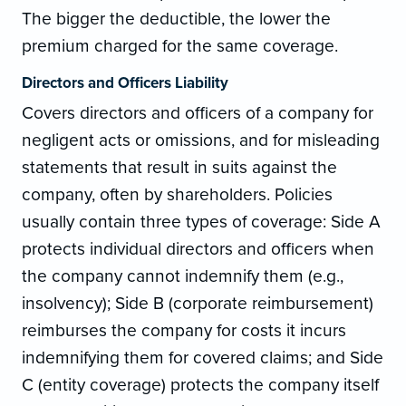
The bigger the deductible, the lower the
premium charged for the same coverage.
Directors and Officers Liability
Covers directors and officers of a company for
negligent acts or omissions, and for misleading
statements that result in suits against the
company, often by shareholders. Policies
usually contain three types of coverage: Side A
protects individual directors and officers when
the company cannot indemnify them (e.g.,
insolvency); Side B (corporate reimbursement)
reimburses the company for costs it incurs
indemnifying them for covered claims; and Side
C (entity coverage) protects the company itself