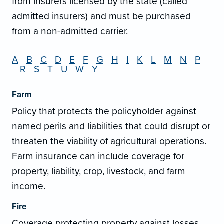
from insurers licensed by the state (called
admitted insurers) and must be purchased
from a non-admitted carrier.
A
B
C
D
E
F
G
H
I
K
L
M
N
P
R
S
T
U
W
Y
Farm
Policy that protects the policyholder against
named perils and liabilities that could disrupt or
threaten the viability of agricultural operations.
Farm insurance can include coverage for
property, liability, crop, livestock, and farm
income.
Fire
Coverage protecting property against losses