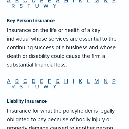
A
B
C
D
E
F
G
H
I
K
L
M
N
P
R
S
T
U
W
Y
Key Person Insurance
Insurance on the life or health of a key
individual whose services are essential to the
continuing success of a business and whose
death or disability could cause the firm a
substantial financial loss.
A
B
C
D
E
F
G
H
I
K
L
M
N
P
R
S
T
U
W
Y
Liability Insurance
Insurance for what the policyholder is legally
obligated to pay because of bodily injury or
property damage caused to another person.