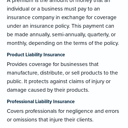
A premium is the amount of money that an
individual or a business must pay to an
insurance company in exchange for coverage
under an insurance policy. This payment can
be made annually, semi-annually, quarterly, or
monthly, depending on the terms of the policy.
Product Liability Insurance
Provides coverage for businesses that
manufacture, distribute, or sell products to the
public. It protects against claims of injury or
damage caused by their products.
Professional Liability Insurance
Covers professionals for negligence and errors
or omissions that injure their clients.