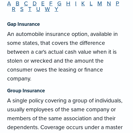
A
B
C
D
E
F
G
H
I
K
L
M
N
P
R
S
T
U
W
Y
Gap Insurance
An automobile insurance option, available in
some states, that covers the difference
between a car's actual cash value when it is
stolen or wrecked and the amount the
consumer owes the leasing or finance
company.
Group Insurance
A single policy covering a group of individuals,
usually employees of the same company or
members of the same association and their
dependents. Coverage occurs under a master