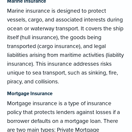
Marine Insurance
Marine insurance is designed to protect
vessels, cargo, and associated interests during
ocean or waterway transport. It covers the ship
itself (hull insurance), the goods being
transported (cargo insurance), and legal
liabilities arising from maritime activities (liability
insurance). This insurance addresses risks
unique to sea transport, such as sinking, fire,
piracy, and collisions.
Mortgage Insurance
Mortgage insurance is a type of insurance
policy that protects lenders against losses if a
borrower defaults on a mortgage loan. There
are two main types: Private Mortgage