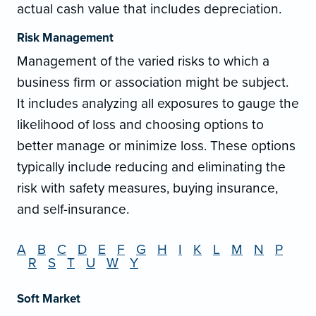
actual cash value that includes depreciation.
Risk Management
Management of the varied risks to which a
business firm or association might be subject.
It includes analyzing all exposures to gauge the
likelihood of loss and choosing options to
better manage or minimize loss. These options
typically include reducing and eliminating the
risk with safety measures, buying insurance,
and self-insurance.
A
B
C
D
E
F
G
H
I
K
L
M
N
P
R
S
T
U
W
Y
Soft Market