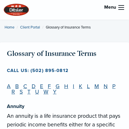
Menu
Home
Client Portal
Current:
Glossary of Insurance Terms
Glossary of Insurance Terms
CALL US: (502) 895-0812
A
B
C
D
E
F
G
H
I
K
L
M
N
P
R
S
T
U
W
Y
Annuity
An annuity is a life insurance product that pays
periodic income benefits either for a specific