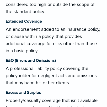
considered too high or outside the scope of
the standard policy.
Extended Coverage
An endorsement added to an insurance policy,
or clause within a policy, that provides
additional coverage for risks other than those
in a basic policy.
E&O (Errors and Omissions)
A professional liability policy covering the
policyholder for negligent acts and omissions
that may harm his or her clients.
Excess and Surplus
Property/casualty coverage that isn't available