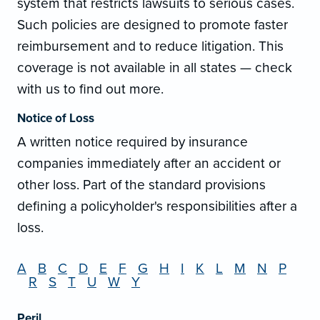
system that restricts lawsuits to serious cases.
Such policies are designed to promote faster
reimbursement and to reduce litigation. This
coverage is not available in all states — check
with us to find out more.
Notice of Loss
A written notice required by insurance
companies immediately after an accident or
other loss. Part of the standard provisions
defining a policyholder's responsibilities after a
loss.
A
B
C
D
E
F
G
H
I
K
L
M
N
P
R
S
T
U
W
Y
Peril