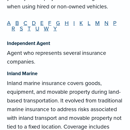
when using hired or non-owned vehicles.
A
B
C
D
E
F
G
H
I
K
L
M
N
P
R
S
T
U
W
Y
Independent Agent
Agent who represents several insurance
companies.
Inland Marine
Inland marine insurance covers goods,
equipment, and movable property during land-
based transportation. It evolved from traditional
marine insurance to address risks associated
with inland transport and movable property not
tied to a fixed location. Coverage includes