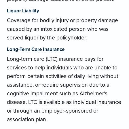
Liquor Liability
Coverage for bodily injury or property damage
caused by an intoxicated person who was
served liquor by the policyholder.
Long-Term Care Insurance
Long-term care (LTC) insurance pays for
services to help individuals who are unable to
perform certain activities of daily living without
assistance, or require supervision due to a
cognitive impairment such as Alzheimer's
disease. LTC is available as individual insurance
or through an employer-sponsored or
association plan.