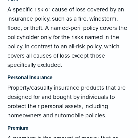
A specific risk or cause of loss covered by an
insurance policy, such as a fire, windstorm,
flood, or theft. A named-peril policy covers the
policyholder only for the risks named in the
policy, in contrast to an all-risk policy, which
covers all causes of loss except those
specifically excluded.
Personal Insurance
Property/casualty insurance products that are
designed for and bought by individuals to
protect their personal assets, including
homeowners and automobile policies.
Premium