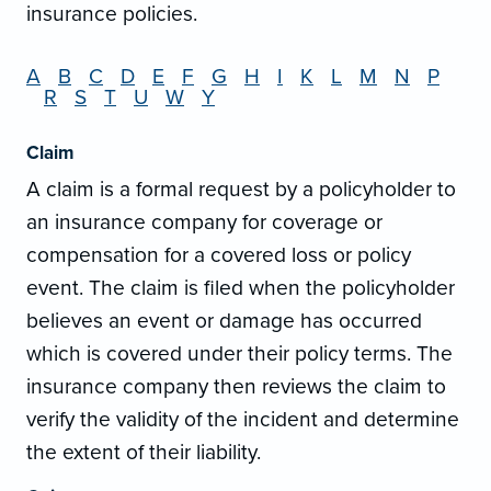
insurance policies.
A
B
C
D
E
F
G
H
I
K
L
M
N
P
R
S
T
U
W
Y
Claim
A claim is a formal request by a policyholder to
an insurance company for coverage or
compensation for a covered loss or policy
event. The claim is filed when the policyholder
believes an event or damage has occurred
which is covered under their policy terms. The
insurance company then reviews the claim to
verify the validity of the incident and determine
the extent of their liability.