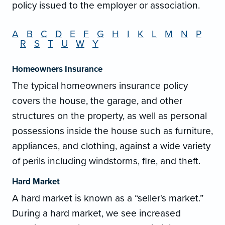
policy issued to the employer or association.
A
B
C
D
E
F
G
H
I
K
L
M
N
P
R
S
T
U
W
Y
Homeowners Insurance
The typical homeowners insurance policy
covers the house, the garage, and other
structures on the property, as well as personal
possessions inside the house such as furniture,
appliances, and clothing, against a wide variety
of perils including windstorms, fire, and theft.
Hard Market
A hard market is known as a “seller's market.”
During a hard market, we see increased