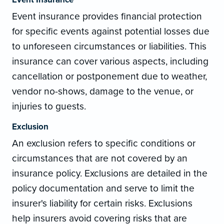
Event insurance provides financial protection
for specific events against potential losses due
to unforeseen circumstances or liabilities. This
insurance can cover various aspects, including
cancellation or postponement due to weather,
vendor no-shows, damage to the venue, or
injuries to guests.
Exclusion
An exclusion refers to specific conditions or
circumstances that are not covered by an
insurance policy. Exclusions are detailed in the
policy documentation and serve to limit the
insurer's liability for certain risks. Exclusions
help insurers avoid covering risks that are