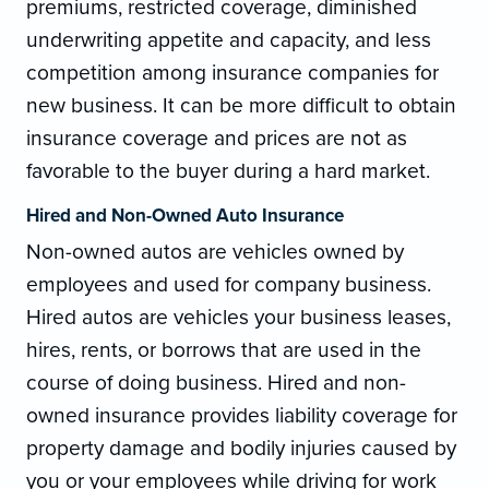
premiums, restricted coverage, diminished
underwriting appetite and capacity, and less
competition among insurance companies for
new business. It can be more difficult to obtain
insurance coverage and prices are not as
favorable to the buyer during a hard market.
Hired and Non-Owned Auto Insurance
Non-owned autos are vehicles owned by
employees and used for company business.
Hired autos are vehicles your business leases,
hires, rents, or borrows that are used in the
course of doing business. Hired and non-
owned insurance provides liability coverage for
property damage and bodily injuries caused by
you or your employees while driving for work