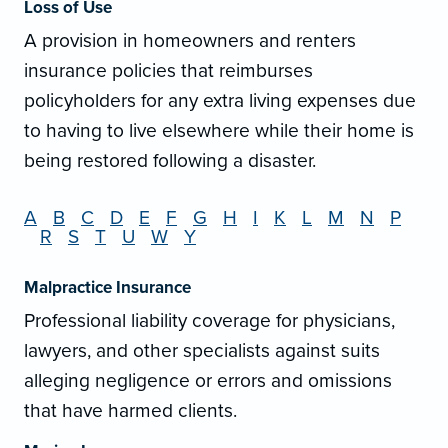
Loss of Use
A provision in homeowners and renters
insurance policies that reimburses
policyholders for any extra living expenses due
to having to live elsewhere while their home is
being restored following a disaster.
A
B
C
D
E
F
G
H
I
K
L
M
N
P
R
S
T
U
W
Y
Malpractice Insurance
Professional liability coverage for physicians,
lawyers, and other specialists against suits
alleging negligence or errors and omissions
that have harmed clients.