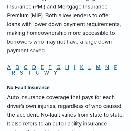
Insurance (PMI) and Mortgage Insurance
Premium (MIP). Both allow lenders to offer
loans with lower down payment requirements,
making homeownership more accessible to
borrowers who may not have a large down
payment saved.
A
B
C
D
E
F
G
H
I
K
L
M
N
P
R
S
T
U
W
Y
No-Fault Insurance
Auto insurance coverage that pays for each
driver's own injuries, regardless of who caused
the accident. No-fault varies from state to state.
It also refers to an auto liability insurance