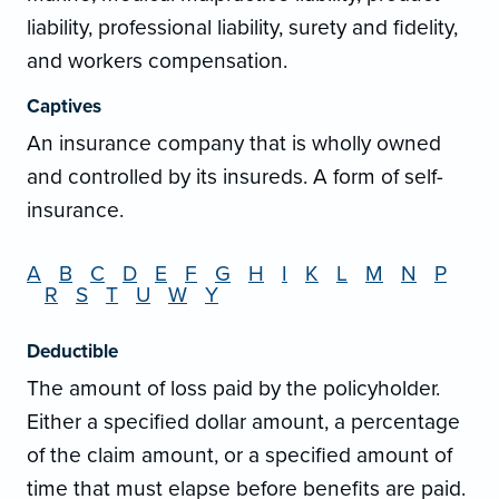
liability, professional liability, surety and fidelity,
and workers compensation.
Captives
An insurance company that is wholly owned
and controlled by its insureds. A form of self-
insurance.
A
B
C
D
E
F
G
H
I
K
L
M
N
P
R
S
T
U
W
Y
Deductible
The amount of loss paid by the policyholder.
Either a specified dollar amount, a percentage
of the claim amount, or a specified amount of
time that must elapse before benefits are paid.