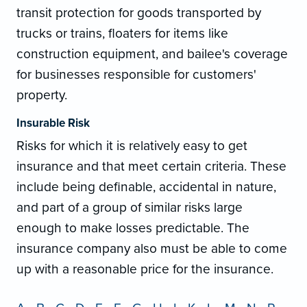
transit protection for goods transported by
trucks or trains, floaters for items like
construction equipment, and bailee's coverage
for businesses responsible for customers'
property.
Insurable Risk
Risks for which it is relatively easy to get
insurance and that meet certain criteria. These
include being definable, accidental in nature,
and part of a group of similar risks large
enough to make losses predictable. The
insurance company also must be able to come
up with a reasonable price for the insurance.