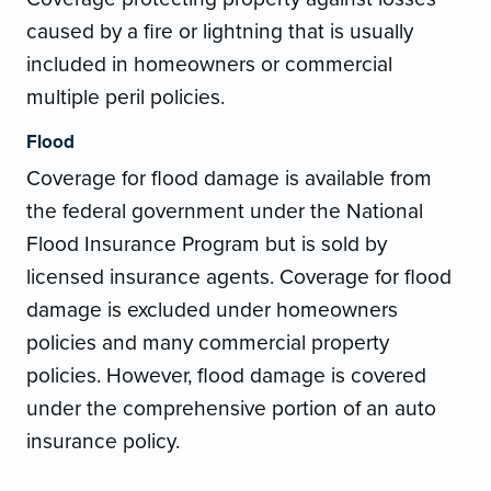
caused by a fire or lightning that is usually
included in homeowners or commercial
multiple peril policies.
Flood
Coverage for flood damage is available from
the federal government under the National
Flood Insurance Program but is sold by
licensed insurance agents. Coverage for flood
damage is excluded under homeowners
policies and many commercial property
policies. However, flood damage is covered
under the comprehensive portion of an auto
insurance policy.