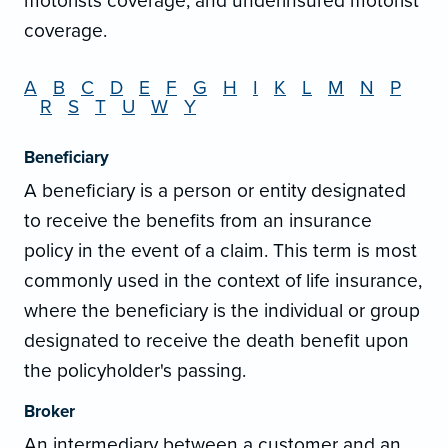
motorists coverage, and underinsured motorist
coverage.
A
B
C
D
E
F
G
H
I
K
L
M
N
P
R
S
T
U
W
Y
Beneficiary
A beneficiary is a person or entity designated
to receive the benefits from an insurance
policy in the event of a claim. This term is most
commonly used in the context of life insurance,
where the beneficiary is the individual or group
designated to receive the death benefit upon
the policyholder's passing.
Broker
An intermediary between a customer and an