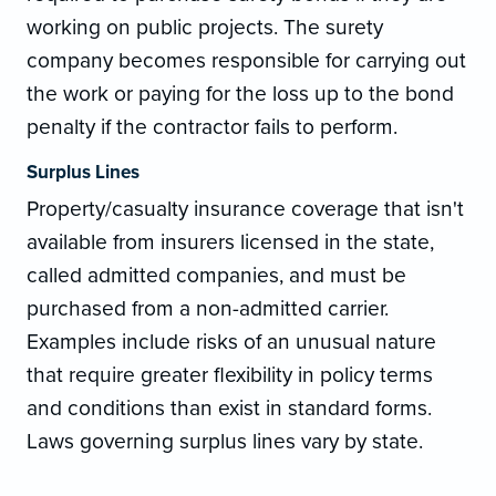
working on public projects. The surety
company becomes responsible for carrying out
the work or paying for the loss up to the bond
penalty if the contractor fails to perform.
Surplus Lines
Property/casualty insurance coverage that isn't
available from insurers licensed in the state,
called admitted companies, and must be
purchased from a non-admitted carrier.
Examples include risks of an unusual nature
that require greater flexibility in policy terms
and conditions than exist in standard forms.
Laws governing surplus lines vary by state.