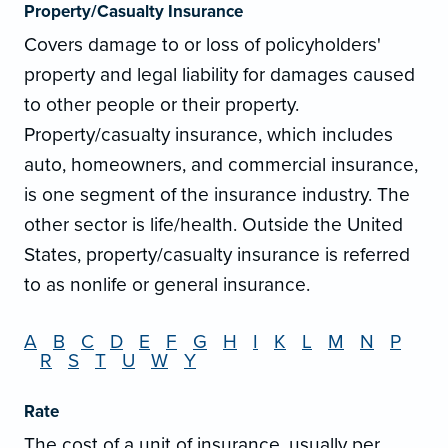
Property/Casualty Insurance
Covers damage to or loss of policyholders'
property and legal liability for damages caused
to other people or their property.
Property/casualty insurance, which includes
auto, homeowners, and commercial insurance,
is one segment of the insurance industry. The
other sector is life/health. Outside the United
States, property/casualty insurance is referred
to as nonlife or general insurance.
A
B
C
D
E
F
G
H
I
K
L
M
N
P
R
S
T
U
W
Y
Rate
The cost of a unit of insurance, usually per