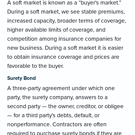
A soft market is known as a “buyer's market.”
During a soft market, we see stable premiums,
increased capacity, broader terms of coverage,
higher available limits of coverage, and
competition among insurance companies for
new business. During a soft market it is easier
to obtain insurance coverage and prices are
favorable to the buyer.
Surety Bond
A three-party agreement under which one
party, the surety company, answers to a
second party — the owner, creditor, or obligee
— for a third party's debts, default, or
nonperformance. Contractors are often
required to purchase surety bonds if they are