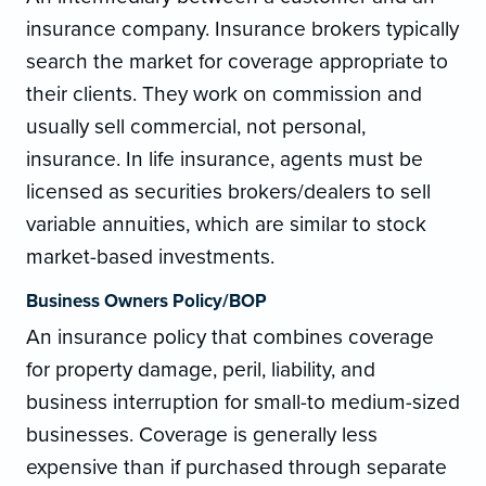
insurance company. Insurance brokers typically
search the market for coverage appropriate to
their clients. They work on commission and
usually sell commercial, not personal,
insurance. In life insurance, agents must be
licensed as securities brokers/dealers to sell
variable annuities, which are similar to stock
market-based investments.
Business Owners Policy/BOP
An insurance policy that combines coverage
for property damage, peril, liability, and
business interruption for small-to medium-sized
businesses. Coverage is generally less
expensive than if purchased through separate