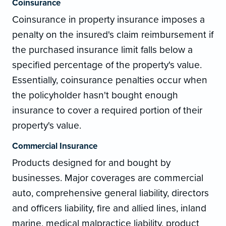
Coinsurance
Coinsurance in property insurance imposes a
penalty on the insured's claim reimbursement if
the purchased insurance limit falls below a
specified percentage of the property's value.
Essentially, coinsurance penalties occur when
the policyholder hasn't bought enough
insurance to cover a required portion of their
property's value.
Commercial Insurance
Products designed for and bought by
businesses. Major coverages are commercial
auto, comprehensive general liability, directors
and officers liability, fire and allied lines, inland
marine, medical malpractice liability, product