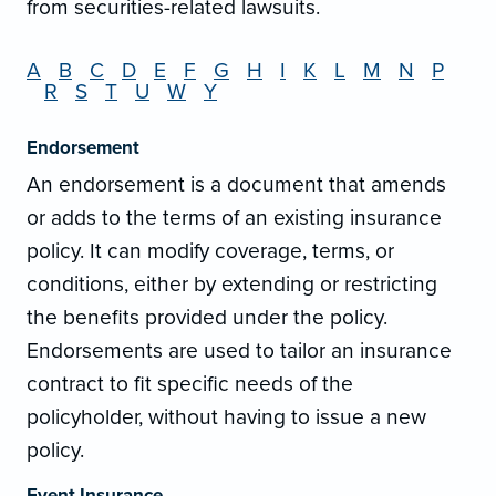
from securities-related lawsuits.
A
B
C
D
E
F
G
H
I
K
L
M
N
P
R
S
T
U
W
Y
Endorsement
An endorsement is a document that amends
or adds to the terms of an existing insurance
policy. It can modify coverage, terms, or
conditions, either by extending or restricting
the benefits provided under the policy.
Endorsements are used to tailor an insurance
contract to fit specific needs of the
policyholder, without having to issue a new
policy.
Event Insurance