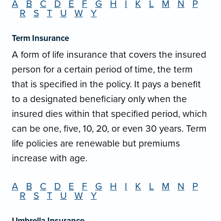
A
B
C
D
E
F
G
H
I
K
L
M
N
P
R
S
T
U
W
Y
Term Insurance
A form of life insurance that covers the insured
person for a certain period of time, the term
that is specified in the policy. It pays a benefit
to a designated beneficiary only when the
insured dies within that specified period, which
can be one, five, 10, 20, or even 30 years. Term
life policies are renewable but premiums
increase with age.
A
B
C
D
E
F
G
H
I
K
L
M
N
P
R
S
T
U
W
Y
Umbrella Insurance