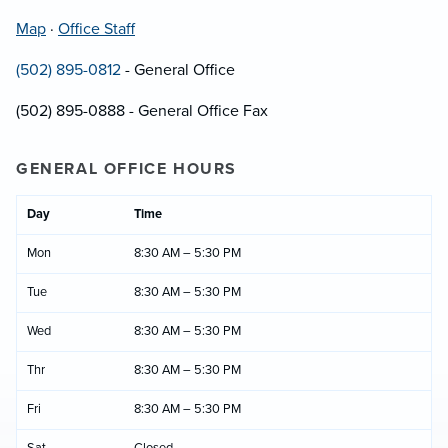
Map
·
Office Staff
(502) 895-0812
- General Office
(502) 895-0888 - General Office Fax
GENERAL OFFICE HOURS
Day
Time
Mon
8:30 AM – 5:30 PM
Tue
8:30 AM – 5:30 PM
Wed
8:30 AM – 5:30 PM
Thr
8:30 AM – 5:30 PM
Fri
8:30 AM – 5:30 PM
Sat
Closed