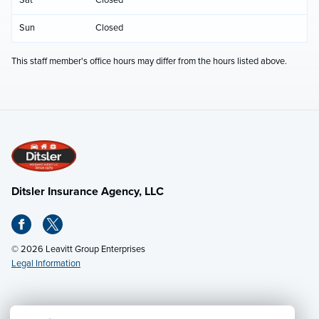
Sun
Closed
This staff member's office hours may differ from the hours listed above.
Ditsler Insurance Agency, LLC
© 2026 Leavitt Group Enterprises
Legal Information
Email Us
· Call:
(502) 895-0812