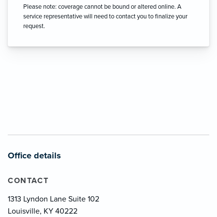
Please note: coverage cannot be bound or altered online. A
service representative will need to contact you to finalize your
request.
Office details
CONTACT
1313 Lyndon Lane Suite 102
Louisville, KY 40222