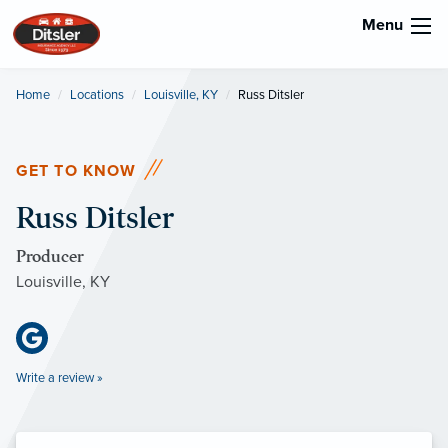
Menu
Home
Locations
Louisville, KY
Current:
Russ Ditsler
GET TO KNOW
Russ Ditsler
Producer
Louisville, KY
Write a review »