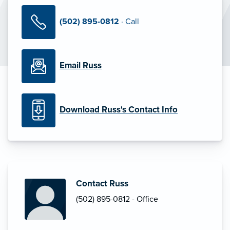
(502) 895-0812
· Call
Email Russ
Download Russ's Contact Info
Contact Russ
(502) 895-0812 - Office