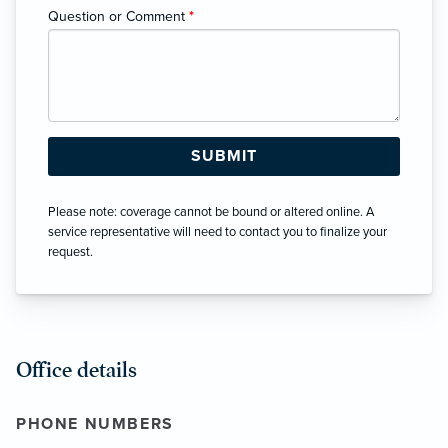
Question or Comment
*
Please note: coverage cannot be bound or altered online. A
service representative will need to contact you to finalize your
request.
Office details
PHONE NUMBERS