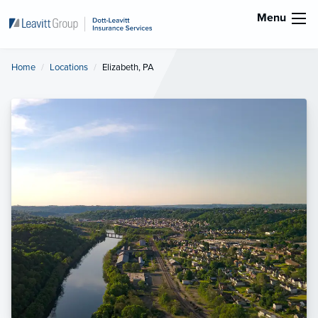
Menu
Home
Locations
Current:
Elizabeth, PA