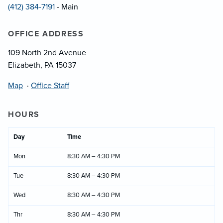
(412) 384-7191
- Main
OFFICE ADDRESS
109 North 2nd Avenue
Elizabeth, PA 15037
Map
·
Office Staff
HOURS
Day
Time
Mon
8:30 AM – 4:30 PM
Tue
8:30 AM – 4:30 PM
Wed
8:30 AM – 4:30 PM
Thr
8:30 AM – 4:30 PM