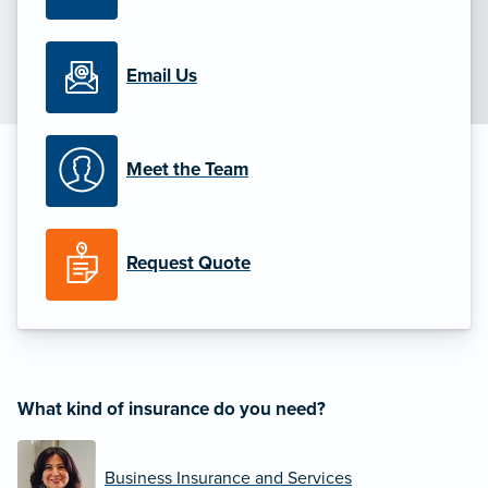
Email Us
Meet the Team
Request Quote
What kind of insurance do you need?
Business Insurance and Services