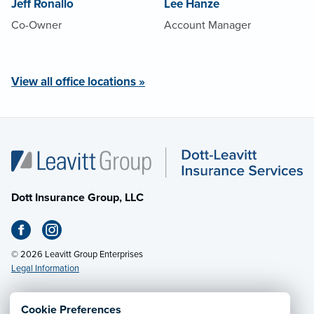
Jeff Ronallo
Lee Hanze
Co-Owner
Account Manager
View all office locations »
Dott Insurance Group, LLC
© 2026 Leavitt Group Enterprises
Legal Information
Cookie Preferences