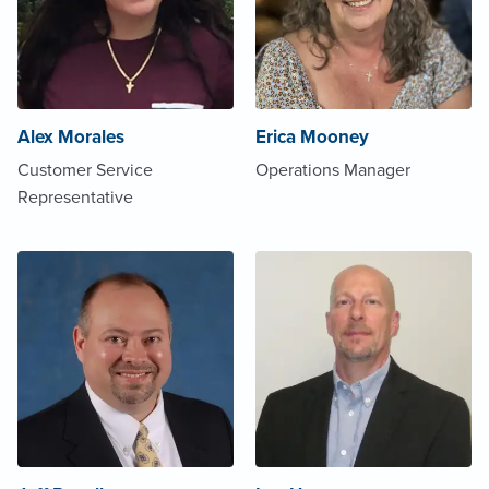
Alex Morales
Erica Mooney
Customer Service
Operations Manager
Representative