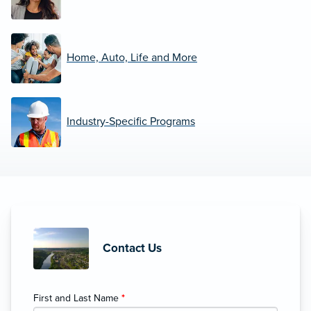
Home, Auto, Life and More
Industry-Specific Programs
Contact Us
First and Last Name
*