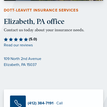
DOTT-LEAVITT INSURANCE SERVICES
Elizabeth, PA office
Contact us today about your insurance needs.
(5.0)
Read our reviews
109 North 2nd Avenue
Elizabeth, PA 15037
(412) 384-7191
· Call