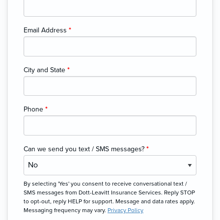
Email Address
*
City and State
*
Phone
*
Can we send you text / SMS messages?
*
By selecting 'Yes' you consent to receive conversational text /
SMS messages from Dott-Leavitt Insurance Services. Reply STOP
to opt-out, reply HELP for support. Message and data rates apply.
Messaging frequency may vary.
Privacy Policy