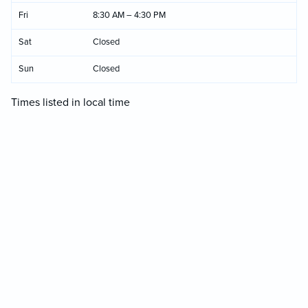
Fri
8:30 AM – 4:30 PM
Sat
Closed
Sun
Closed
Times listed in local time