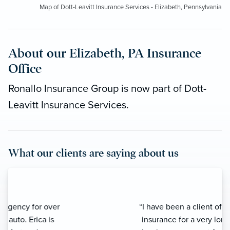
Map of Dott-Leavitt Insurance Services - Elizabeth, Pennsylvania
About our Elizabeth, PA Insurance
Office
Ronallo Insurance Group is now part of Dott-
Leavitt Insurance Services.
What our clients are saying about us
“I have been a client of Ronallo
insurance for a very long time. Erica