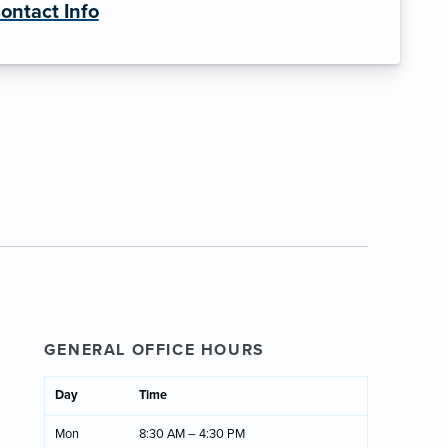
ontact Info
GENERAL OFFICE HOURS
Day
Time
Mon
8:30 AM – 4:30 PM