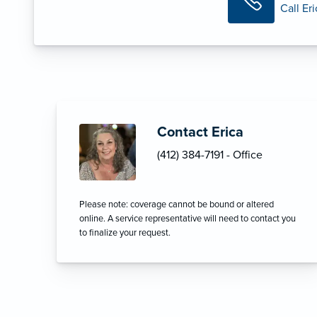
Call Er
Contact Erica
(412) 384-7191 - Office
Please note: coverage cannot be bound or altered
online. A service representative will need to contact you
to finalize your request.