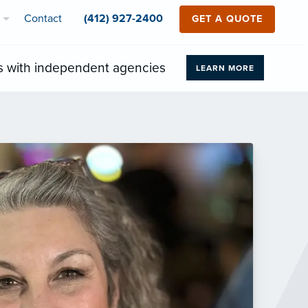
Contact
(412) 927-2400
GET A QUOTE
s with independent agencies
LEARN MORE