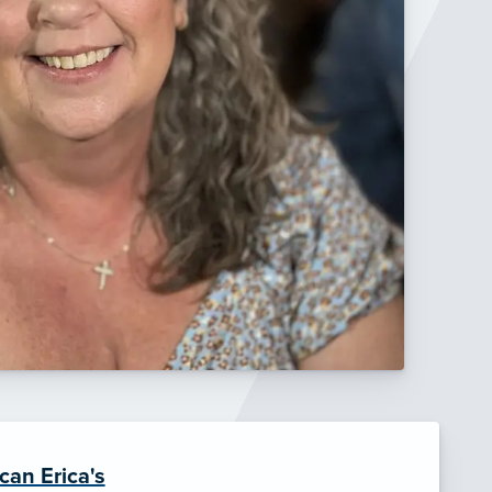
can Erica's