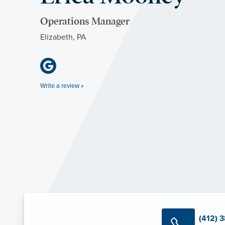
Operations Manager
Elizabeth, PA
Write a review »
(412) 