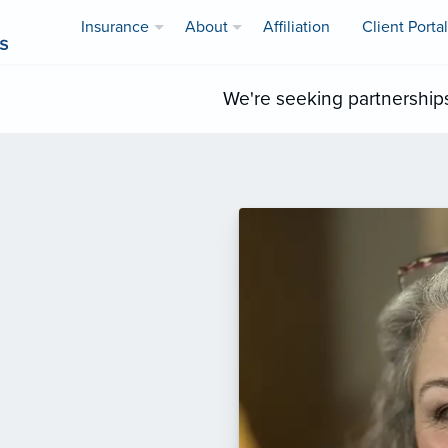
Insurance
About
Affiliation
Client Portal
We're seeking partnership