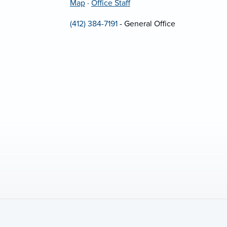
Map
·
Office Staff
(412) 384-7191
- General Office