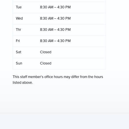
Tue
8:30 AM – 4:30 PM
Wed
8:30 AM – 4:30 PM
Thr
8:30 AM – 4:30 PM
Fri
8:30 AM – 4:30 PM
Sat
Closed
Sun
Closed
This staff member's office hours may differ from the hours
listed above.