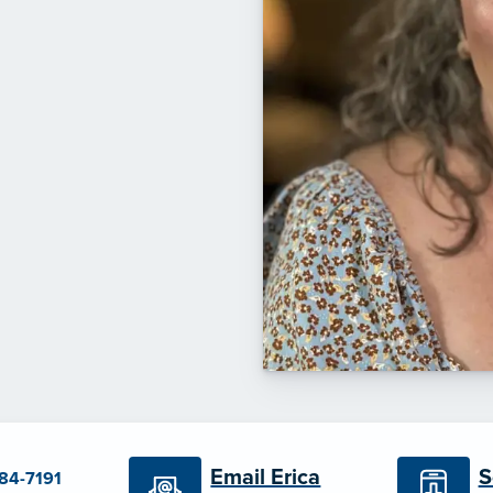
S
Email Erica
384-7191