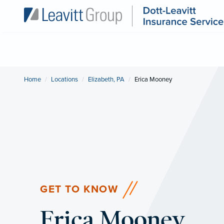
Home
Locations
Elizabeth, PA
Current:
Erica Mooney
GET TO KNOW
Erica Mooney