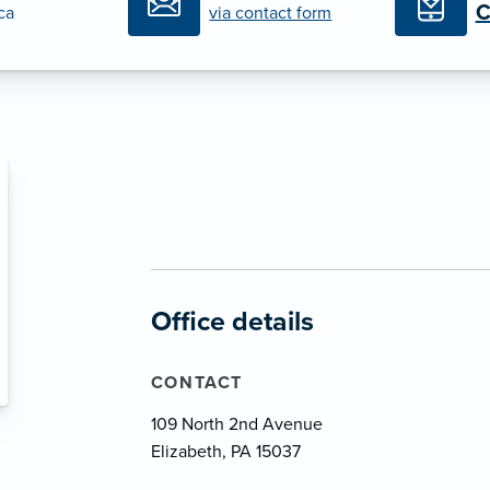
C
ica
via contact form
Office details
CONTACT
109 North 2nd Avenue
Elizabeth, PA 15037