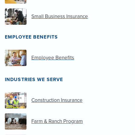
Small Business Insurance
EMPLOYEE BENEFITS
Employee Benefits
INDUSTRIES WE SERVE
Construction Insurance
Farm & Ranch Program