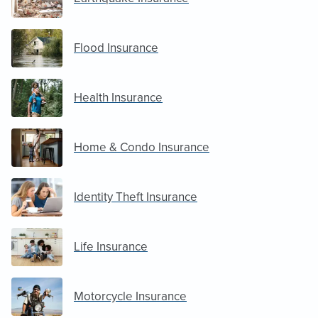
Flood Insurance
Health Insurance
Home & Condo Insurance
Identity Theft Insurance
Life Insurance
Motorcycle Insurance