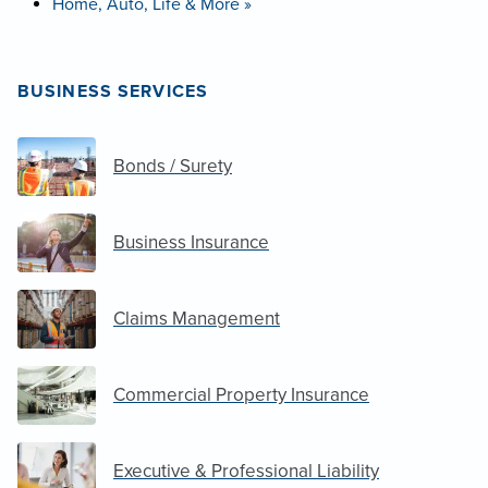
Home, Auto, Life & More »
BUSINESS SERVICES
Bonds / Surety
Business Insurance
Claims Management
Commercial Property Insurance
Executive & Professional Liability