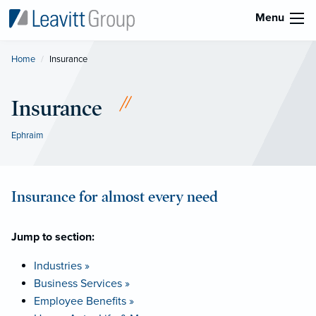
Menu
Home
Current:
Insurance
Insurance
Ephraim
Insurance for almost every need
Jump to section:
Industries »
Business Services »
Employee Benefits »