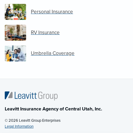
Personal Insurance
RV Insurance
Umbrella Coverage
Leavitt Insurance Agency of Central Utah, Inc.
© 2026 Leavitt Group Enterprises
Legal Information