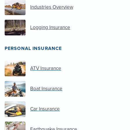
Industries Overview
Logging Insurance
PERSONAL INSURANCE
ATV Insurance
Boat Insurance
Car Insurance
Earthquake Insurance