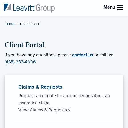
Menu
Home
Current:
Client Portal
Client Portal
If you have any questions, please
contact us
or call us:
(435) 283-4006
Claims & Requests
Request an update to your policy or submit an
insurance claim.
View Claims & Requests »