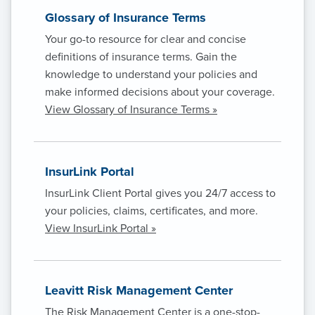
Glossary of Insurance Terms
Your go-to resource for clear and concise
definitions of insurance terms. Gain the
knowledge to understand your policies and
make informed decisions about your coverage.
View Glossary of Insurance Terms »
InsurLink Portal
InsurLink Client Portal gives you 24/7 access to
your policies, claims, certificates, and more.
View InsurLink Portal »
Leavitt Risk Management Center
The Risk Management Center is a one-stop-