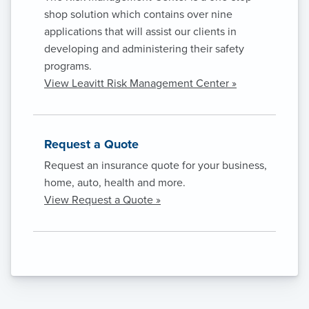
shop solution which contains over nine
applications that will assist our clients in
developing and administering their safety
programs.
View Leavitt Risk Management Center »
Request a Quote
Request an insurance quote for your business,
home, auto, health and more.
View Request a Quote »