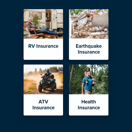
RV Insurance
Earthquake
Insurance
ATV
Health
Insurance
Insurance