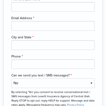
Email Address
*
City and State
*
Phone
*
Can we send you text / SMS messages?
*
By selecting 'Yes' you consent to receive conversational text /
SMS messages from Leavitt Insurance Agency of Central Utah.
Reply STOP to opt-out, reply HELP for support. Message and data
rates apply. Messaging frequency may vary.
Privacy Policy