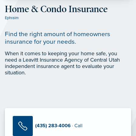
Home & Condo Insurance
Ephraim
Find the right amount of homeowners
insurance for your needs.
When it comes to keeping your home safe, you
need a Leavitt Insurance Agency of Central Utah
independent insurance agent to evaluate your
situation.
(435) 283-4006
· Call