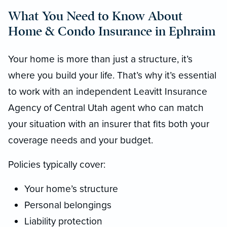
What You Need to Know About
Home & Condo Insurance in Ephraim
Your home is more than just a structure, it’s
where you build your life. That’s why it’s essential
to work with an independent Leavitt Insurance
Agency of Central Utah agent who can match
your situation with an insurer that fits both your
coverage needs and your budget.
Policies typically cover:
Your home’s structure
Personal belongings
Liability protection