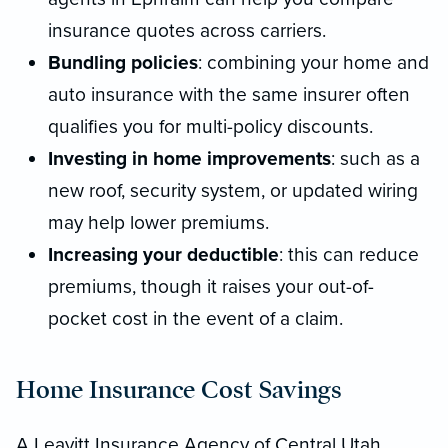
insurance quotes across carriers.
Bundling policies
: combining your home and
auto insurance with the same insurer often
qualifies you for multi-policy discounts.
Investing in home improvements
: such as a
new roof, security system, or updated wiring
may help lower premiums.
Increasing your deductible
: this can reduce
premiums, though it raises your out-of-
pocket cost in the event of a claim.
Home Insurance Cost Savings
A Leavitt Insurance Agency of Central Utah