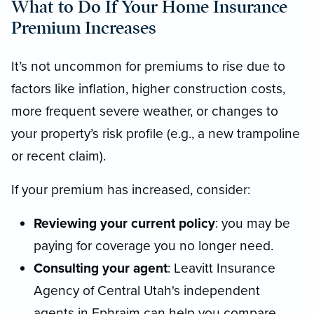
What to Do If Your Home Insurance
Premium Increases
It’s not uncommon for premiums to rise due to
factors like inflation, higher construction costs,
more frequent severe weather, or changes to
your property’s risk profile (e.g., a new trampoline
or recent claim).
If your premium has increased, consider:
Reviewing your current policy
: you may be
paying for coverage you no longer need.
Consulting your agent
: Leavitt Insurance
Agency of Central Utah's independent
agents in Ephraim can help you compare