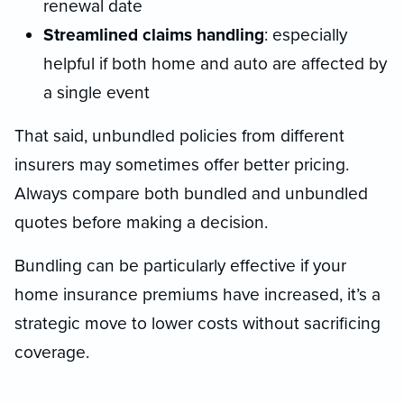
renewal date
Streamlined claims handling
: especially
helpful if both home and auto are affected by
a single event
That said, unbundled policies from different
insurers may sometimes offer better pricing.
Always compare both bundled and unbundled
quotes before making a decision.
Bundling can be particularly effective if your
home insurance premiums have increased, it’s a
strategic move to lower costs without sacrificing
coverage.