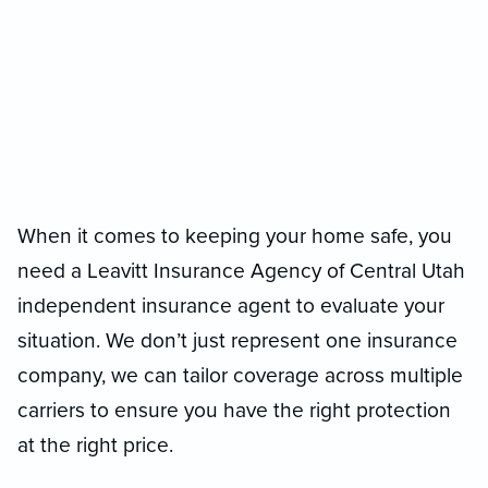
When it comes to keeping your home safe, you
need a Leavitt Insurance Agency of Central Utah
independent insurance agent to evaluate your
situation. We don’t just represent one insurance
company, we can tailor coverage across multiple
carriers to ensure you have the right protection
at the right price.