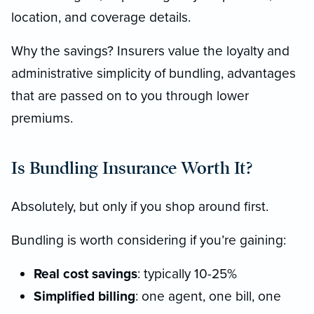
location, and coverage details.
Why the savings? Insurers value the loyalty and
administrative simplicity of bundling, advantages
that are passed on to you through lower
premiums.
Is Bundling Insurance Worth It?
Absolutely, but only if you shop around first.
Bundling is worth considering if you’re gaining:
Real cost savings
: typically 10-25%
Simplified billing
: one agent, one bill, one