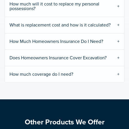
How much will it cost to replace my personal
possessions?
What is replacement cost and how is it calculated?
How Much Homeowners Insurance Do I Need?
Does Homeowners Insurance Cover Excavation?
How much coverage do I need?
Other Products We Offer