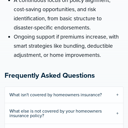
A continuous focus on policy alignment,
cost-saving opportunities, and risk
identification, from basic structure to
disaster-specific endorsements.
Ongoing support if premiums increase, with
smart strategies like bundling, deductible
adjustment, or home improvements.
Frequently Asked Questions
What isn't covered by homeowners insurance?
What else is not covered by your homeowners
insurance policy?