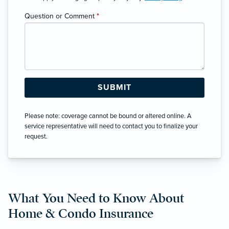
Question or Comment
*
Please note: coverage cannot be bound or altered online. A
service representative will need to contact you to finalize your
request.
What You Need to Know About
Home & Condo Insurance