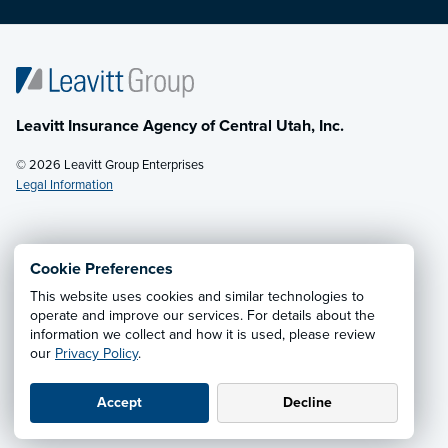
Leavitt Insurance Agency of Central Utah, Inc.
© 2026 Leavitt Group Enterprises
Legal Information
Email Us
· Call:
(435) 283-4006
Cookie Preferences
This website uses cookies and similar technologies to
Privacy Notice
·
California CCPA Privacy Policy
·
operate and improve our services. For details about the
information we collect and how it is used, please review
Cookie Preferences
·
Do Not Sell or Share My Personal
our
Privacy Policy
.
Information
Accept
Decline