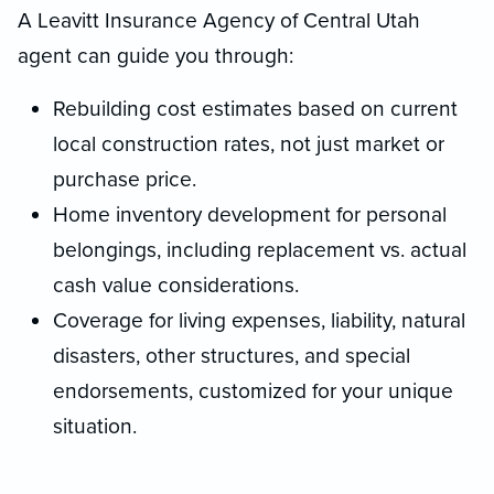
A Leavitt Insurance Agency of Central Utah
agent can guide you through:
Rebuilding cost estimates based on current
local construction rates, not just market or
purchase price.
Home inventory development for personal
belongings, including replacement vs. actual
cash value considerations.
Coverage for living expenses, liability, natural
disasters, other structures, and special
endorsements, customized for your unique
situation.