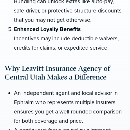
Bundling can unlock extras like auto-pay,
safe-driver, or protective-structure discounts
that you may not get otherwise.
Enhanced Loyalty Benefits
Incentives may include deductible waivers,
credits for claims, or expedited service.
Why Leavitt Insurance Agency of
Central Utah Makes a Difference
An independent agent and local advisor in
Ephraim who represents multiple insurers
ensures you get a well-rounded comparison
for both coverage and price.