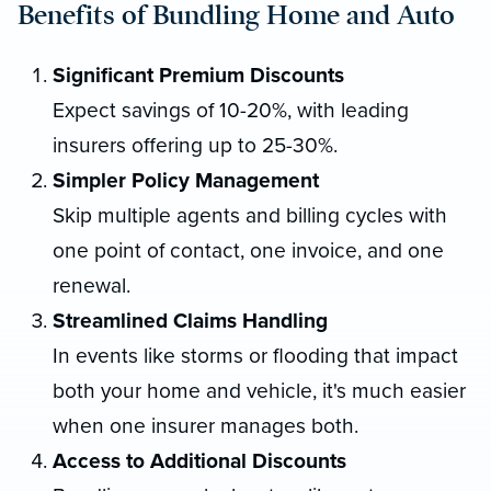
Benefits of Bundling Home and Auto
Significant Premium Discounts
Expect savings of 10-20%, with leading
insurers offering up to 25-30%.
Simpler Policy Management
Skip multiple agents and billing cycles with
one point of contact, one invoice, and one
renewal.
Streamlined Claims Handling
In events like storms or flooding that impact
both your home and vehicle, it's much easier
when one insurer manages both.
Access to Additional Discounts