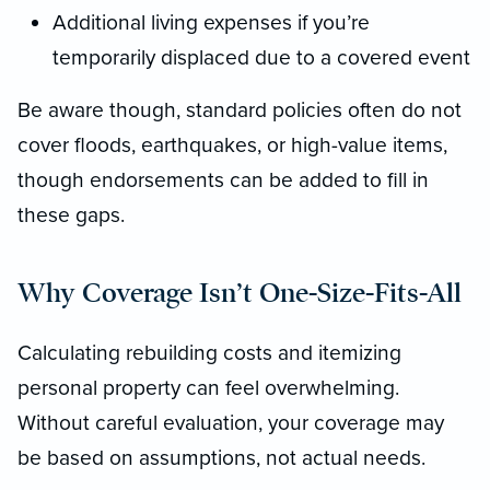
Additional living expenses if you’re
temporarily displaced due to a covered event
Be aware though, standard policies often do not
cover floods, earthquakes, or high-value items,
though endorsements can be added to fill in
these gaps.
Why Coverage Isn’t One-Size-Fits-All
Calculating rebuilding costs and itemizing
personal property can feel overwhelming.
Without careful evaluation, your coverage may
be based on assumptions, not actual needs.