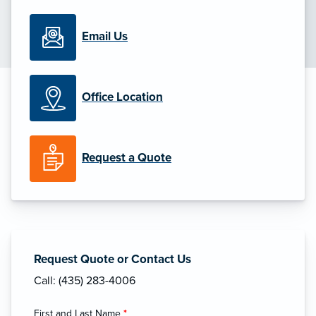
Email Us
Office Location
Request a Quote
Request Quote or Contact Us
Call: (435) 283-4006
First and Last Name
*