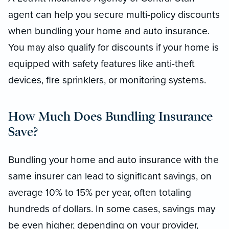
agent can help you secure multi-policy discounts
when bundling your home and auto insurance.
You may also qualify for discounts if your home is
equipped with safety features like anti-theft
devices, fire sprinklers, or monitoring systems.
How Much Does Bundling Insurance
Save?
Bundling your home and auto insurance with the
same insurer can lead to significant savings, on
average 10% to 15% per year, often totaling
hundreds of dollars. In some cases, savings may
be even higher, depending on your provider,