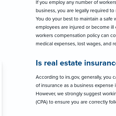
If you employ any number of worker
business, you are legally required t
You do your best to maintain a safe 
employees are injured or become ill o
workers compensation policy can co
medical expenses, lost wages, and reh
Is real estate insuran
According to irs.gov, generally, you
of insurance as a business expense if 
However, we strongly suggest workin
(CPA) to ensure you are correctly foll