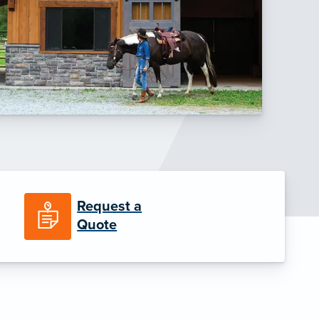
Request a
Quote