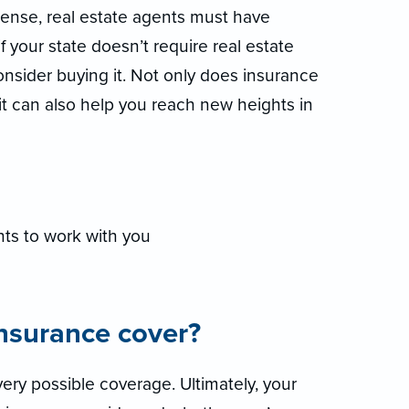
icense, real estate agents must have
if your state doesn’t require real estate
consider buying it. Not only does insurance
 it can also help you reach new heights in
ts to work with you
insurance cover?
ery possible coverage. Ultimately, your