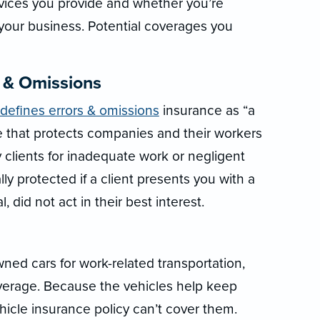
rvices you provide and whether you’re
 your business. Potential coverages you
s & Omissions
 defines errors & omissions
insurance as “a
nce that protects companies and their workers
 clients for inadequate work or negligent
ly protected if a client presents you with a
, did not act in their best interest.
ed cars for work-related transportation,
verage. Because the vehicles help keep
hicle insurance policy can’t cover them.