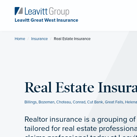
Leavitt Great West Insurance
Home
Insurance
Current:
Real Estate Insurance
Real Estate Insur
Billings
,
Bozeman
,
Choteau
,
Conrad
,
Cut Bank
,
Great Falls
,
Helen
Realtor insurance is a grouping o
tailored for real estate professiona