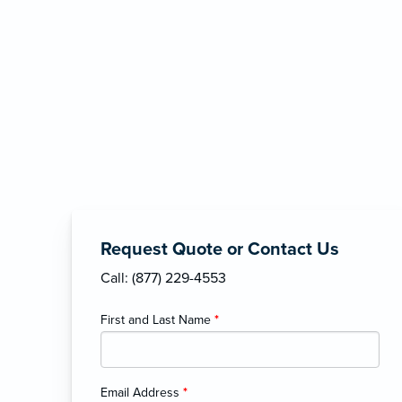
Request Quote or Contact Us
Call: (877) 229-4553
First and Last Name
*
Email Address
*