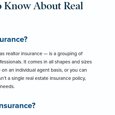
o Know About Real
surance?
s realtor insurance — is a grouping of
fessionals. It comes in all shapes and sizes
 on an individual agent basis, or you can
isn’t a single real estate insurance policy,
r needs.
insurance?