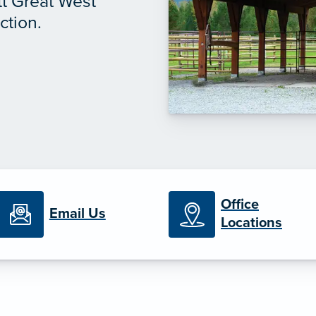
tt Great West
ction.
Office
Email Us
Locations