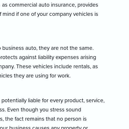
 as commercial auto insurance, provides
f mind if one of your company vehicles is
o business auto, they are not the same.
tects against liability expenses arising
pany. These vehicles include rentals, as
icles they are using for work.
potentially liable for every product, service,
ess. Even though you stress sound
 the fact remains that no person is
f your business causes any property or