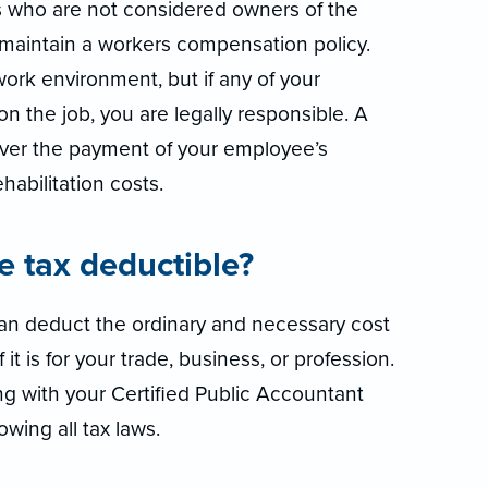
s who are not considered owners of the
o maintain a workers compensation policy.
work environment, but if any of your
n the job, you are legally responsible. A
ver the payment of your employee’s
abilitation costs.
ce tax deductible?
 can deduct the ordinary and necessary cost
it is for your trade, business, or profession.
g with your Certified Public Accountant
owing all tax laws.