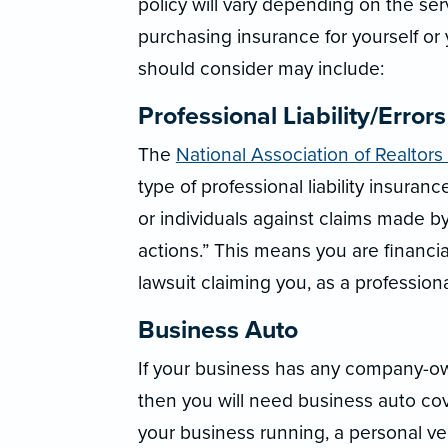
policy will vary depending on the se
purchasing insurance for yourself or
should consider may include:
Professional Liability/Error
The
National Association of Realtors
type of professional liability insura
or individuals against claims made by
actions.” This means you are financial
lawsuit claiming you, as a professional
Business Auto
If your business has any company-own
then you will need business auto co
your business running, a personal ve