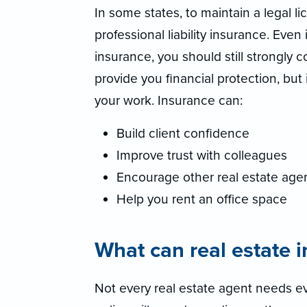
In some states, to maintain a legal l
professional liability insurance. Even 
insurance, you should still strongly 
provide you financial protection, but
your work. Insurance can:
Build client confidence
Improve trust with colleagues
Encourage other real estate agen
Help you rent an office space
What can real estate 
Not every real estate agent needs ev