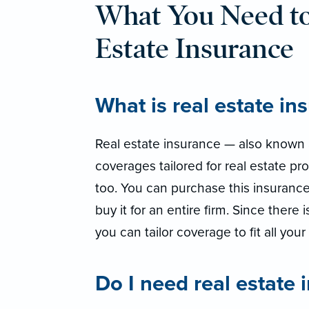
What You Need t
Estate Insurance
What is real estate in
Real estate insurance — also known a
coverages tailored for real estate pro
too. You can purchase this insurance
buy it for an entire firm. Since there 
you can tailor coverage to fit all you
Do I need real estate 