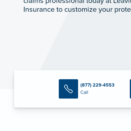
claims professional today at Leavi
Insurance to customize your prote
(877) 229-4553
Call