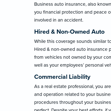
Business auto insurance, also known
you financial protection and peace o
involved in an accident.
Hired & Non-Owned Auto
While this coverage sounds similar t
Hired & non-owned auto insurance pro
from vehicles not owned by your com
well as your employees’ personal veh
Commercial Liability
As a real estate professional, you are 
and operation related to your busin
procedures throughout your business,
perfect. Despite your best efforts, i