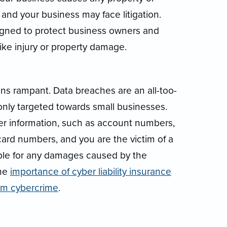
 and your business may face litigation.
signed to protect business owners and
ke injury or property damage.
runs rampant. Data breaches are an all-too-
y targeted towards small businesses.
r information, such as account numbers,
card numbers, and you are the victim of a
iable for any damages caused by the
the
importance of cyber liability insurance
rom cybercrime
.