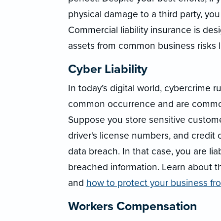
physical damage to a third party, you
Commercial liability insurance is de
assets from common business risks li
Cyber Liability
In today’s digital world, cybercrime 
common occurrence and are commonl
Suppose you store sensitive custome
driver's license numbers, and credit 
data breach. In that case, you are l
breached information. Learn about 
and
how to protect your business f
Workers Compensation