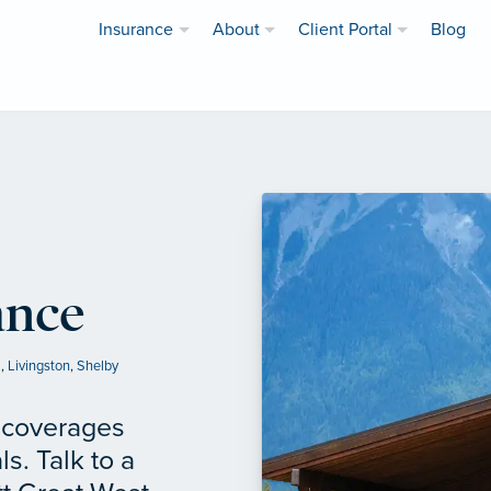
Insurance
About
Client Portal
Blog
ance
a
,
Livingston
,
Shelby
f coverages
ls. Talk to a