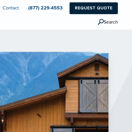
Contact
(877) 229-4553
REQUEST QUOTE
Search