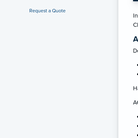
Request a Quote
In
C
A
D
H
A