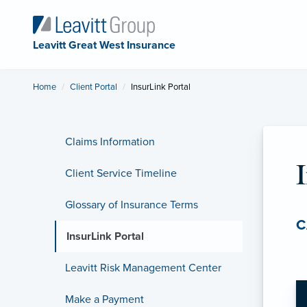
Leavitt Great West Insurance
Home
Client Portal
Current:
InsurLink Portal
Claims Information
Client Service Timeline
Glossary of Insurance Terms
C
InsurLink Portal
Leavitt Risk Management Center
Make a Payment