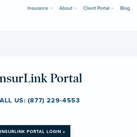
Insurance
About
Client Portal
Blog
InsurLink Portal
ALL US: (877) 229-4553
INSURLINK PORTAL LOGIN »