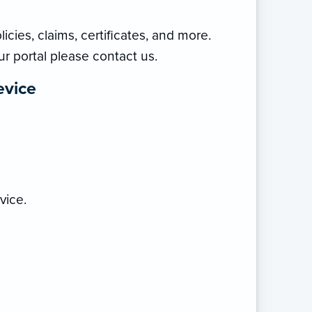
icies, claims, certificates, and more.
ur portal please contact us.
evice
vice.