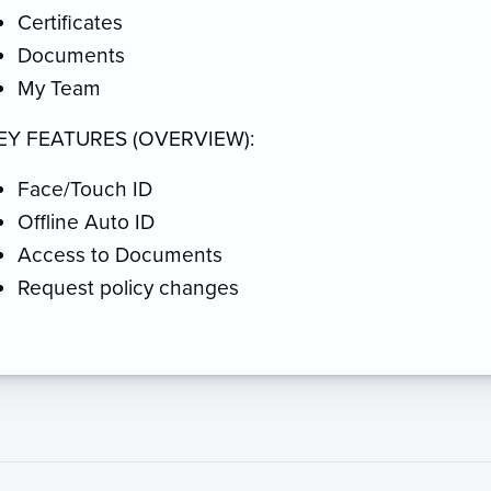
Certificates
Documents
My Team
EY FEATURES (OVERVIEW):
Face/Touch ID
Offline Auto ID
Access to Documents
Request policy changes