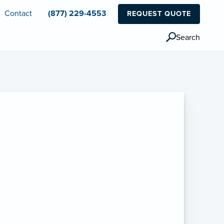
Contact
(877) 229-4553
REQUEST QUOTE
Search