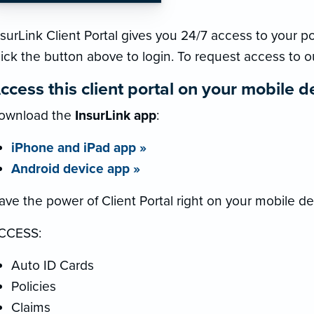
surLink Client Portal gives you 24/7 access to your pol
lick the button above to login. To request access to o
ccess this client portal on your mobile d
ownload the
InsurLink app
:
iPhone and iPad app »
Android device app »
ave the power of Client Portal right on your mobile de
CCESS:
Auto ID Cards
Policies
Claims