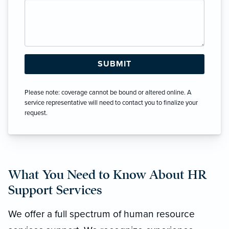
Please note: coverage cannot be bound or altered online. A
service representative will need to contact you to finalize your
request.
What You Need to Know About HR
Support Services
We offer a full spectrum of human resource