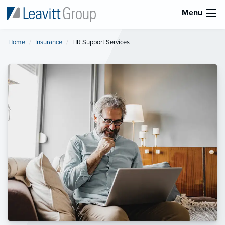
Menu
Home
Insurance
Current:
HR Support Services