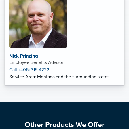
Nick Prinzing
Employee Benefits Advisor
Call: (406) 315-4222
Service Area: Montana and the surrounding states
Other Products We Offer