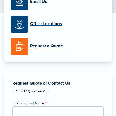
Email Us
Office Locations
Request a Quote
Request Quote or Contact Us
Call: (877) 229-4553
First and Last Name
*