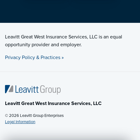
Leavitt Great West Insurance Services, LLC is an equal
opportunity provider and employer.
Privacy Policy & Practices »
Leavitt Great West Insurance Services, LLC
© 2026 Leavitt Group Enterprises
Legal Information