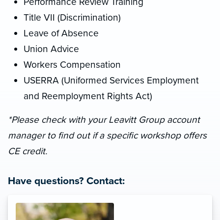
Performance Review Training
Title VII (Discrimination)
Leave of Absence
Union Advice
Workers Compensation
USERRA (Uniformed Services Employment
and Reemployment Rights Act)
*Please check with your Leavitt Group account
manager to find out if a specific workshop offers
CE credit.
Have questions? Contact: