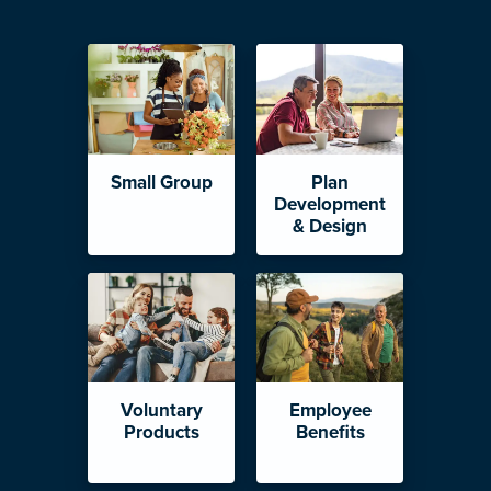
Small Group
Plan
Development
& Design
Voluntary
Employee
Products
Benefits