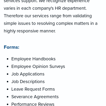
services support. We recognize experience
varies in each company's HR department.
Therefore our services range from validating
simple issues to resolving complex matters in a
highly responsive manner.
Forms:
Employee Handbooks
Employee Opinion Surveys
Job Applications
Job Descriptions
Leave Request Forms
Severance Agreements
Performance Reviews