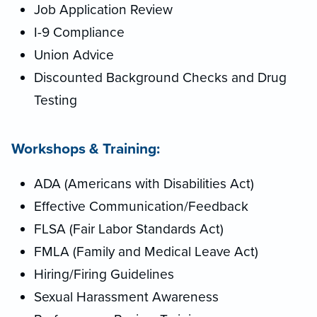
Job Application Review
I-9 Compliance
Union Advice
Discounted Background Checks and Drug
Testing
Workshops & Training:
ADA (Americans with Disabilities Act)
Effective Communication/Feedback
FLSA (Fair Labor Standards Act)
FMLA (Family and Medical Leave Act)
Hiring/Firing Guidelines
Sexual Harassment Awareness