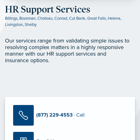
HR Support Services
Billings
,
Bozeman
,
Choteau
,
Conrad
,
Cut Bank
,
Great Falls
,
Helena
,
Livingston
,
Shelby
Our services range from validating simple issues to
resolving complex matters in a highly responsive
manner with our HR support services and
insurance options.
(877) 229-4553
· Call