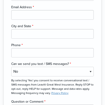
Email Address
*
City and State
*
Phone
*
Can we send you text / SMS messages?
*
By selecting 'Yes' you consent to receive conversational text /
SMS messages from Leavitt Great West Insurance. Reply STOP to
opt-out, reply HELP for support. Message and data rates apply.
Messaging frequency may vary.
Privacy Policy
Question or Comment
*