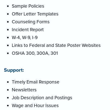
Sample Policies
Offer Letter Templates
Counseling Forms
Incident Report
W-4, W-9, I-9
Links to Federal and State Poster Websites
OSHA 300, 300A, 301
Support:
Timely Email Response
Newsletters
Job Description and Postings
Wage and Hour Issues