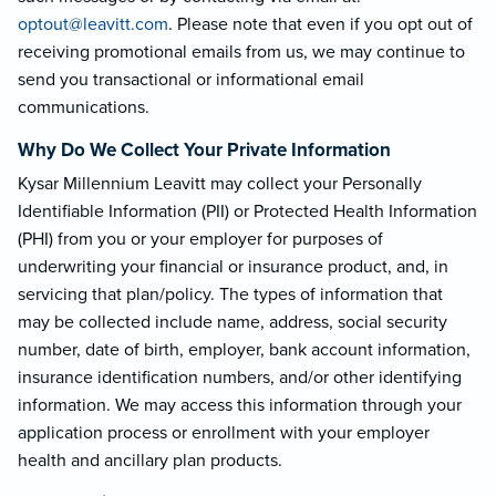
optout@leavi
tt.com
. Please note that even if you opt out of
receiving promotional emails from us, we may continue to
send you transactional or informational email
communications.
Why Do We Collect Your Private Information
Kysar Millennium Leavitt may collect your Personally
Identifiable Information (PII) or Protected Health Information
(PHI) from you or your employer for purposes of
underwriting your financial or insurance product, and, in
servicing that plan/policy. The types of information that
may be collected include name, address, social security
number, date of birth, employer, bank account information,
insurance identification numbers, and/or other identifying
information. We may access this information through your
application process or enrollment with your employer
health and ancillary plan products.