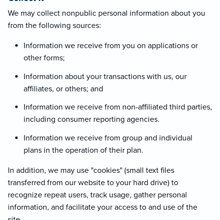
We may collect nonpublic personal information about you
from the following sources:
Information we receive from you on applications or
other forms;
Information about your transactions with us, our
affiliates, or others; and
Information we receive from non-affiliated third parties,
including consumer reporting agencies.
Information we receive from group and individual
plans in the operation of their plan.
In addition, we may use "cookies" (small text files
transferred from our website to your hard drive) to
recognize repeat users, track usage, gather personal
information, and facilitate your access to and use of the
site.