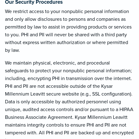
Our Security Procedures
We restrict access to your nonpublic personal information
and only allow disclosures to persons and companies as
permitted by law to assist in providing products or services
to you. PHI and PII will never be shared with a third party
without express written authorization or where permitted
by law.
We maintain physical, electronic, and procedural
safeguards to protect your nonpublic personal information;
including, encrypting PHI in transmission over the internet.
PHI and PII are not accessible outside of the Kysar
Millennium Leavitt secure website (e.g., SSL configuration).
Data is only accessible by authorized personnel using
unique, audited access controls and/or pursuant to a HIPAA
Business Associate Agreement. Kysar Millennium Leavitt
maintains integrity controls to ensure PHI and PII are not
tampered with. All PHI and PII are backed up and encrypted