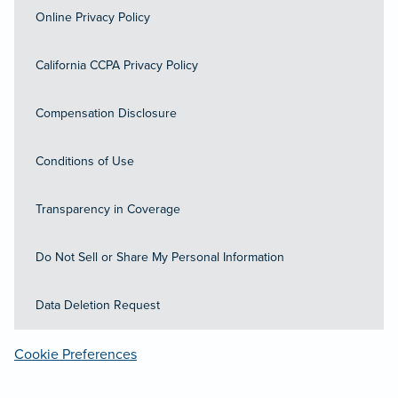
Online Privacy Policy
California CCPA Privacy Policy
Compensation Disclosure
Conditions of Use
Transparency in Coverage
Do Not Sell or Share My Personal Information
Data Deletion Request
Cookie Preferences