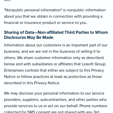
"Nonpublic personal information" is nonpublic information
about you that we obtain in connection with providing a
financial or insurance product or service to you.
Sharing of Data—Non-affiliated Third Parties to Whom
Disclosures May Be Made
Information about our customers is an important part of our
business, and we are not in the business of selling it to
others. We share customer information only as described
below and with subsidiaries or affiliates that Leavitt Group
Enterprises controls that either are subject to this Privacy
Notice or follow practices at least as protective as those
described in this Privacy Notice.
We may disclose your personal information to our service
providers, suppliers, subcontractors, and other parties who
provide services to us or act on our behalf. Phone numbers
collected for SMS consent are not shared with any 3rd