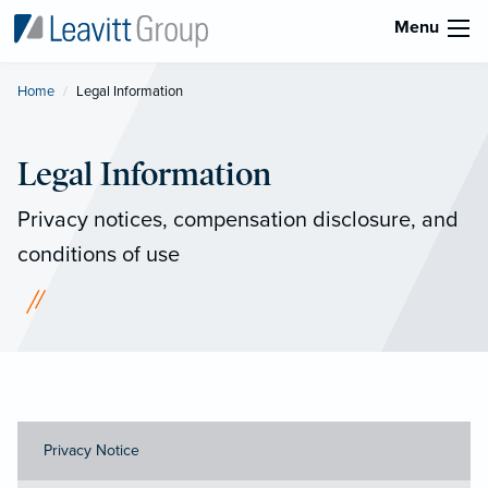
Menu
Home
Current:
Legal Information
Legal Information
Privacy notices, compensation disclosure, and
conditions of use
Privacy Notice