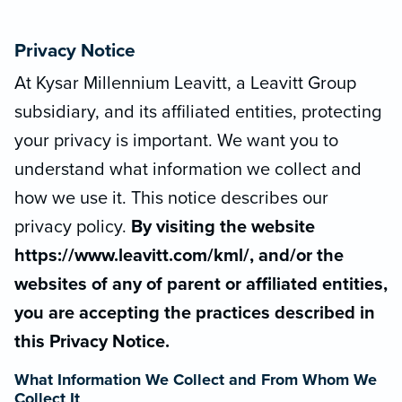
Privacy Notice
At Kysar Millennium Leavitt, a Leavitt Group
subsidiary, and its affiliated entities, protecting
your privacy is important. We want you to
understand what information we collect and
how we use it. This notice describes our
privacy policy.
By visiting the website
https://www.leavitt.com/kml/, and/or the
websites of any of parent or affiliated entities,
you are accepting the practices described in
this Privacy Notice.
What Information We Collect and From Whom We
Collect It