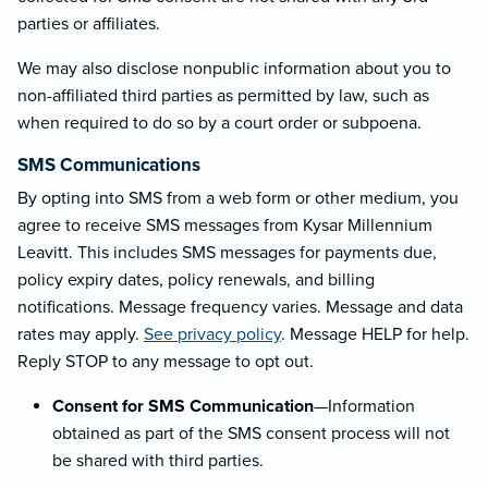
parties or affiliates.
We may also disclose nonpublic information about you to
non-affiliated third parties as permitted by law, such as
when required to do so by a court order or subpoena.
SMS Communications
By opting into SMS from a web form or other medium, you
agree to receive SMS messages from Kysar Millennium
Leavitt. This includes SMS messages for payments due,
policy expiry dates, policy renewals, and billing
notifications. Message frequency varies. Message and data
rates may apply.
See privacy policy
. Message HELP for help.
Reply STOP to any message to opt out.
Consent for SMS Communication
—Information
obtained as part of the SMS consent process will not
be shared with third parties.