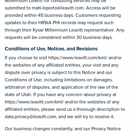
Millennium Leavitt for consulting services may be
submitted to matt-loporto@le
avitt.com. Access will be
provided within 45 business days. Customers requesting
updates to their HIPAA PHI records may request such
through their Kysar Millennium Leavitt representative. Any
requests will be considered within 30 business days.
Conditions of Use, Notices, and Revisions
If you choose to visit https://www.leavitt.com/kml/ and/or
the websites of any affiliated entities, your visit and any
dispute over privacy is subject to this Notice and our
Conditions of Use, including limitations on damages,
arbitration of disputes, and application of the law of the
state of Utah. If you have any concern about privacy at
https://www.leavitt.com/kml/ and/or the websites of any
affiliated entities, please send us a thorough description to
data.privacy@lea
vitt.com, and we will try to resolve it.
Our business changes constantly, and our Privacy Notice