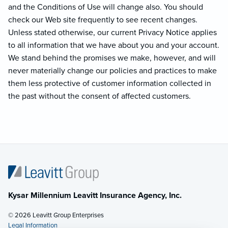
and the Conditions of Use will change also. You should
check our Web site frequently to see recent changes.
Unless stated otherwise, our current Privacy Notice applies
to all information that we have about you and your account.
We stand behind the promises we make, however, and will
never materially change our policies and practices to make
them less protective of customer information collected in
the past without the consent of affected customers.
Kysar Millennium Leavitt Insurance Agency, Inc.
© 2026 Leavitt Group Enterprises
Legal Information