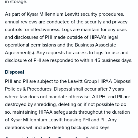
in storage.
As part of Kysar Millennium Leavitt security procedures,
annual reviews are conducted of the security and privacy
controls for effectiveness. Logs are maintain for any uses
and disclosures of PHI made outside of HIPAA’s legal
operational permissions and the Business Associate
Agreement(s). Any requests for access to logs for use and
disclosure of PHI are responded to within 45 business days.
Disposal
PHI and PII are subject to the Leavitt Group HIPAA Disposal
Policies & Procedures. Disposal shall occur after 7 years
where law does not mandate otherwise. All PHI and PII are
destroyed by shredding, deleting or, if not possible to do
so, maintaining HIPAA safeguards throughout the duration
of Kysar Millennium Leavitt housing PHI and PII. Any
deletions will include deleting backups and keys.