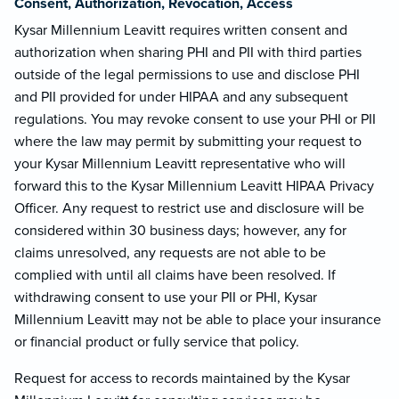
Consent, Authorization, Revocation, Access
Kysar Millennium Leavitt requires written consent and
authorization when sharing PHI and PII with third parties
outside of the legal permissions to use and disclose PHI
and PII provided for under HIPAA and any subsequent
regulations. You may revoke consent to use your PHI or PII
where the law may permit by submitting your request to
your Kysar Millennium Leavitt representative who will
forward this to the Kysar Millennium Leavitt HIPAA Privacy
Officer. Any request to restrict use and disclosure will be
considered within 30 business days; however, any for
claims unresolved, any requests are not able to be
complied with until all claims have been resolved. If
withdrawing consent to use your PII or PHI, Kysar
Millennium Leavitt may not be able to place your insurance
or financial product or fully service that policy.
Request for access to records maintained by the Kysar