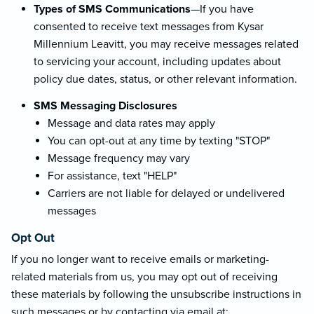
Types of SMS Communications
—If you have
consented to receive text messages from Kysar
Millennium Leavitt, you may receive messages related
to servicing your account, including updates about
policy due dates, status, or other relevant information.
SMS Messaging Disclosures
Message and data rates may apply
You can opt-out at any time by texting "STOP"
Message frequency may vary
For assistance, text "HELP"
Carriers are not liable for delayed or undelivered
messages
Opt Out
If you no longer want to receive emails or marketing-
related materials from us, you may opt out of receiving
these materials by following the unsubscribe instructions in
such messages or by contacting via email at: