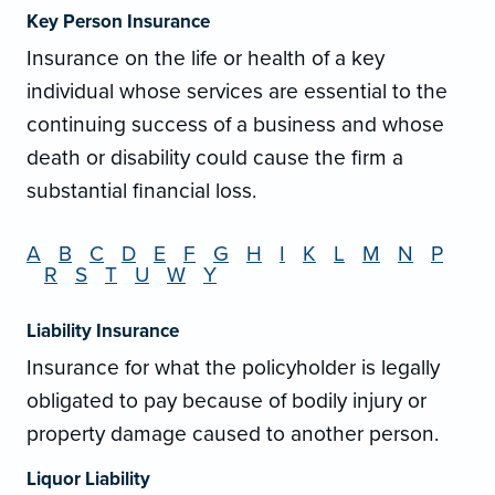
Key Person Insurance
Insurance on the life or health of a key
individual whose services are essential to the
continuing success of a business and whose
death or disability could cause the firm a
substantial financial loss.
A
B
C
D
E
F
G
H
I
K
L
M
N
P
R
S
T
U
W
Y
Liability Insurance
Insurance for what the policyholder is legally
obligated to pay because of bodily injury or
property damage caused to another person.
Liquor Liability