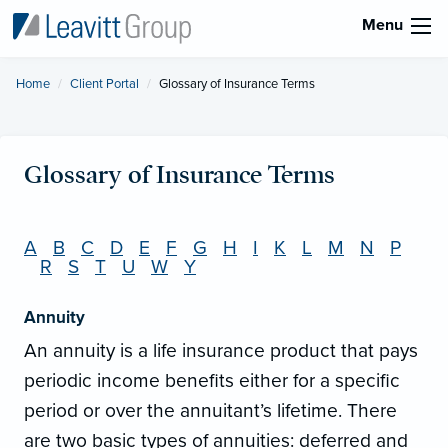
Menu
Home
Client Portal
Current:
Glossary of Insurance Terms
Glossary of Insurance Terms
A
B
C
D
E
F
G
H
I
K
L
M
N
P
R
S
T
U
W
Y
Annuity
An annuity is a life insurance product that pays
periodic income benefits either for a specific
period or over the annuitant’s lifetime. There
are two basic types of annuities: deferred and