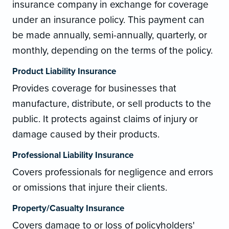
insurance company in exchange for coverage
under an insurance policy. This payment can
be made annually, semi-annually, quarterly, or
monthly, depending on the terms of the policy.
Product Liability Insurance
Provides coverage for businesses that
manufacture, distribute, or sell products to the
public. It protects against claims of injury or
damage caused by their products.
Professional Liability Insurance
Covers professionals for negligence and errors
or omissions that injure their clients.
Property/Casualty Insurance
Covers damage to or loss of policyholders'