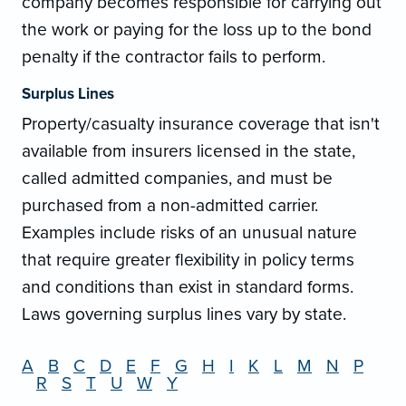
company becomes responsible for carrying out
the work or paying for the loss up to the bond
penalty if the contractor fails to perform.
Surplus Lines
Property/casualty insurance coverage that isn't
available from insurers licensed in the state,
called admitted companies, and must be
purchased from a non-admitted carrier.
Examples include risks of an unusual nature
that require greater flexibility in policy terms
and conditions than exist in standard forms.
Laws governing surplus lines vary by state.
A
B
C
D
E
F
G
H
I
K
L
M
N
P
R
S
T
U
W
Y