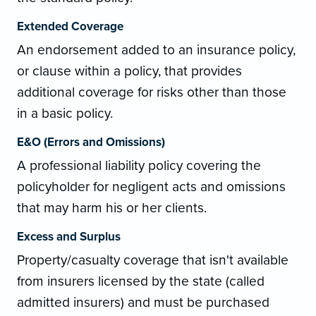
Extended Coverage
An endorsement added to an insurance policy,
or clause within a policy, that provides
additional coverage for risks other than those
in a basic policy.
E&O (Errors and Omissions)
A professional liability policy covering the
policyholder for negligent acts and omissions
that may harm his or her clients.
Excess and Surplus
Property/casualty coverage that isn't available
from insurers licensed by the state (called
admitted insurers) and must be purchased