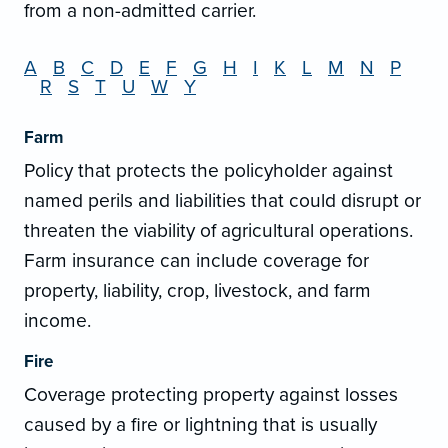
from a non-admitted carrier.
A
B
C
D
E
F
G
H
I
K
L
M
N
P
R
S
T
U
W
Y
Farm
Policy that protects the policyholder against
named perils and liabilities that could disrupt or
threaten the viability of agricultural operations.
Farm insurance can include coverage for
property, liability, crop, livestock, and farm
income.
Fire
Coverage protecting property against losses
caused by a fire or lightning that is usually