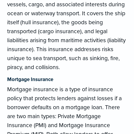
vessels, cargo, and associated interests during
ocean or waterway transport. It covers the ship
itself (hull insurance), the goods being
transported (cargo insurance), and legal
liabilities arising from maritime activities (liability
insurance). This insurance addresses risks
unique to sea transport, such as sinking, fire,
piracy, and collisions.
Mortgage Insurance
Mortgage insurance is a type of insurance
policy that protects lenders against losses if a
borrower defaults on a mortgage loan. There
are two main types: Private Mortgage
Insurance (PMI) and Mortgage Insurance