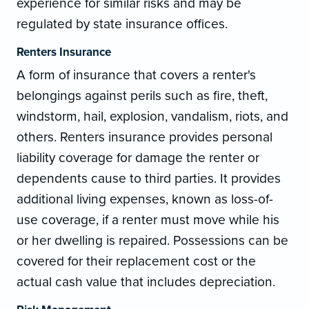
experience for similar risks and may be
regulated by state insurance offices.
Renters Insurance
A form of insurance that covers a renter's
belongings against perils such as fire, theft,
windstorm, hail, explosion, vandalism, riots, and
others. Renters insurance provides personal
liability coverage for damage the renter or
dependents cause to third parties. It provides
additional living expenses, known as loss-of-
use coverage, if a renter must move while his
or her dwelling is repaired. Possessions can be
covered for their replacement cost or the
actual cash value that includes depreciation.