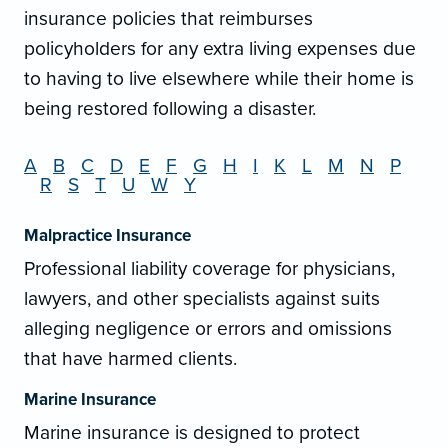
insurance policies that reimburses
policyholders for any extra living expenses due
to having to live elsewhere while their home is
being restored following a disaster.
A
B
C
D
E
F
G
H
I
K
L
M
N
P
R
S
T
U
W
Y
Malpractice Insurance
Professional liability coverage for physicians,
lawyers, and other specialists against suits
alleging negligence or errors and omissions
that have harmed clients.
Marine Insurance
Marine insurance is designed to protect