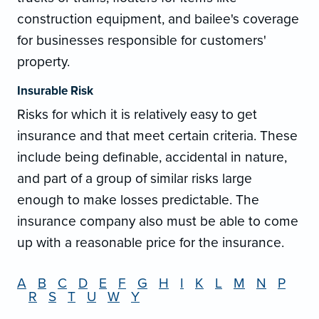
construction equipment, and bailee's coverage
for businesses responsible for customers'
property.
Insurable Risk
Risks for which it is relatively easy to get
insurance and that meet certain criteria. These
include being definable, accidental in nature,
and part of a group of similar risks large
enough to make losses predictable. The
insurance company also must be able to come
up with a reasonable price for the insurance.
A
B
C
D
E
F
G
H
I
K
L
M
N
P
R
S
T
U
W
Y