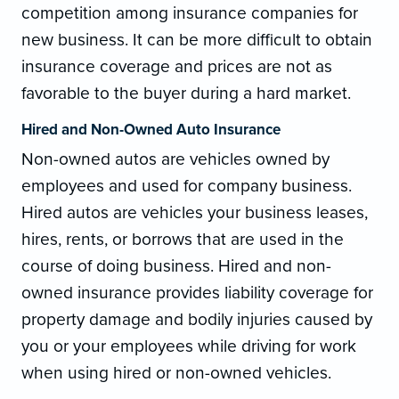
competition among insurance companies for
new business. It can be more difficult to obtain
insurance coverage and prices are not as
favorable to the buyer during a hard market.
Hired and Non-Owned Auto Insurance
Non-owned autos are vehicles owned by
employees and used for company business.
Hired autos are vehicles your business leases,
hires, rents, or borrows that are used in the
course of doing business. Hired and non-
owned insurance provides liability coverage for
property damage and bodily injuries caused by
you or your employees while driving for work
when using hired or non-owned vehicles.