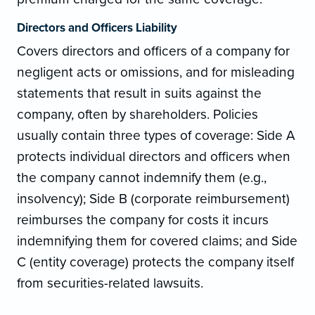
Directors and Officers Liability
Covers directors and officers of a company for
negligent acts or omissions, and for misleading
statements that result in suits against the
company, often by shareholders. Policies
usually contain three types of coverage: Side A
protects individual directors and officers when
the company cannot indemnify them (e.g.,
insolvency); Side B (corporate reimbursement)
reimburses the company for costs it incurs
indemnifying them for covered claims; and Side
C (entity coverage) protects the company itself
from securities-related lawsuits.