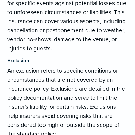
for specific events against potential losses due
to unforeseen circumstances or liabilities. This
insurance can cover various aspects, including
cancellation or postponement due to weather,
vendor no-shows, damage to the venue, or
injuries to guests.
Exclusion
An exclusion refers to specific conditions or
circumstances that are not covered by an
insurance policy. Exclusions are detailed in the
policy documentation and serve to limit the
insurer's liability for certain risks. Exclusions
help insurers avoid covering risks that are
considered too high or outside the scope of
the standard policy.