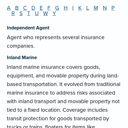
A
B
C
D
E
F
G
H
I
K
L
M
N
P
R
S
T
U
W
Y
Independent Agent
Agent who represents several insurance
companies.
Inland Marine
Inland marine insurance covers goods,
equipment, and movable property during land-
based transportation. It evolved from traditional
marine insurance to address risks associated
with inland transport and movable property not
tied to a fixed location. Coverage includes
transit protection for goods transported by
trucks or trains, floaters for items like