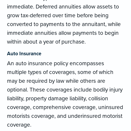
immediate. Deferred annuities allow assets to
grow tax-deferred over time before being
converted to payments to the annuitant, while
immediate annuities allow payments to begin
within about a year of purchase.
Auto Insurance
An auto insurance policy encompasses
multiple types of coverages, some of which
may be required by law while others are
optional. These coverages include bodily injury
liability, property damage liability, collision
coverage, comprehensive coverage, uninsured
motorists coverage, and underinsured motorist
coverage.