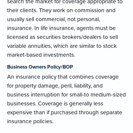
search the market for coverage appropriate to
their clients. They work on commission and
usually sell commercial, not personal,
insurance. In life insurance, agents must be
licensed as securities brokers/dealers to sell
variable annuities, which are similar to stock
market-based investments.
Business Owners Policy/BOP
An insurance policy that combines coverage
for property damage, peril, liability, and
business interruption for small-to medium-sized
businesses. Coverage is generally less
expensive than if purchased through separate
insurance policies.