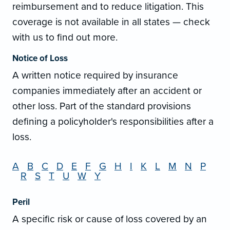
reimbursement and to reduce litigation. This
coverage is not available in all states — check
with us to find out more.
Notice of Loss
A written notice required by insurance
companies immediately after an accident or
other loss. Part of the standard provisions
defining a policyholder's responsibilities after a
loss.
A
B
C
D
E
F
G
H
I
K
L
M
N
P
R
S
T
U
W
Y
Peril
A specific risk or cause of loss covered by an