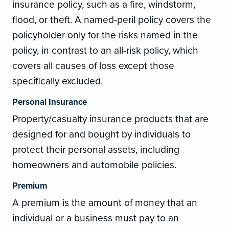
insurance policy, such as a fire, windstorm,
flood, or theft. A named-peril policy covers the
policyholder only for the risks named in the
policy, in contrast to an all-risk policy, which
covers all causes of loss except those
specifically excluded.
Personal Insurance
Property/casualty insurance products that are
designed for and bought by individuals to
protect their personal assets, including
homeowners and automobile policies.
Premium
A premium is the amount of money that an
individual or a business must pay to an