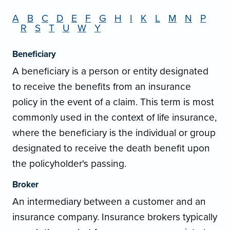
A
B
C
D
E
F
G
H
I
K
L
M
N
P
R
S
T
U
W
Y
Beneficiary
A beneficiary is a person or entity designated
to receive the benefits from an insurance
policy in the event of a claim. This term is most
commonly used in the context of life insurance,
where the beneficiary is the individual or group
designated to receive the death benefit upon
the policyholder's passing.
Broker
An intermediary between a customer and an
insurance company. Insurance brokers typically