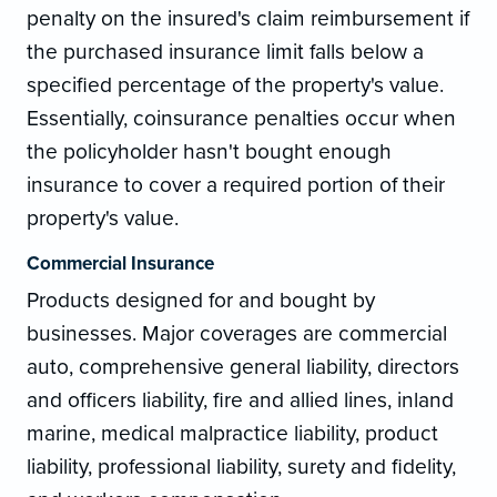
penalty on the insured's claim reimbursement if
the purchased insurance limit falls below a
specified percentage of the property's value.
Essentially, coinsurance penalties occur when
the policyholder hasn't bought enough
insurance to cover a required portion of their
property's value.
Commercial Insurance
Products designed for and bought by
businesses. Major coverages are commercial
auto, comprehensive general liability, directors
and officers liability, fire and allied lines, inland
marine, medical malpractice liability, product
liability, professional liability, surety and fidelity,