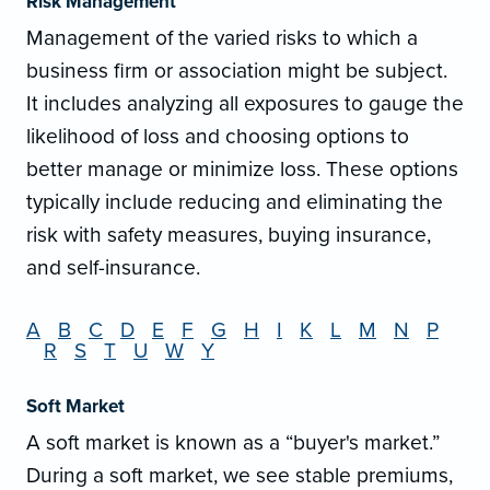
Risk Management
Management of the varied risks to which a
business firm or association might be subject.
It includes analyzing all exposures to gauge the
likelihood of loss and choosing options to
better manage or minimize loss. These options
typically include reducing and eliminating the
risk with safety measures, buying insurance,
and self-insurance.
A
B
C
D
E
F
G
H
I
K
L
M
N
P
R
S
T
U
W
Y
Soft Market
A soft market is known as a “buyer's market.”
During a soft market, we see stable premiums,