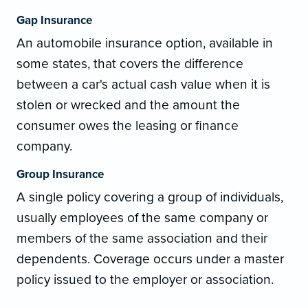
Gap Insurance
An automobile insurance option, available in
some states, that covers the difference
between a car's actual cash value when it is
stolen or wrecked and the amount the
consumer owes the leasing or finance
company.
Group Insurance
A single policy covering a group of individuals,
usually employees of the same company or
members of the same association and their
dependents. Coverage occurs under a master
policy issued to the employer or association.