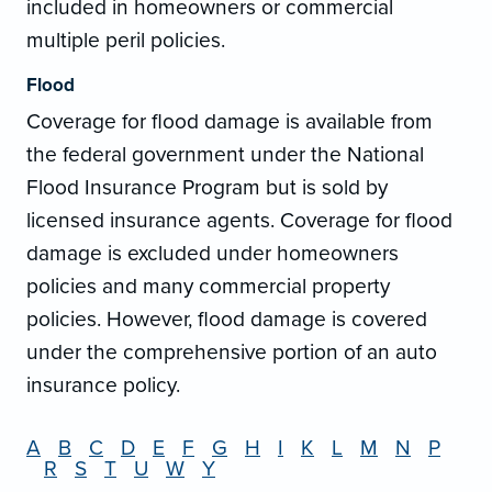
included in homeowners or commercial
multiple peril policies.
Flood
Coverage for flood damage is available from
the federal government under the National
Flood Insurance Program but is sold by
licensed insurance agents. Coverage for flood
damage is excluded under homeowners
policies and many commercial property
policies. However, flood damage is covered
under the comprehensive portion of an auto
insurance policy.
A
B
C
D
E
F
G
H
I
K
L
M
N
P
R
S
T
U
W
Y