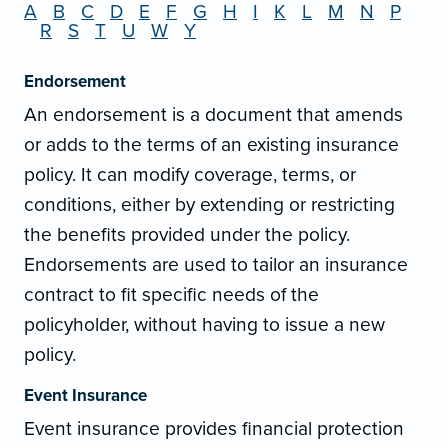
A
B
C
D
E
F
G
H
I
K
L
M
N
P
R
S
T
U
W
Y
Endorsement
An endorsement is a document that amends
or adds to the terms of an existing insurance
policy. It can modify coverage, terms, or
conditions, either by extending or restricting
the benefits provided under the policy.
Endorsements are used to tailor an insurance
contract to fit specific needs of the
policyholder, without having to issue a new
policy.
Event Insurance
Event insurance provides financial protection