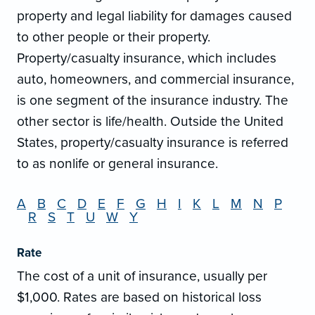
property and legal liability for damages caused
to other people or their property.
Property/casualty insurance, which includes
auto, homeowners, and commercial insurance,
is one segment of the insurance industry. The
other sector is life/health. Outside the United
States, property/casualty insurance is referred
to as nonlife or general insurance.
A
B
C
D
E
F
G
H
I
K
L
M
N
P
R
S
T
U
W
Y
Rate
The cost of a unit of insurance, usually per
$1,000. Rates are based on historical loss