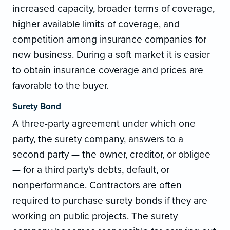
increased capacity, broader terms of coverage,
higher available limits of coverage, and
competition among insurance companies for
new business. During a soft market it is easier
to obtain insurance coverage and prices are
favorable to the buyer.
Surety Bond
A three-party agreement under which one
party, the surety company, answers to a
second party — the owner, creditor, or obligee
— for a third party's debts, default, or
nonperformance. Contractors are often
required to purchase surety bonds if they are
working on public projects. The surety