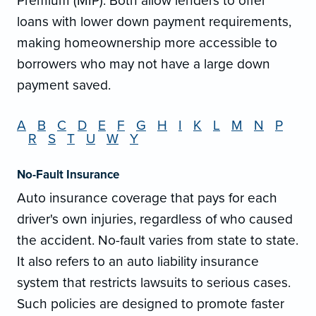
Premium (MIP). Both allow lenders to offer
loans with lower down payment requirements,
making homeownership more accessible to
borrowers who may not have a large down
payment saved.
A
B
C
D
E
F
G
H
I
K
L
M
N
P
R
S
T
U
W
Y
No-Fault Insurance
Auto insurance coverage that pays for each
driver's own injuries, regardless of who caused
the accident. No-fault varies from state to state.
It also refers to an auto liability insurance
system that restricts lawsuits to serious cases.
Such policies are designed to promote faster