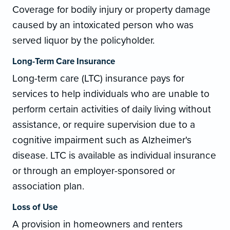
Coverage for bodily injury or property damage
caused by an intoxicated person who was
served liquor by the policyholder.
Long-Term Care Insurance
Long-term care (LTC) insurance pays for
services to help individuals who are unable to
perform certain activities of daily living without
assistance, or require supervision due to a
cognitive impairment such as Alzheimer's
disease. LTC is available as individual insurance
or through an employer-sponsored or
association plan.
Loss of Use
A provision in homeowners and renters