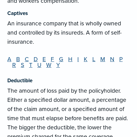
and workers compensation.
Captives
An insurance company that is wholly owned
and controlled by its insureds. A form of self-
insurance.
A
B
C
D
E
F
G
H
I
K
L
M
N
P
R
S
T
U
W
Y
Deductible
The amount of loss paid by the policyholder.
Either a specified dollar amount, a percentage
of the claim amount, or a specified amount of
time that must elapse before benefits are paid.
The bigger the deductible, the lower the
premium charged for the same coverage.