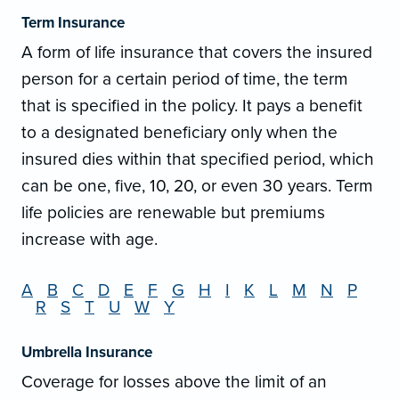
Term Insurance
A form of life insurance that covers the insured
person for a certain period of time, the term
that is specified in the policy. It pays a benefit
to a designated beneficiary only when the
insured dies within that specified period, which
can be one, five, 10, 20, or even 30 years. Term
life policies are renewable but premiums
increase with age.
A
B
C
D
E
F
G
H
I
K
L
M
N
P
R
S
T
U
W
Y
Umbrella Insurance
Coverage for losses above the limit of an