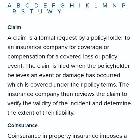
A
B
C
D
E
F
G
H
I
K
L
M
N
P
R
S
T
U
W
Y
Claim
A claim is a formal request by a policyholder to
an insurance company for coverage or
compensation for a covered loss or policy
event. The claim is filed when the policyholder
believes an event or damage has occurred
which is covered under their policy terms. The
insurance company then reviews the claim to
verify the validity of the incident and determine
the extent of their liability.
Coinsurance
Coinsurance in property insurance imposes a