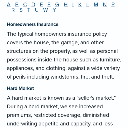
A
B
C
D
E
F
G
H
I
K
L
M
N
P
R
S
T
U
W
Y
Homeowners Insurance
The typical homeowners insurance policy
covers the house, the garage, and other
structures on the property, as well as personal
possessions inside the house such as furniture,
appliances, and clothing, against a wide variety
of perils including windstorms, fire, and theft.
Hard Market
A hard market is known as a “seller's market.”
During a hard market, we see increased
premiums, restricted coverage, diminished
underwriting appetite and capacity, and less