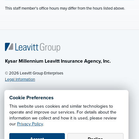
This staff member's office hours may differ from the hours listed above.
Kysar Millennium Leavitt Insurance Agency, Inc.
© 2026 Leavitt Group Enterprises
Legal Information
Cookie Preferences
This website uses cookies and similar technologies to
Privacy Notice
·
California CCPA Privacy Policy
·
operate and improve our services. For details about the
information we collect and how it is used, please review
Cookie Preferences
·
Do Not Sell or Share My Personal
our
Privacy Policy
.
Information