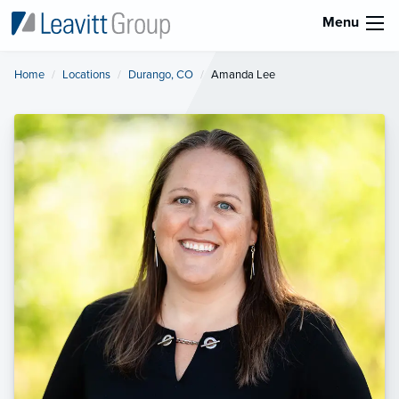
Menu
Home
Locations
Durango, CO
Current:
Amanda Lee