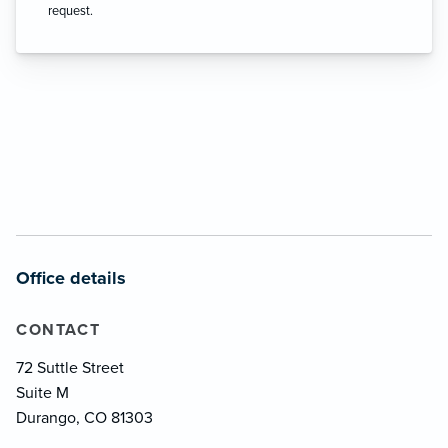
request.
Office details
CONTACT
72 Suttle Street
Suite M
Durango, CO 81303