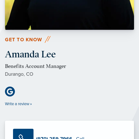
GET TO KNOW
Amanda Lee
Benefits Account Manager
Durango, CO
Write a review »
(970) 259-7966
· Call