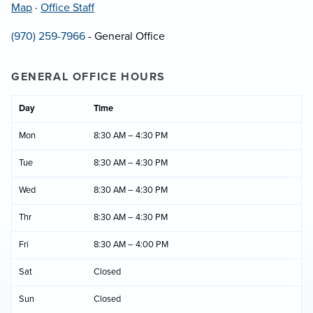
Map
·
Office Staff
(970) 259-7966
- General Office
GENERAL OFFICE HOURS
Day
Time
Mon
8:30 AM – 4:30 PM
Tue
8:30 AM – 4:30 PM
Wed
8:30 AM – 4:30 PM
Thr
8:30 AM – 4:30 PM
Fri
8:30 AM – 4:00 PM
Sat
Closed
Sun
Closed