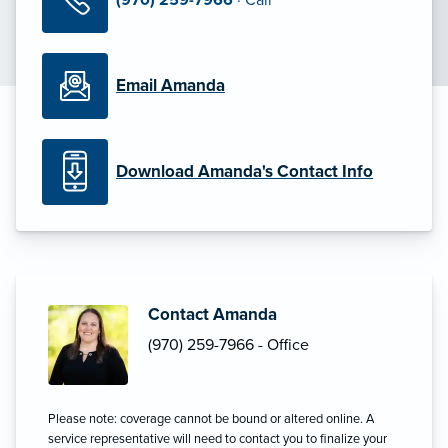
Email Amanda
Download Amanda's Contact Info
Contact Amanda
(970) 259-7966 - Office
Please note: coverage cannot be bound or altered online. A
service representative will need to contact you to finalize your