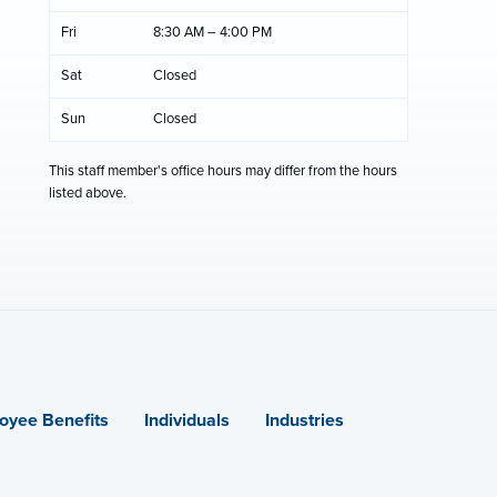
Fri
8:30 AM – 4:00 PM
Sat
Closed
Sun
Closed
This staff member's office hours may differ from the hours
listed above.
oyee Benefits
Individuals
Industries