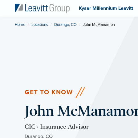
Kysar Millennium Leavitt
Home
Locations
Durango, CO
Current:
John McManamon
GET TO KNOW
John McManamo
CIC · Insurance Advisor
Durango, CO