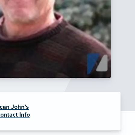
can John's
ontact Info