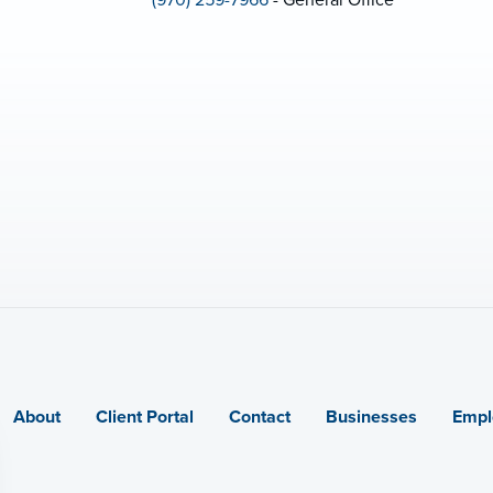
(970) 259-7966
- General Office
About
Client Portal
Contact
Businesses
Empl