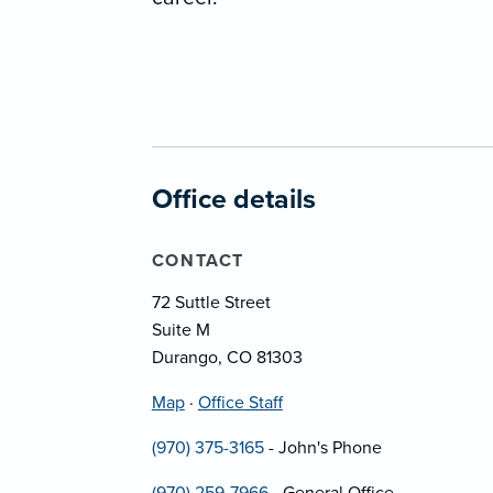
Office details
CONTACT
72 Suttle Street
Suite M
Durango, CO 81303
Map
·
Office Staff
(970) 375-3165
- John's Phone