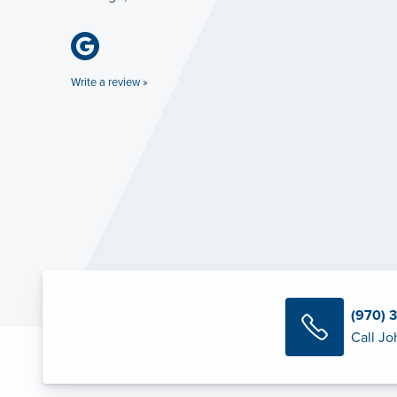
Write a review »
(970) 
Call Jo