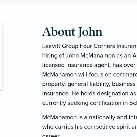
About John
Leavitt Group Four Corners Insura
hiring of John McManamon as an A
licensed insurance agent, has over 
McManamon will focus on commerci
property, general liability, busine
insurance. He holds designation as
currently seeking certification in 
McManamon is a nationally and int
who carries his competitive spirit 
career.