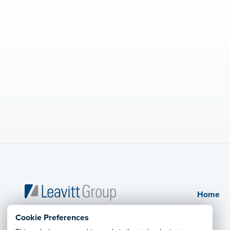
Home
Kysar Millennium Leavitt Insurance
Cookie Preferences
Agency, Inc.