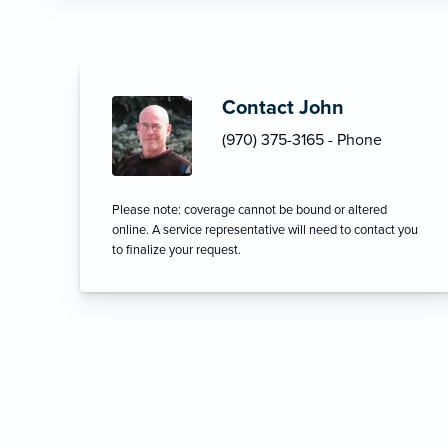
Contact John
(970) 375-3165 - Phone
Please note: coverage cannot be bound or altered
online. A service representative will need to contact you
to finalize your request.