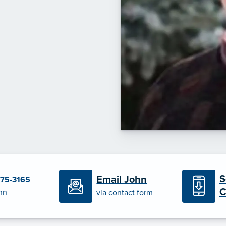
S
Email John
375-3165
C
hn
via contact form