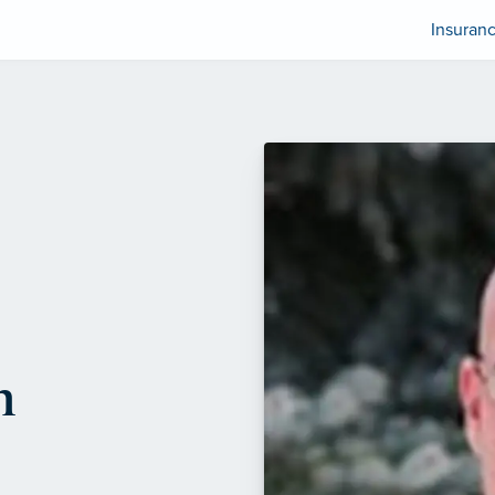
Insuran
n