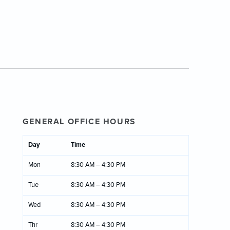
GENERAL OFFICE HOURS
Day
Time
Mon
8:30 AM – 4:30 PM
Tue
8:30 AM – 4:30 PM
Wed
8:30 AM – 4:30 PM
Thr
8:30 AM – 4:30 PM