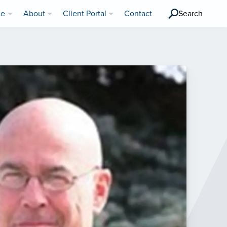
ce
About
Client Portal
Contact
Search