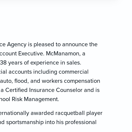
nce Agency is pleased to announce the
ccount Executive. McManamon, a
38 years of experience in sales.
al accounts including commercial
ss auto, flood, and workers compensation
 a Certified Insurance Counselor and is
School Risk Management.
ernationally awarded racquetball player
and sportsmanship into his professional