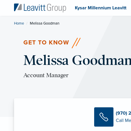
Kysar Millennium Leavitt
Home
Current:
Melissa Goodman
GET TO KNOW
Melissa Goodma
Account Manager
(970) 
Call Me