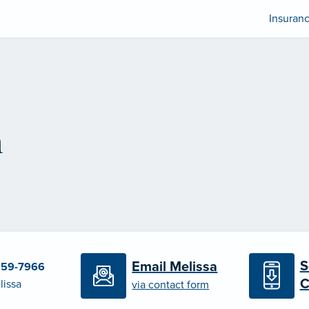
Insuran
n
S
Email Melissa
259-7966
C
lissa
via contact form