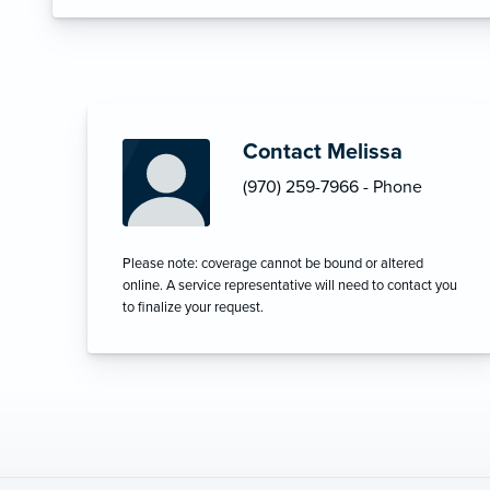
Contact Melissa
(970) 259-7966 - Phone
Please note: coverage cannot be bound or altered
online. A service representative will need to contact you
to finalize your request.