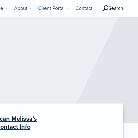
ce
About
Client Portal
Contact
Search
can Melissa's
ontact Info