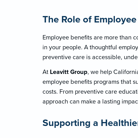
The Role of Employee 
Employee benefits are more than c
in your people. A thoughtful employ
preventive care is accessible, unde
At
Leavitt Group
, we help Califor
employee benefits programs that s
costs. From preventive care educatio
approach can make a lasting impac
Supporting a Healthie