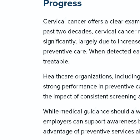
Progress
Cervical cancer offers a clear exa
past two decades, cervical cancer 
significantly, largely due to increa
preventive care. When detected earl
treatable.
Healthcare organizations, includi
strong performance in preventive c
the impact of consistent screening a
While medical guidance should alw
employers can support awareness 
advantage of preventive services al