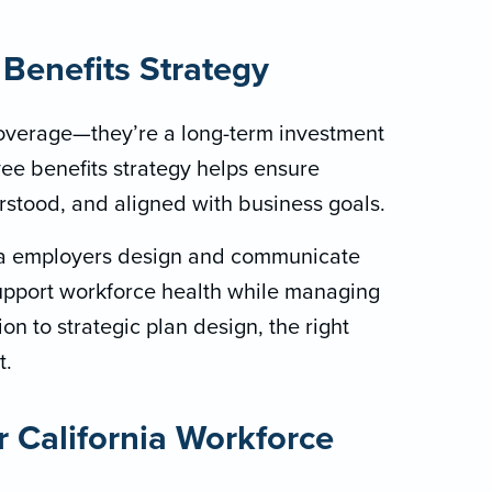
Benefits Strategy
overage—they’re a long-term investment
ee benefits strategy helps ensure
rstood, and aligned with business goals.
nia employers design and communicate
upport workforce health while managing
n to strategic plan design, the right
t.
r California Workforce