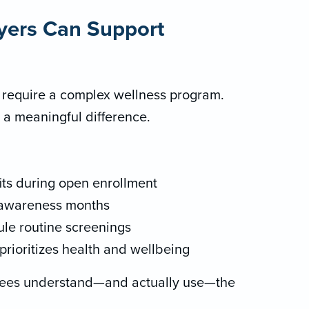
yers Can Support
 require a complex wellness program.
 a meaningful difference.
its during open enrollment
 awareness months
le routine screenings
prioritizes health and wellbeing
yees understand—and actually use—the