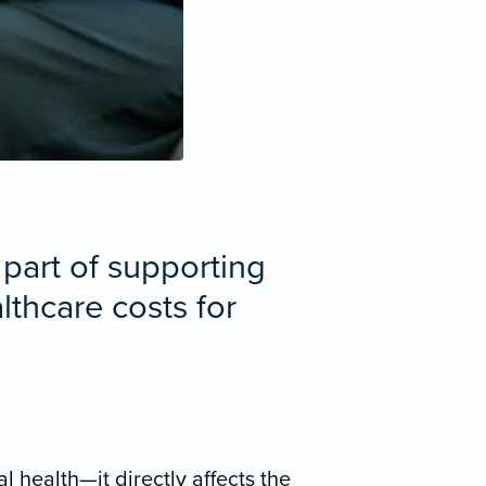
 part of supporting
thcare costs for
 health—it directly affects the