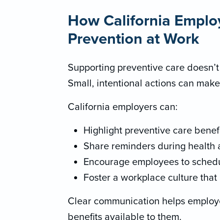
How California Emplo
Prevention at Work
Supporting preventive care doesn’t
Small, intentional actions can make
California employers can:
Highlight preventive care benef
Share reminders during health
Encourage employees to schedu
Foster a workplace culture that 
Clear communication helps emplo
benefits available to them.