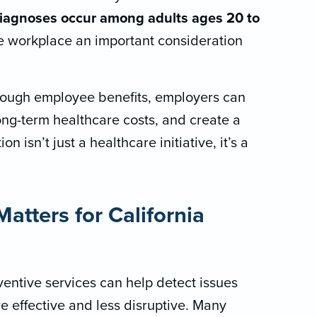
iagnoses occur among adults ages 20 to
he workplace an important consideration
rough employee benefits, employers can
ong-term healthcare costs, and create a
n isn’t just a healthcare initiative, it’s a
atters for California
entive services can help detect issues
re effective and less disruptive. Many