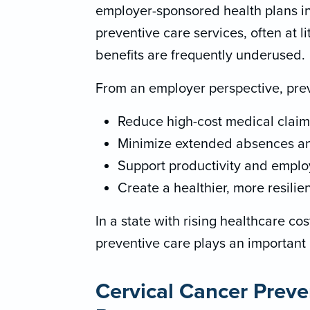
employer-sponsored health plans in
preventive care services, often at li
benefits are frequently underused.
From an employer perspective, prev
Reduce high-cost medical claim
Minimize extended absences and
Support productivity and emplo
Create a healthier, more resilie
In a state with rising healthcare co
preventive care plays an important r
Cervical Cancer Preve