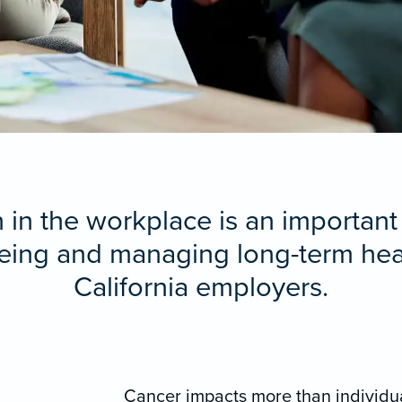
in the workplace is an important
ing and managing long-term heal
California employers.
Cancer impacts more than individual