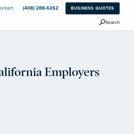
ontact
(408) 288-6262
BUSINESS QUOTES
Search
alifornia Employers