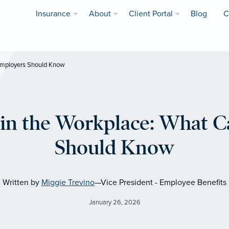
Insurance
About
Client Portal
Blog
C
 Employers Should Know
in the Workplace: What C
Should Know
Written by
Miggie Trevino
—Vice President - Employee Benefits
January 26, 2026