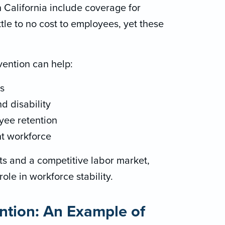
 California include coverage for
ttle to no cost to employees, yet these
ention can help:
s
 disability
yee retention
nt workforce
sts and a competitive labor market,
ole in workforce stability.
ntion: An Example of