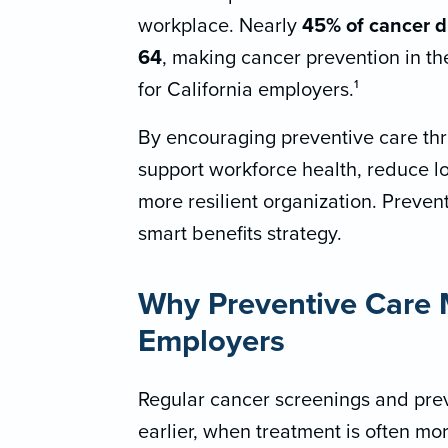
workplace. Nearly
45% of cancer d
64
, making cancer prevention in t
for California employers.¹
By encouraging preventive care th
support workforce health, reduce l
more resilient organization. Preventio
smart benefits strategy.
Why Preventive Care M
Employers
Regular cancer screenings and prev
earlier, when treatment is often mo