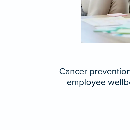
Cancer prevention 
employee wellbe