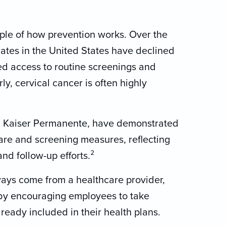
mple of how prevention works. Over the
rates in the United States have declined
sed access to routine screenings and
y, cervical cancer is often highly
ng Kaiser Permanente, have demonstrated
are and screening measures, reflecting
nd follow-up efforts.²
ays come from a healthcare provider,
by encouraging employees to take
ready included in their health plans.