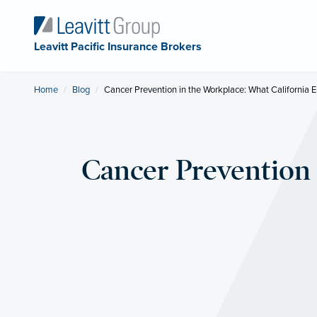
Leavitt Pacific Insurance Brokers
Home
Blog
Current:
Cancer Prevention in the Workplace: What California
Cancer Prevention 