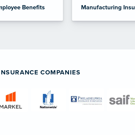
ployee Benefits
Manufacturing Ins
 INSURANCE COMPANIES