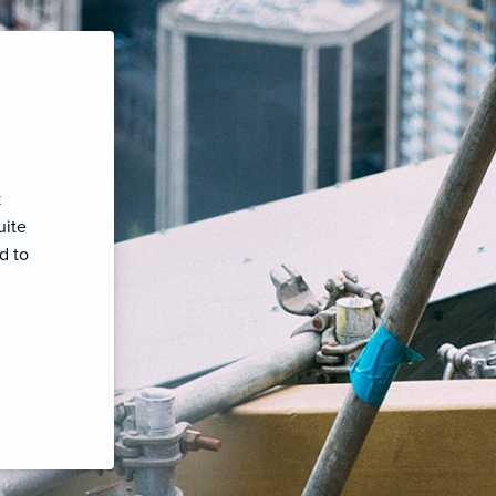
k
uite
d to