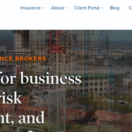
Insurance
About
Client Portal
Blog
C
ANCE BROKERS
or business
risk
t, and