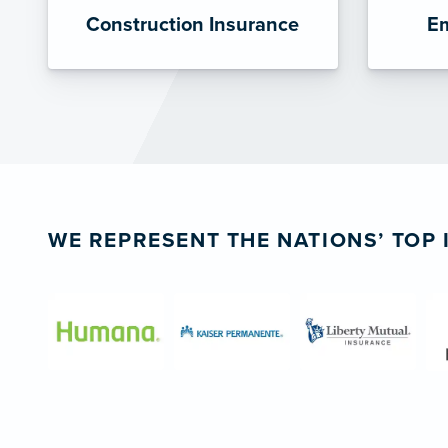
Construction Insurance
Em
WE REPRESENT THE NATIONS’ TOP