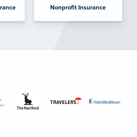
urance
Nonprofit Insurance