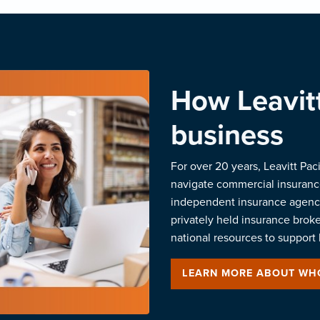
How Leavitt
business
For over 20 years, Leavitt Pac
navigate commercial insurance
independent insurance agenci
privately held insurance brok
national resources to support 
LEARN MORE ABOUT WH