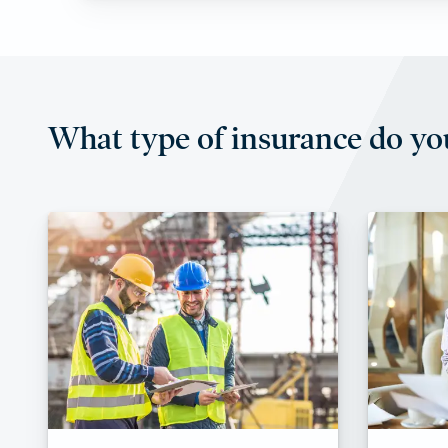
What type of insurance do yo