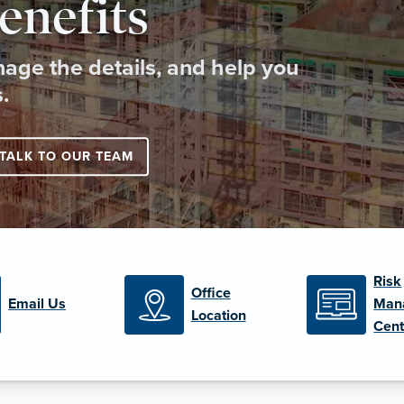
enefits
age the details, and help you
.
TALK TO OUR TEAM
Risk
Office
Email Us
Man
Location
Cent