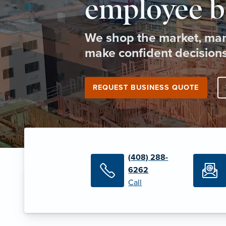
employee b
We shop the market, man
make confident decisions
REQUEST BUSINESS QUOTE
(408) 288-
6262
Call