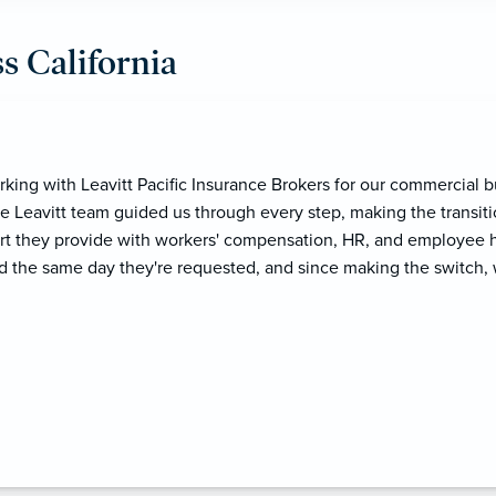
s California
ith! We actually followed her to Leavitt Pacific because the ser
truly passionate about what she does. She goes above and beyo
na and her team are fantastic. As someone in HR, it's such a reli