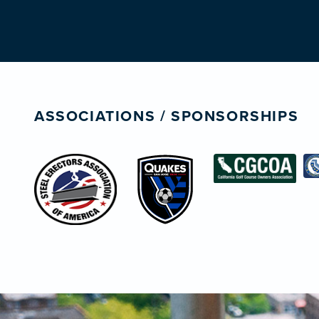
ASSOCIATIONS / SPONSORSHIPS