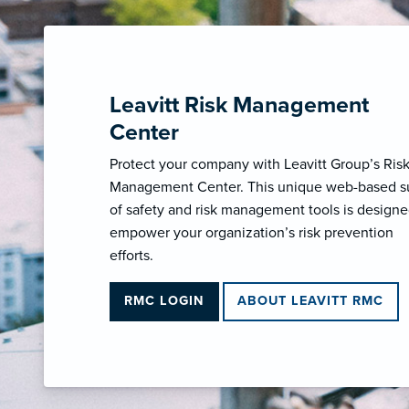
Leavitt Risk Management
Center
Protect your company with Leavitt Group’s Ris
Management Center. This unique web-based s
of safety and risk management tools is designe
empower your organization’s risk prevention
efforts.
RMC LOGIN
ABOUT LEAVITT RMC