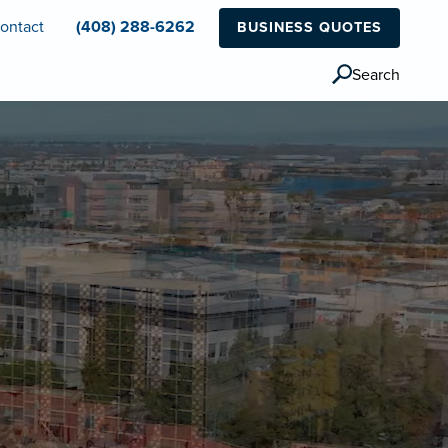
ontact
(408) 288-6262
BUSINESS QUOTES
Search