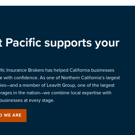
 Pacific supports your
ific Insurance Brokers has helped California businesses
 with confidence. As one of Northern California’s largest
es—and a member of Leavitt Group, one of the largest
erages in the nation—we combine local expertise with
businesses at every stage.
O WE ARE