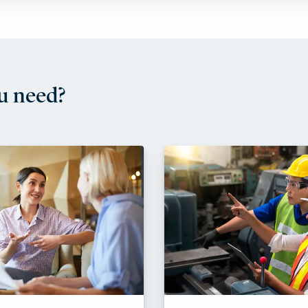
u need?