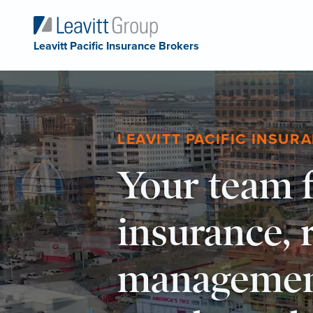
Leavitt Pacific Insurance Brokers
LEAVITT PACIFIC INSUR
Your team f
insurance, 
managemen