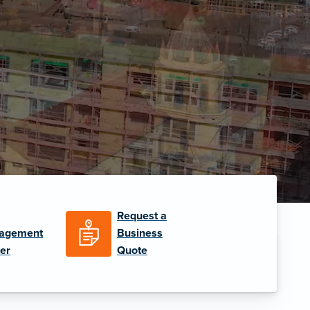
Request a
agement
Business
er
Quote