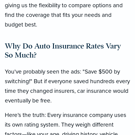
giving us the flexibility to compare options and
find the coverage that fits your needs and
budget best.
Why Do Auto Insurance Rates Vary
So Much?
You've probably seen the ads: "Save $500 by
switching!" But if everyone saved hundreds every
time they changed insurers, car insurance would
eventually be free.
Here’s the truth: Every insurance company uses
its own rating system. They weigh different
factors—like your age, driving history, vehicle