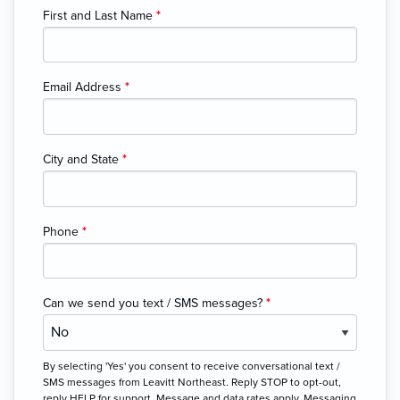
First and Last Name
*
Email Address
*
City and State
*
Phone
*
Can we send you text / SMS messages?
*
By selecting 'Yes' you consent to receive conversational text /
SMS messages from Leavitt Northeast. Reply STOP to opt-out,
reply HELP for support. Message and data rates apply. Messaging