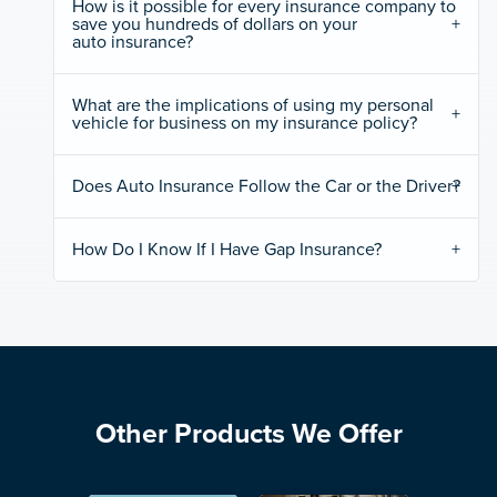
How is it possible for every insurance company to
save you hundreds of dollars on your
auto insurance?
What are the implications of using my personal
vehicle for business on my insurance policy?
Does Auto Insurance Follow the Car or the Driver?
How Do I Know If I Have Gap Insurance?
Other Products We Offer