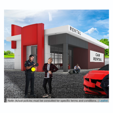
Note: Actual policies must be consulted for specific terms and conditions. |
Leaflet