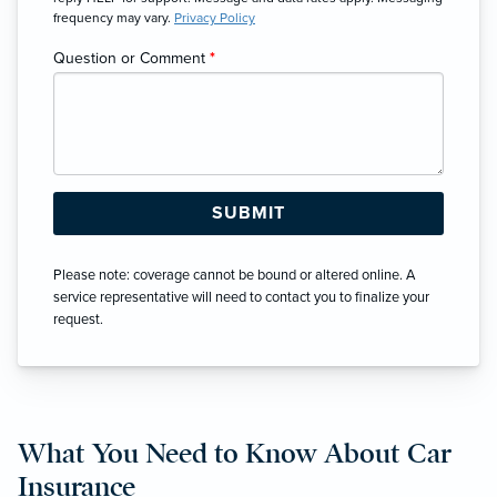
frequency may vary.
Privacy Policy
Question or Comment
*
Please note: coverage cannot be bound or altered online. A
service representative will need to contact you to finalize your
request.
What You Need to Know About Car
Insurance