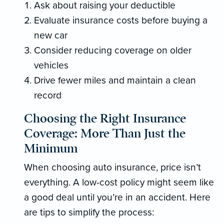
Ask about raising your deductible
Evaluate insurance costs before buying a
new car
Consider reducing coverage on older
vehicles
Drive fewer miles and maintain a clean
record
Choosing the Right Insurance
Coverage: More Than Just the
Minimum
When choosing auto insurance, price isn’t
everything. A low-cost policy might seem like
a good deal until you’re in an accident. Here
are tips to simplify the process: