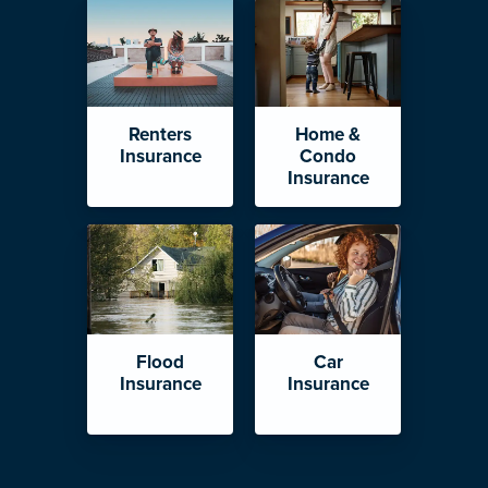
Renters
Home &
Insurance
Condo
Insurance
Flood
Car
Insurance
Insurance