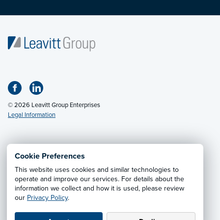
© 2026 Leavitt Group Enterprises
Legal Information
Email Us
· Call:
(800) 326-9850
Cookie Preferences
This website uses cookies and similar technologies to
Privacy Notice
·
California CCPA Privacy Policy
·
operate and improve our services. For details about the
information we collect and how it is used, please review
Cookie Preferences
·
Do Not Sell or Share My Personal
our
Privacy Policy
.
Information