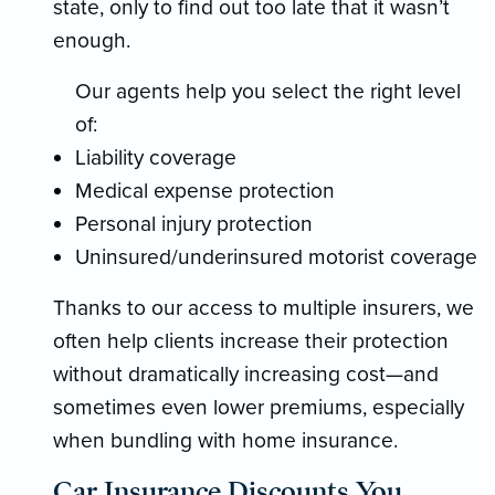
state, only to find out too late that it wasn’t
enough.
Our agents help you select the right level
of:
Liability coverage
Medical expense protection
Personal injury protection
Uninsured/underinsured motorist coverage
Thanks to our access to multiple insurers, we
often help clients increase their protection
without dramatically increasing cost—and
sometimes even lower premiums, especially
when bundling with home insurance.
Car Insurance Discounts You