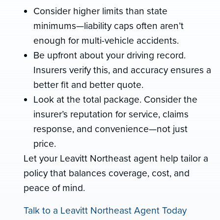
Consider higher limits than state
minimums—liability caps often aren’t
enough for multi-vehicle accidents.
Be upfront about your driving record.
Insurers verify this, and accuracy ensures a
better fit and better quote.
Look at the total package. Consider the
insurer’s reputation for service, claims
response, and convenience—not just
price.
Let your Leavitt Northeast agent help tailor a
policy that balances coverage, cost, and
peace of mind.
Talk to a Leavitt Northeast Agent Today