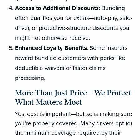
Access to Additional Discounts
: Bundling
often qualifies you for extras—auto-pay, safe-
driver, or protective-structure discounts you
might not otherwise receive.
Enhanced Loyalty Benefits
: Some insurers
reward bundled customers with perks like
deductible waivers or faster claims
processing.
More Than Just Price—We Protect
What Matters Most
Yes, cost is important—but so is making sure
you’re properly covered. Many drivers opt for
the minimum coverage required by their