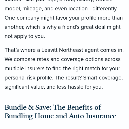
model, mileage, and even location—differently.
One company might favor your profile more than
another, which is why a friend’s great deal might
not apply to you.
That’s where a Leavitt Northeast agent comes in.
We compare rates and coverage options across
multiple insurers to find the right match for your
personal risk profile. The result? Smart coverage,
significant value, and less hassle for you.
Bundle & Save: The Benefits of
Bundling Home and Auto Insurance