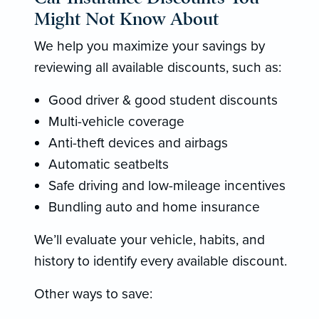
Might Not Know About
We help you maximize your savings by
reviewing all available discounts, such as:
Good driver & good student discounts
Multi-vehicle coverage
Anti-theft devices and airbags
Automatic seatbelts
Safe driving and low-mileage incentives
Bundling auto and home insurance
We’ll evaluate your vehicle, habits, and
history to identify every available discount.
Other ways to save: