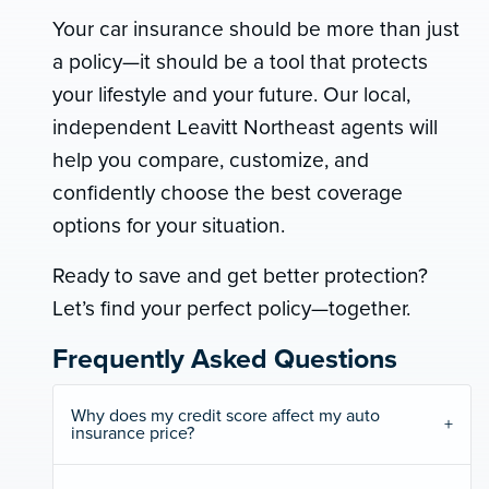
Your car insurance should be more than just
a policy—it should be a tool that protects
your lifestyle and your future. Our local,
independent Leavitt Northeast agents will
help you compare, customize, and
confidently choose the best coverage
options for your situation.
Ready to save and get better protection?
Let’s find your perfect policy—together.
Frequently Asked Questions
Why does my credit score affect my auto
insurance price?