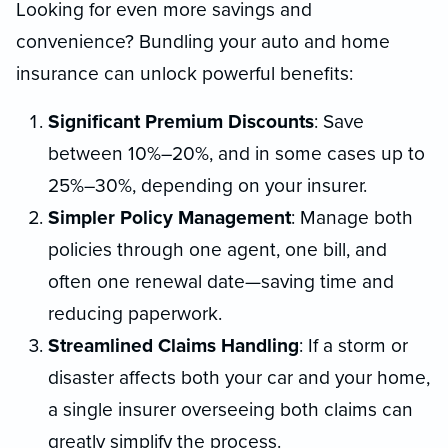
Looking for even more savings and
convenience? Bundling your auto and home
insurance can unlock powerful benefits:
Significant Premium Discounts
: Save
between 10%–20%, and in some cases up to
25%–30%, depending on your insurer.
Simpler Policy Management
: Manage both
policies through one agent, one bill, and
often one renewal date—saving time and
reducing paperwork.
Streamlined Claims Handling
: If a storm or
disaster affects both your car and your home,
a single insurer overseeing both claims can
greatly simplify the process.