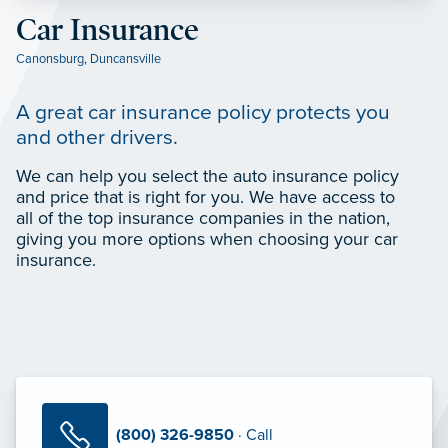
Car Insurance
Canonsburg
,
Duncansville
A great car insurance policy protects you
and other drivers.
We can help you select the auto insurance policy
and price that is right for you. We have access to
all of the top insurance companies in the nation,
giving you more options when choosing your car
insurance.
(800) 326-9850
· Call