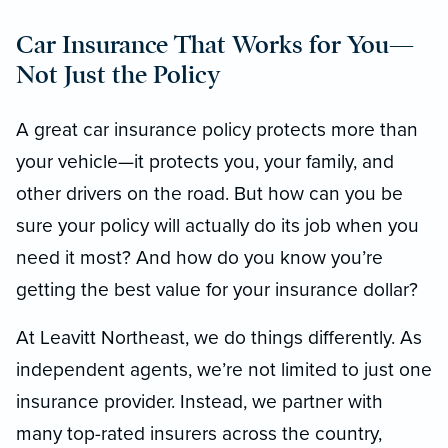
Car Insurance That Works for You—
Not Just the Policy
A great car insurance policy protects more than
your vehicle—it protects you, your family, and
other drivers on the road. But how can you be
sure your policy will actually do its job when you
need it most? And how do you know you’re
getting the best value for your insurance dollar?
At Leavitt Northeast, we do things differently. As
independent agents, we’re not limited to just one
insurance provider. Instead, we partner with
many top-rated insurers across the country,