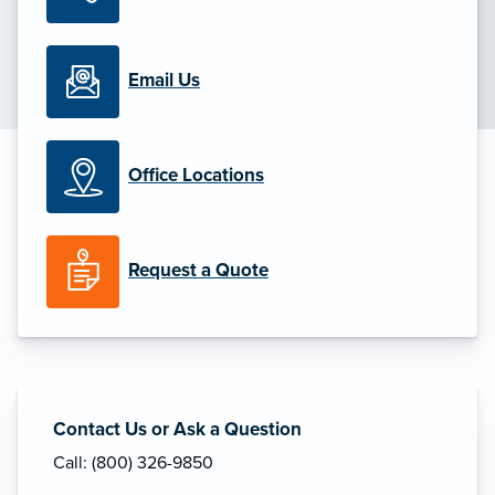
Email Us
Office Locations
Request a Quote
Contact Us or Ask a Question
Call: (800) 326-9850