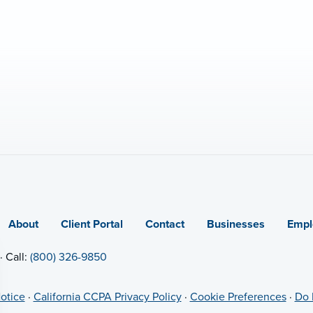
About
Client Portal
Contact
Businesses
Empl
· Call:
(800) 326-9850
otice
·
California CCPA Privacy Policy
·
Cookie Preferences
·
Do 