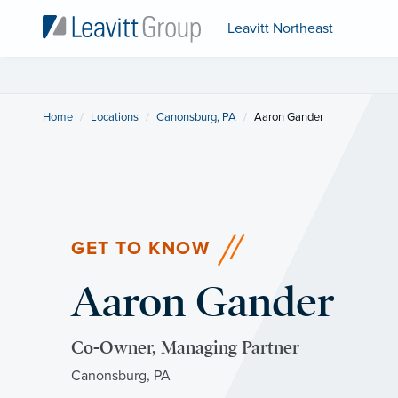
Leavitt Northeast
Home
Locations
Canonsburg, PA
Current:
Aaron Gander
GET TO KNOW
Aaron Gander
Co-Owner, Managing Partner
Canonsburg, PA