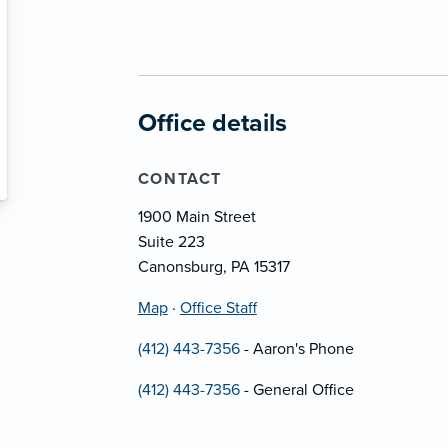
Office details
CONTACT
1900 Main Street
Suite 223
Canonsburg, PA 15317
Map
·
Office Staff
(412) 443-7356
- Aaron's Phone
(412) 443-7356
- General Office