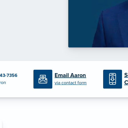
S
Email Aaron
443-7356
C
ron
via contact form