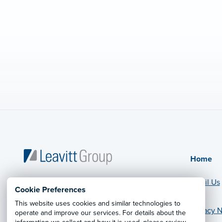
Home
Email Us
Cookie Preferences
This website uses cookies and similar technologies to
Privacy N
operate and improve our services. For details about the
© 2026 Leavitt Group Enterprises