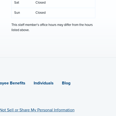
Sat
Closed
Sun
Closed
This staff member's office hours may differ from the hours
listed above.
oyee Benefits
Individuals
Blog
Not Sell or Share My Personal Information