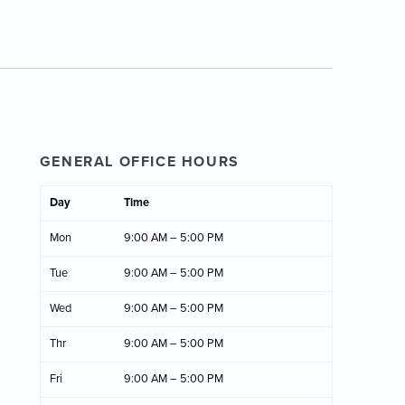
GENERAL OFFICE HOURS
Day
Time
Mon
9:00 AM – 5:00 PM
Tue
9:00 AM – 5:00 PM
Wed
9:00 AM – 5:00 PM
Thr
9:00 AM – 5:00 PM
Fri
9:00 AM – 5:00 PM