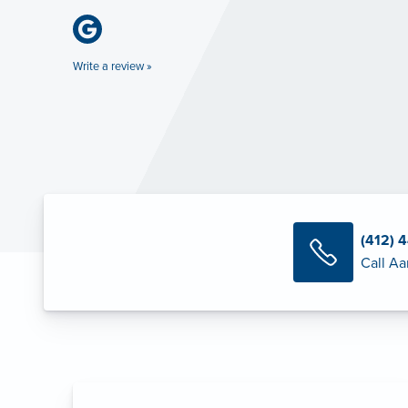
Write a review »
(412) 
Call Aa