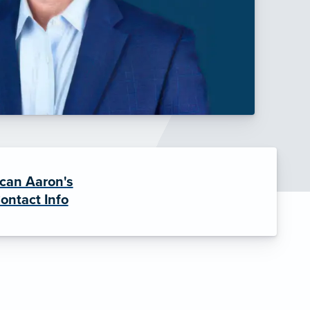
can Aaron's
ontact Info