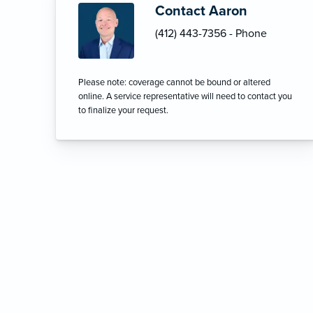
Contact Aaron
(412) 443-7356 - Phone
Please note: coverage cannot be bound or altered
online. A service representative will need to contact you
to finalize your request.