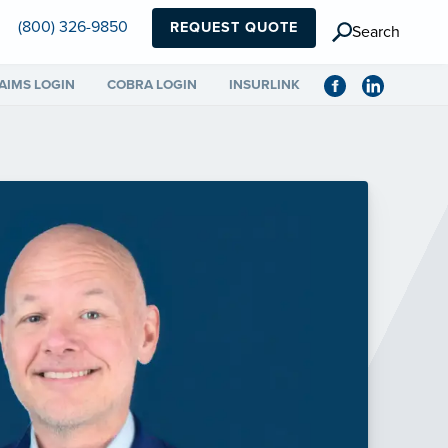
(800) 326-9850
REQUEST QUOTE
Search
AIMS LOGIN
COBRA LOGIN
INSURLINK