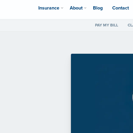
Insurance
About
Blog
Contact
PAY MY BILL
CL