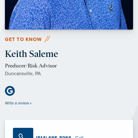
GET TO KNOW
Keith Saleme
Producer/Risk Advisor
Duncansville, PA
Write a review »
(814) 695-8066
· Call