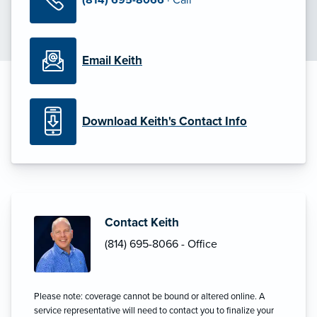
Email Keith
Download Keith's Contact Info
Contact Keith
(814) 695-8066 - Office
Please note: coverage cannot be bound or altered online. A
service representative will need to contact you to finalize your