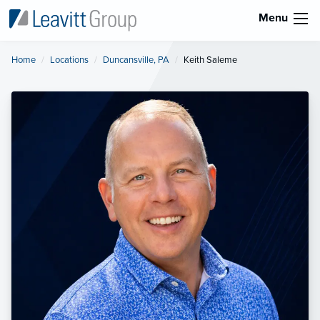
Menu
Home
Locations
Duncansville, PA
Current:
Keith Saleme