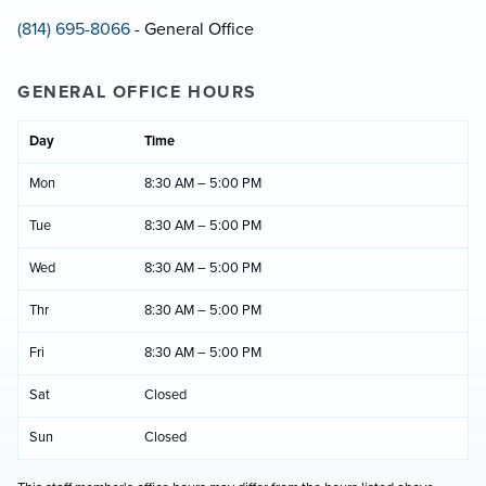
(814) 695-8066
- General Office
GENERAL OFFICE HOURS
Day
Time
Mon
8:30 AM – 5:00 PM
Tue
8:30 AM – 5:00 PM
Wed
8:30 AM – 5:00 PM
Thr
8:30 AM – 5:00 PM
Fri
8:30 AM – 5:00 PM
Sat
Closed
Sun
Closed