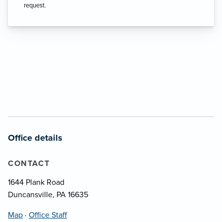
request.
Office details
CONTACT
1644 Plank Road
Duncansville, PA 16635
Map
·
Office Staff