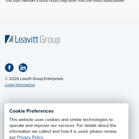
This staff member's office hours may differ from the hours listed above.
© 2026 Leavitt Group Enterprises
Legal Information
Email Us
· Call:
(800) 326-9850
Cookie Preferences
This website uses cookies and similar technologies to
Privacy Notice
·
California CCPA Privacy Policy
·
operate and improve our services. For details about the
information we collect and how it is used, please review
Cookie Preferences
·
Do Not Sell or Share My Personal
our
Privacy Policy
.