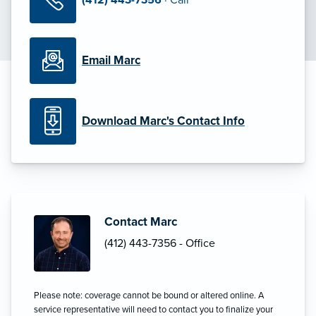
Email Marc
Download Marc's Contact Info
Contact Marc
(412) 443-7356 - Office
Please note: coverage cannot be bound or altered online. A
service representative will need to contact you to finalize your