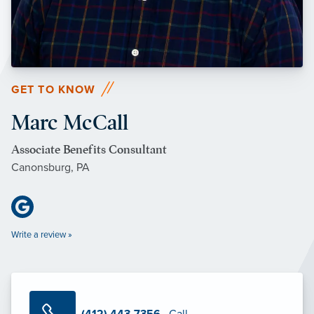
GET TO KNOW
Marc McCall
Associate Benefits Consultant
Canonsburg, PA
Write a review »
(412) 443-7356
· Call