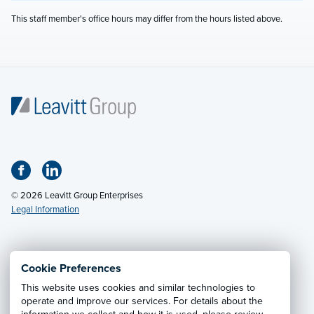
This staff member's office hours may differ from the hours listed above.
© 2026 Leavitt Group Enterprises
Legal Information
Email Us
· Call:
(800) 326-9850
Cookie Preferences
This website uses cookies and similar technologies to
Privacy Notice
·
California CCPA Privacy Policy
·
operate and improve our services. For details about the