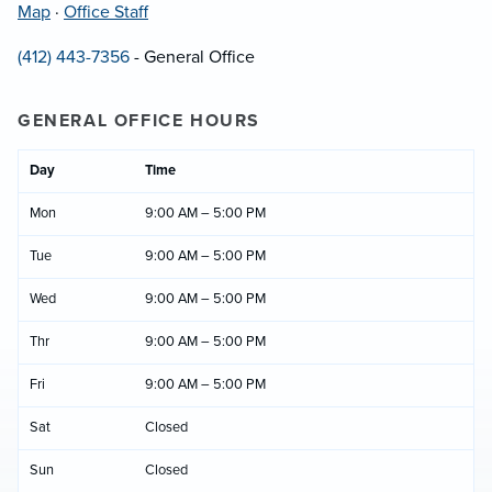
Map
·
Office Staff
(412) 443-7356
- General Office
GENERAL OFFICE HOURS
Day
Time
Mon
9:00 AM – 5:00 PM
Tue
9:00 AM – 5:00 PM
Wed
9:00 AM – 5:00 PM
Thr
9:00 AM – 5:00 PM
Fri
9:00 AM – 5:00 PM
Sat
Closed
Sun
Closed