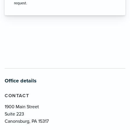
request.
Office details
CONTACT
1900 Main Street
Suite 223
Canonsburg, PA 15317