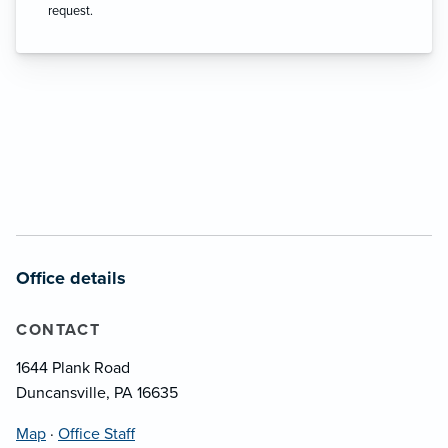
request.
Office details
CONTACT
1644 Plank Road
Duncansville, PA 16635
Map
·
Office Staff