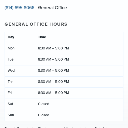
(814) 695-8066
- General Office
GENERAL OFFICE HOURS
Day
Time
Mon
8:30 AM – 5:00 PM
Tue
8:30 AM – 5:00 PM
Wed
8:30 AM – 5:00 PM
Thr
8:30 AM – 5:00 PM
Fri
8:30 AM – 5:00 PM
Sat
Closed
Sun
Closed