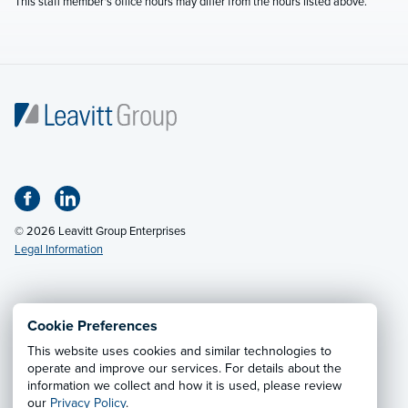
This staff member's office hours may differ from the hours listed above.
© 2026 Leavitt Group Enterprises
Legal Information
Email Us
· Call:
(800) 326-9850
Cookie Preferences
This website uses cookies and similar technologies to
Privacy Notice
·
California CCPA Privacy Policy
·
operate and improve our services. For details about the
information we collect and how it is used, please review
Cookie Preferences
·
Do Not Sell or Share My Personal
our
Privacy Policy
.