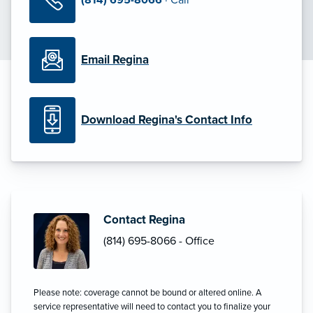
Email Regina
Download Regina's Contact Info
Contact Regina
(814) 695-8066 - Office
Please note: coverage cannot be bound or altered online. A
service representative will need to contact you to finalize your