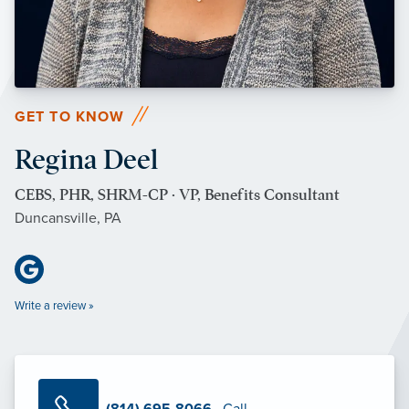
GET TO KNOW
Regina Deel
CEBS, PHR, SHRM-CP · VP, Benefits Consultant
Duncansville, PA
Write a review »
(814) 695-8066
· Call