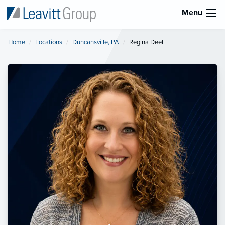
Menu
Home
Locations
Duncansville, PA
Current:
Regina Deel