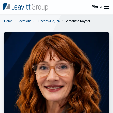
Menu
Home
Locations
Duncansville, PA
Current:
Samantha Rayner