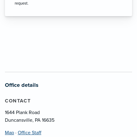
request.
Office details
CONTACT
1644 Plank Road
Duncansville, PA 16635
Map
·
Office Staff