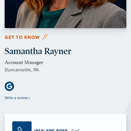
GET TO KNOW
Samantha Rayner
Account Manager
Duncansville, PA
Write a review »
(814) 695-8066
· Call