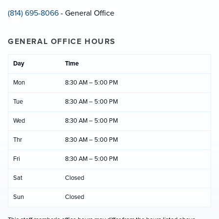
(814) 695-8066
- General Office
GENERAL OFFICE HOURS
Day
Time
Mon
8:30 AM – 5:00 PM
Tue
8:30 AM – 5:00 PM
Wed
8:30 AM – 5:00 PM
Thr
8:30 AM – 5:00 PM
Fri
8:30 AM – 5:00 PM
Sat
Closed
Sun
Closed