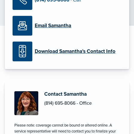
Email Samantha
Download Samantha's Contact Info
Contact Samantha
(814) 695-8066 - Office
Please note: coverage cannot be bound or altered online. A
service representative will need to contact you to finalize your