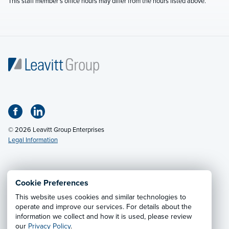
This staff member's office hours may differ from the hours listed above.
© 2026 Leavitt Group Enterprises
Legal Information
Email Us
· Call:
(800) 326-9850
Cookie Preferences
This website uses cookies and similar technologies to
Privacy Notice
·
California CCPA Privacy Policy
·
operate and improve our services. For details about the
information we collect and how it is used, please review
Cookie Preferences
·
Do Not Sell or Share My Personal
our
Privacy Policy
.