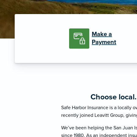
Make a
Payment
Choose local
Safe Harbor Insurance is a locally
recently joined Leavitt Group, givin
We’ve been helping the San Juan Is
since 1980. As an independent insu