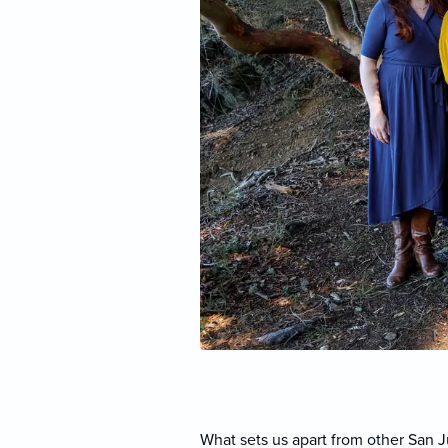
What sets us apart from other San 