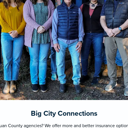
Big City Connections
Juan County agencies? We offer more and better insurance options