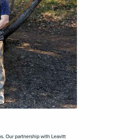
. Our partnership with Leavitt