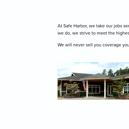
At Safe Harbor, we take our jobs se
we do, we strive to meet the highes
We will never sell you coverage you