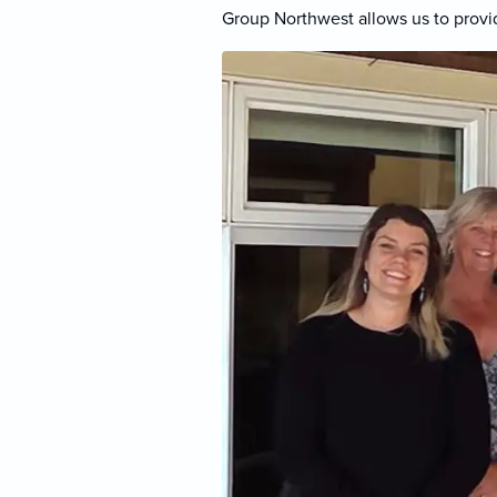
Group Northwest allows us to provid