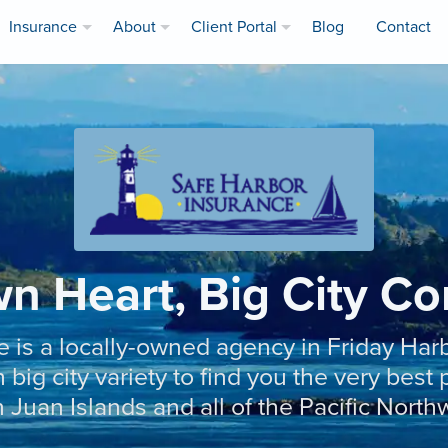
Insurance
About
Client Portal
Blog
Contact
n Heart, Big City C
e is a locally-owned agency in Friday Har
 big city variety to find you the very bes
 Juan Islands and all of the Pacific North