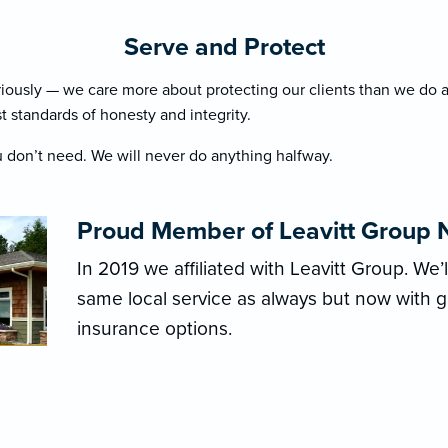
Serve and Protect
riously — we care more about protecting our clients than we do a
t standards of honesty and integrity.
 don’t need. We will never do anything halfway.
Proud Member of Leavitt Group 
In 2019 we affiliated with Leavitt Group. We’
same local service as always but now with 
insurance options.