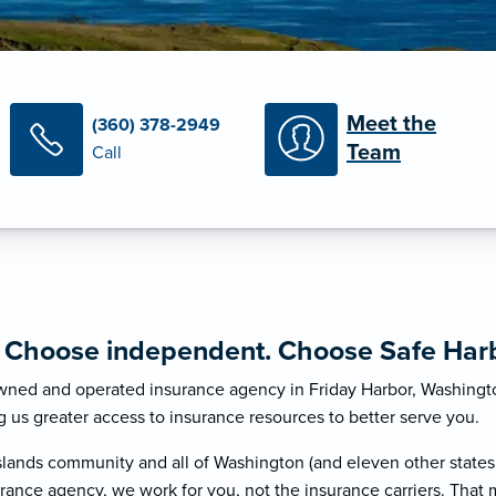
Meet the
(360) 378-2949
Team
Call
. Choose independent. Choose Safe Harb
 owned and operated insurance agency in Friday Harbor, Washingt
g us greater access to insurance resources to better serve you.
lands community and all of Washington (and eleven other states
rance agency, we work for you, not the insurance carriers. That