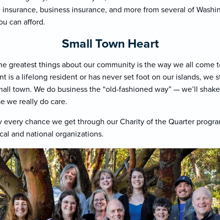
insurance, business insurance, and more from several of Washing
ou can afford.
Small Town Heart
he greatest things about our community is the way we all come t
 is a lifelong resident or has never set foot on our islands, we s
small town. We do business the “old-fashioned way” — we’ll sha
e we really do care.
 every chance we get through our Charity of the Quarter progr
cal and national organizations.