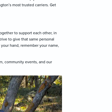
ton’s most trusted carriers. Get
ogether to support each other, in
trive to give that same personal
ke your hand, remember your name,
am, community events, and our