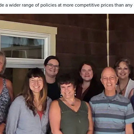
e a wider range of policies at more competitive prices than any 