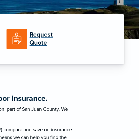
Request
Quote
or Insurance.
on, part of San Juan County. We
!) compare and save on insurance
 means we can help you find the