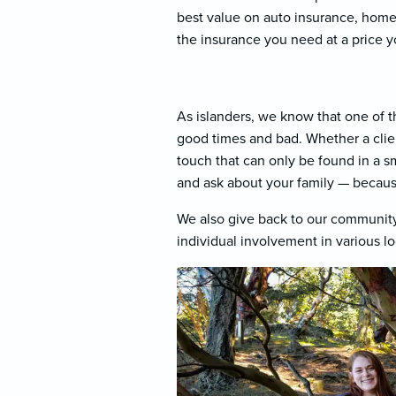
best value on auto insurance, home 
the insurance you need at a price y
As islanders, we know that one of t
good times and bad. Whether a client
touch that can only be found in a 
and ask about your family — becaus
We also give back to our community
individual involvement in various lo