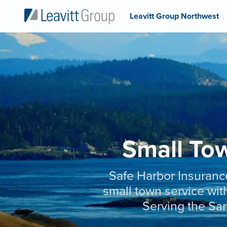
Leavitt Group Northwest
Small Tow
Safe Harbor Insuranc
small town service with
Serving the San