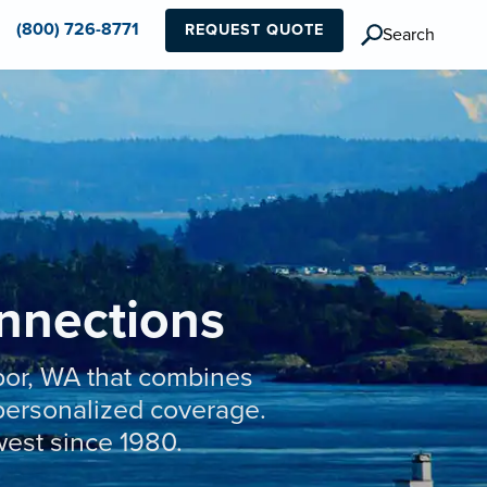
(800) 726-8771
REQUEST QUOTE
Search
onnections
bor, WA that combines
t personalized coverage.
west since 1980.