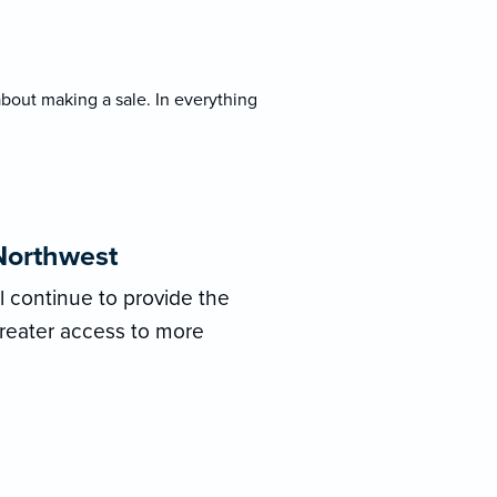
bout making a sale. In everything
Northwest
ll continue to provide the
greater access to more