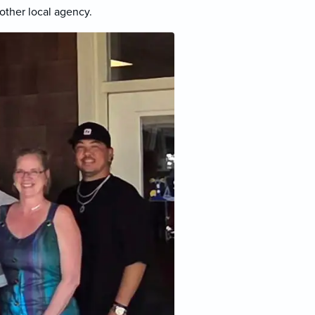
other local agency.