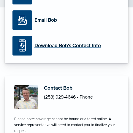
Email Bob
Download Bob's Contact Info
Contact Bob
(253) 929-4646 - Phone
Please note: coverage cannot be bound or altered online. A
service representative will need to contact you to finalize your
request.