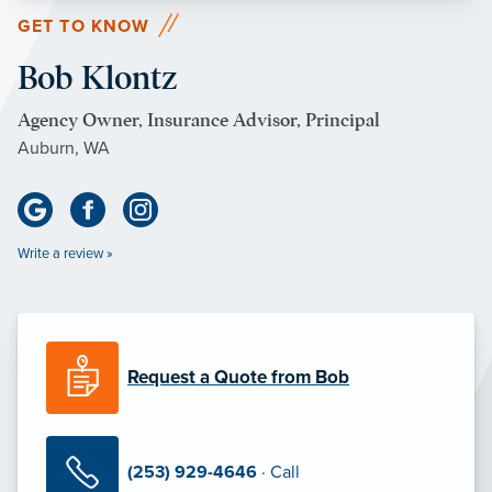
GET TO KNOW
Bob Klontz
Agency Owner, Insurance Advisor, Principal
Auburn, WA
Write a review »
Request a Quote from Bob
(253) 929-4646
· Call