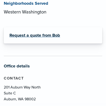
Neighborhoods Served
Western Washington
Request a quote from Bob
Office details
CONTACT
201 Auburn Way North
Suite C
Auburn, WA 98002