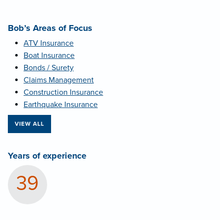
Bob’s Areas of Focus
ATV Insurance
Boat Insurance
Bonds / Surety
Claims Management
Construction Insurance
Earthquake Insurance
VIEW ALL
Years of experience
39