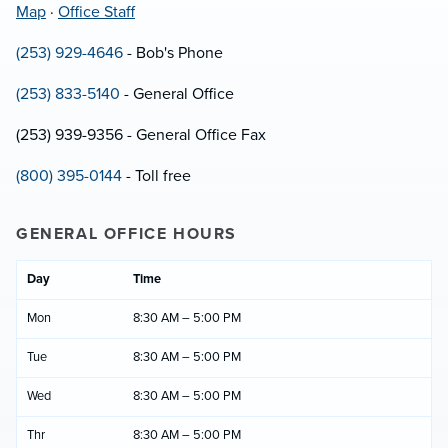
Map
·
Office Staff
(253) 929-4646
- Bob's Phone
(253) 833-5140
- General Office
(253) 939-9356 - General Office Fax
(800) 395-0144
- Toll free
GENERAL OFFICE HOURS
Day
Time
Mon
8:30 AM – 5:00 PM
Tue
8:30 AM – 5:00 PM
Wed
8:30 AM – 5:00 PM
Thr
8:30 AM – 5:00 PM