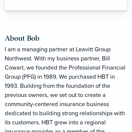
About Bob
I am a managing partner at Leavitt Group
Northwest. With my business partner, Bill
Cowart, we founded the Professional Financial
Group (PFG) in 1989. We purchased HBT in
1993. Building from the foundation of the
previous owners, we set out to create a
community-centered insurance business
dedicated to building strong relationships with
its customers. HBT grew into a regional
insurance provider as a member of the