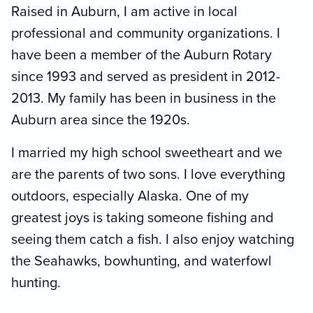
Raised in Auburn, I am active in local
professional and community organizations. I
have been a member of the Auburn Rotary
since 1993 and served as president in 2012-
2013. My family has been in business in the
Auburn area since the 1920s.
I married my high school sweetheart and we
are the parents of two sons. I love everything
outdoors, especially Alaska. One of my
greatest joys is taking someone fishing and
seeing them catch a fish. I also enjoy watching
the Seahawks, bowhunting, and waterfowl
hunting.