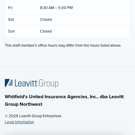
Fri
8:30 AM – 5:00 PM
Sat
Closed
Sun
Closed
This staff member's office hours may differ from the hours listed above.
Whitfield's United Insurance Agencies, Inc., dba Leavitt
Group Northwest
© 2026 Leavitt Group Enterprises
Legal Information