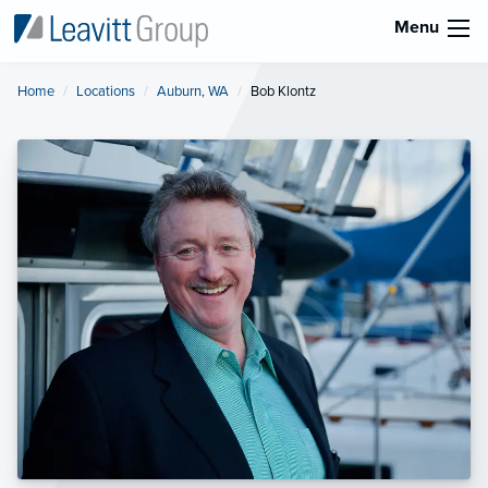
Menu
Home
Locations
Auburn, WA
Current:
Bob Klontz