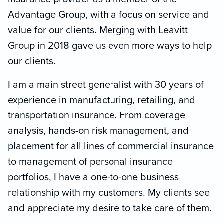
Advantage Group, with a focus on service and
value for our clients. Merging with Leavitt
Group in 2018 gave us even more ways to help
our clients.
I am a main street generalist with 30 years of
experience in manufacturing, retailing, and
transportation insurance. From coverage
analysis, hands-on risk management, and
placement for all lines of commercial insurance
to management of personal insurance
portfolios, I have a one-to-one business
relationship with my customers. My clients see
and appreciate my desire to take care of them.