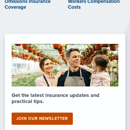
Omissions Insurance
Workers Compensation
Coverage
Costs
Get the latest insurance updates and
practical tips.
JOIN OUR NEWSLETTER