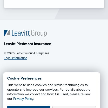
Leavitt Piedmont Insurance
© 2026 Leavitt Group Enterprises
Legal Information
Email Us
· Call:
(336) 288-9342
Cookie Preferences
This website uses cookies and similar technologies to
Privacy Notice
·
California CCPA Privacy Policy
·
operate and improve our services. For details about the
information we collect and how it is used, please review
Cookie Preferences
·
Do Not Sell or Share My Personal
our
Privacy Policy
.
Information