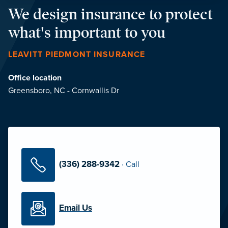
We design insurance to protect
what's important to you
LEAVITT PIEDMONT INSURANCE
Office location
Greensboro, NC - Cornwallis Dr
(336) 288-9342
·
Call
Email Us