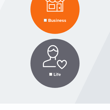
Business
Life