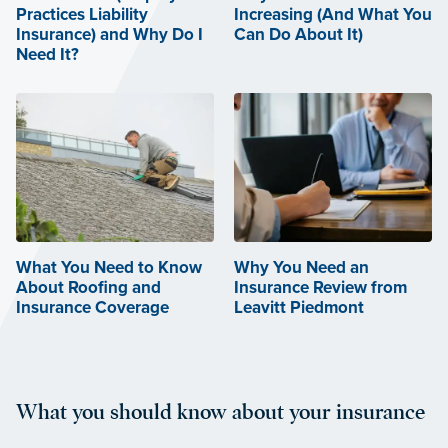
Practices Liability
Increasing (And What You
Insurance) and Why Do I
Can Do About It)
Need It?
What You Need to Know
Why You Need an
About Roofing and
Insurance Review from
Insurance Coverage
Leavitt Piedmont
What you should know about your insurance