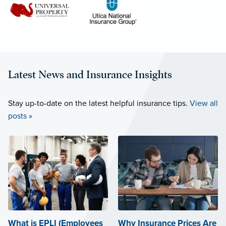
Latest News and Insurance Insights
Stay up-to-date on the latest helpful insurance tips.
View all
posts »
What is EPLI (Employees
Why Insurance Prices Are