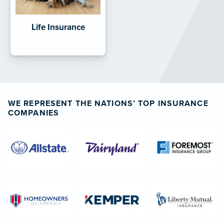
Life Insurance
WE REPRESENT THE NATIONS’ TOP INSURANCE
COMPANIES