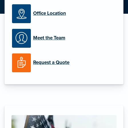
Office Location
Meet the Team
Request a Quote