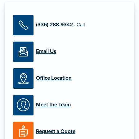
(336) 288-9342
·
Call
Email Us
Office Location
Meet the Team
Request a Quote