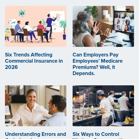
Six Trends Affecting
Can Employers Pay
Commercial Insurance in
Employees’ Medicare
2026
Premiums? Well, it
Depends.
Understanding Errors and
Six Ways to Control