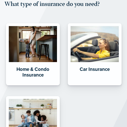
What type of insurance do you need?
Home & Condo
Car Insurance
Insurance