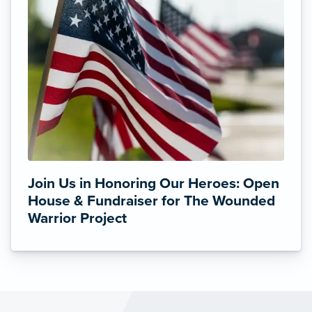
Join Us in Honoring Our Heroes: Open
House & Fundraiser for The Wounded
Warrior Project