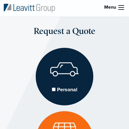
Menu
Request a Quote
Personal