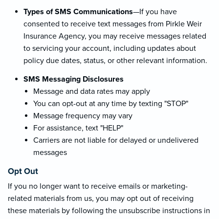
Types of SMS Communications
—If you have
consented to receive text messages from Pirkle Weir
Insurance Agency, you may receive messages related
to servicing your account, including updates about
policy due dates, status, or other relevant information.
SMS Messaging Disclosures
Message and data rates may apply
You can opt-out at any time by texting "STOP"
Message frequency may vary
For assistance, text "HELP"
Carriers are not liable for delayed or undelivered
messages
Opt Out
If you no longer want to receive emails or marketing-
related materials from us, you may opt out of receiving
these materials by following the unsubscribe instructions in