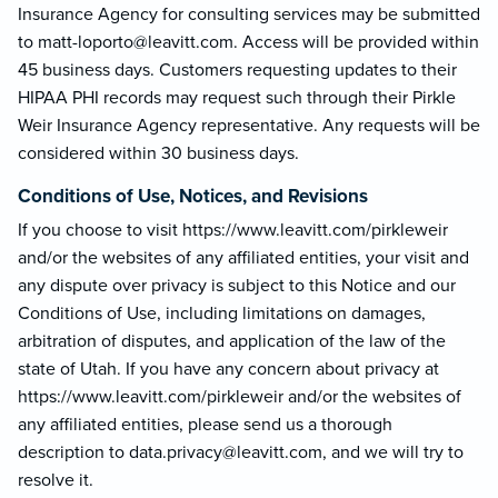
Insurance Agency for consulting services may be submitted
to matt-loporto@le
avitt.com. Access will be provided within
45 business days. Customers requesting updates to their
HIPAA PHI records may request such through their Pirkle
Weir Insurance Agency representative. Any requests will be
considered within 30 business days.
Conditions of Use, Notices, and Revisions
If you choose to visit https://www.leavitt.com/pirkleweir
and/or the websites of any affiliated entities, your visit and
any dispute over privacy is subject to this Notice and our
Conditions of Use, including limitations on damages,
arbitration of disputes, and application of the law of the
state of Utah. If you have any concern about privacy at
https://www.leavitt.com/pirkleweir and/or the websites of
any affiliated entities, please send us a thorough
description to data.privacy@lea
vitt.com, and we will try to
resolve it.