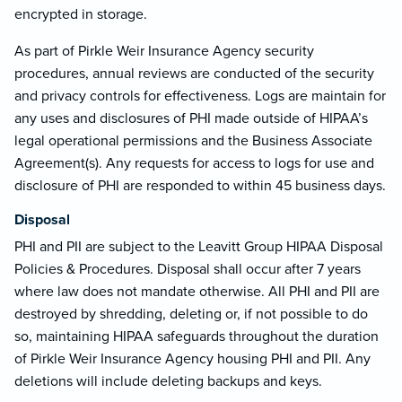
encrypted in storage.
As part of Pirkle Weir Insurance Agency security
procedures, annual reviews are conducted of the security
and privacy controls for effectiveness. Logs are maintain for
any uses and disclosures of PHI made outside of HIPAA’s
legal operational permissions and the Business Associate
Agreement(s). Any requests for access to logs for use and
disclosure of PHI are responded to within 45 business days.
Disposal
PHI and PII are subject to the Leavitt Group HIPAA Disposal
Policies & Procedures. Disposal shall occur after 7 years
where law does not mandate otherwise. All PHI and PII are
destroyed by shredding, deleting or, if not possible to do
so, maintaining HIPAA safeguards throughout the duration
of Pirkle Weir Insurance Agency housing PHI and PII. Any
deletions will include deleting backups and keys.