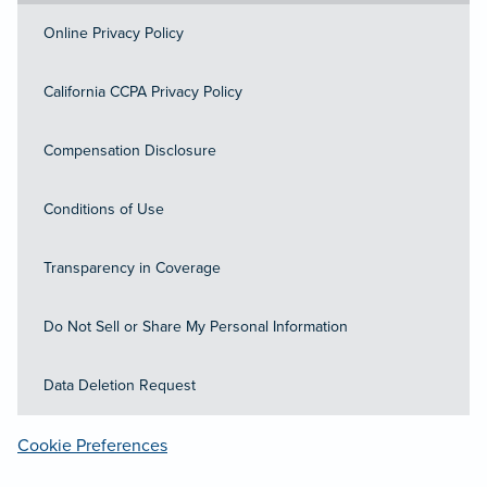
Online Privacy Policy
California CCPA Privacy Policy
Compensation Disclosure
Conditions of Use
Transparency in Coverage
Do Not Sell or Share My Personal Information
Data Deletion Request
Cookie Preferences