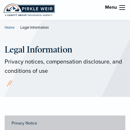
Menu
Home
Current:
Legal Information
Legal Information
Privacy notices, compensation disclosure, and
conditions of use
Privacy Notice