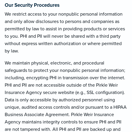
Our Security Procedures
We restrict access to your nonpublic personal information
and only allow disclosures to persons and companies as
permitted by law to assist in providing products or services
to you. PHI and PII will never be shared with a third party
without express written authorization or where permitted
by law.
We maintain physical, electronic, and procedural
safeguards to protect your nonpublic personal information;
including, encrypting PHI in transmission over the internet.
PHI and PII are not accessible outside of the Pirkle Weir
Insurance Agency secure website (e.g., SSL configuration).
Data is only accessible by authorized personnel using
unique, audited access controls and/or pursuant to a HIPAA
Business Associate Agreement. Pirkle Weir Insurance
Agency maintains integrity controls to ensure PHI and PII
are not tampered with. All PHI and PII are backed up and