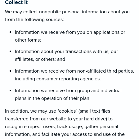
Collect It
We may collect nonpublic personal information about you
from the following sources:
Information we receive from you on applications or
other forms;
Information about your transactions with us, our
affiliates, or others; and
Information we receive from non-affiliated third parties,
including consumer reporting agencies.
Information we receive from group and individual
plans in the operation of their plan.
In addition, we may use "cookies" (small text files
transferred from our website to your hard drive) to
recognize repeat users, track usage, gather personal
information, and facilitate your access to and use of the