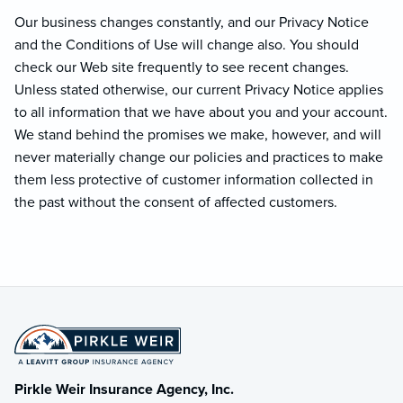
Our business changes constantly, and our Privacy Notice
and the Conditions of Use will change also. You should
check our Web site frequently to see recent changes.
Unless stated otherwise, our current Privacy Notice applies
to all information that we have about you and your account.
We stand behind the promises we make, however, and will
never materially change our policies and practices to make
them less protective of customer information collected in
the past without the consent of affected customers.
Pirkle Weir Insurance Agency, Inc.