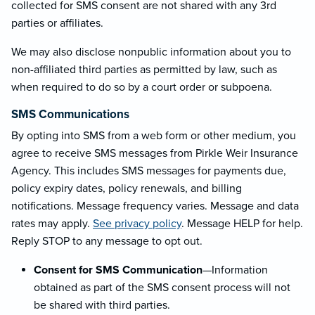
collected for SMS consent are not shared with any 3rd
parties or affiliates.
We may also disclose nonpublic information about you to
non-affiliated third parties as permitted by law, such as
when required to do so by a court order or subpoena.
SMS Communications
By opting into SMS from a web form or other medium, you
agree to receive SMS messages from Pirkle Weir Insurance
Agency. This includes SMS messages for payments due,
policy expiry dates, policy renewals, and billing
notifications. Message frequency varies. Message and data
rates may apply.
See privacy policy
. Message HELP for help.
Reply STOP to any message to opt out.
Consent for SMS Communication
—Information
obtained as part of the SMS consent process will not
be shared with third parties.