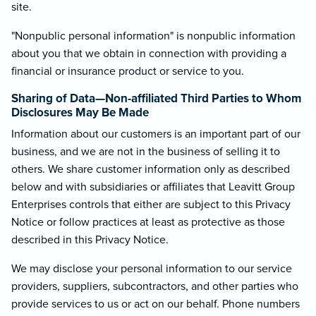
site.
"Nonpublic personal information" is nonpublic information
about you that we obtain in connection with providing a
financial or insurance product or service to you.
Sharing of Data—Non-affiliated Third Parties to Whom
Disclosures May Be Made
Information about our customers is an important part of our
business, and we are not in the business of selling it to
others. We share customer information only as described
below and with subsidiaries or affiliates that Leavitt Group
Enterprises controls that either are subject to this Privacy
Notice or follow practices at least as protective as those
described in this Privacy Notice.
We may disclose your personal information to our service
providers, suppliers, subcontractors, and other parties who
provide services to us or act on our behalf. Phone numbers