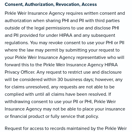
Consent, Authorization, Revocation, Access
Pirkle Weir Insurance Agency requires written consent and
authorization when sharing PHI and PII with third parties
outside of the legal permissions to use and disclose PHI
and PII provided for under HIPAA and any subsequent
regulations. You may revoke consent to use your PHI or PII
where the law may permit by submitting your request to
your Pirkle Weir Insurance Agency representative who will
forward this to the Pirkle Weir Insurance Agency HIPAA
Privacy Officer. Any request to restrict use and disclosure
will be considered within 30 business days; however, any
for claims unresolved, any requests are not able to be
complied with until all claims have been resolved. If
withdrawing consent to use your PII or PHI, Pirkle Weir
Insurance Agency may not be able to place your insurance
or financial product or fully service that policy.
Request for access to records maintained by the Pirkle Weir