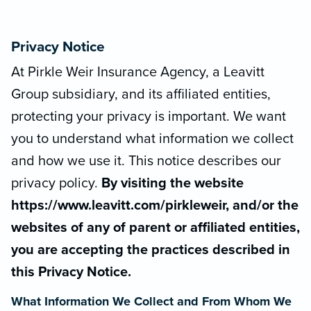
Privacy Notice
At Pirkle Weir Insurance Agency, a Leavitt
Group subsidiary, and its affiliated entities,
protecting your privacy is important. We want
you to understand what information we collect
and how we use it. This notice describes our
privacy policy.
By visiting the website
https://www.leavitt.com/pirkleweir, and/or the
websites of any of parent or affiliated entities,
you are accepting the practices described in
this Privacy Notice.
What Information We Collect and From Whom We