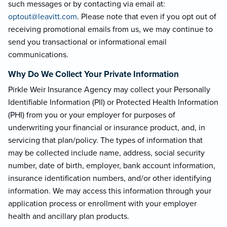
such messages or by contacting via email at:
optout@leavi
tt.com
. Please note that even if you opt out of
receiving promotional emails from us, we may continue to
send you transactional or informational email
communications.
Why Do We Collect Your Private Information
Pirkle Weir Insurance Agency may collect your Personally
Identifiable Information (PII) or Protected Health Information
(PHI) from you or your employer for purposes of
underwriting your financial or insurance product, and, in
servicing that plan/policy. The types of information that
may be collected include name, address, social security
number, date of birth, employer, bank account information,
insurance identification numbers, and/or other identifying
information. We may access this information through your
application process or enrollment with your employer
health and ancillary plan products.