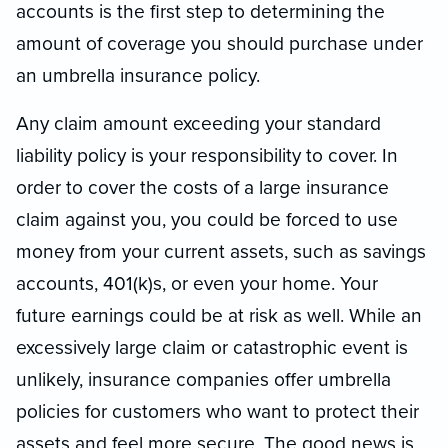
accounts is the first step to determining the
amount of coverage you should purchase under
an umbrella insurance policy.
Any claim amount exceeding your standard
liability policy is your responsibility to cover. In
order to cover the costs of a large insurance
claim against you, you could be forced to use
money from your current assets, such as savings
accounts, 401(k)s, or even your home. Your
future earnings could be at risk as well. While an
excessively large claim or catastrophic event is
unlikely, insurance companies offer umbrella
policies for customers who want to protect their
assets and feel more secure. The good news is