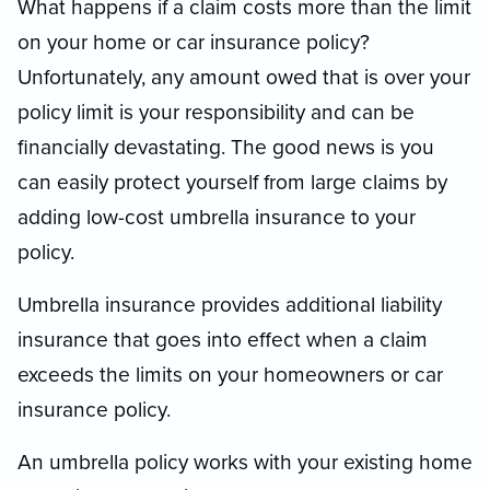
What happens if a claim costs more than the limit
on your home or car insurance policy?
Unfortunately, any amount owed that is over your
policy limit is your responsibility and can be
financially devastating. The good news is you
can easily protect yourself from large claims by
adding low-cost umbrella insurance to your
policy.
Umbrella insurance provides additional liability
insurance that goes into effect when a claim
exceeds the limits on your homeowners or car
insurance policy.
An umbrella policy works with your existing home