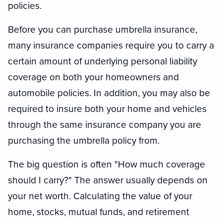
policies.
Before you can purchase umbrella insurance,
many insurance companies require you to carry a
certain amount of underlying personal liability
coverage on both your homeowners and
automobile policies. In addition, you may also be
required to insure both your home and vehicles
through the same insurance company you are
purchasing the umbrella policy from.
The big question is often "How much coverage
should I carry?" The answer usually depends on
your net worth. Calculating the value of your
home, stocks, mutual funds, and retirement