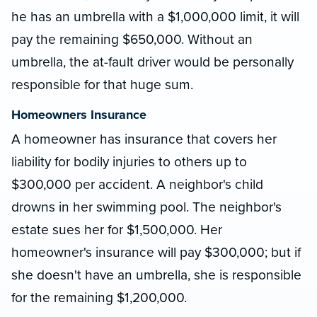
he has an umbrella with a $1,000,000 limit, it will
pay the remaining $650,000. Without an
umbrella, the at-fault driver would be personally
responsible for that huge sum.
Homeowners Insurance
A homeowner has insurance that covers her
liability for bodily injuries to others up to
$300,000 per accident. A neighbor's child
drowns in her swimming pool. The neighbor's
estate sues her for $1,500,000. Her
homeowner's insurance will pay $300,000; but if
she doesn't have an umbrella, she is responsible
for the remaining $1,200,000.