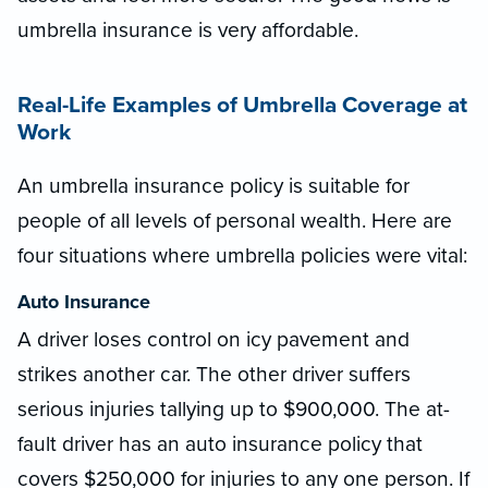
umbrella insurance is very affordable.
Real-Life Examples of Umbrella Coverage at
Work
An umbrella insurance policy is suitable for
people of all levels of personal wealth. Here are
four situations where umbrella policies were vital:
Auto Insurance
A driver loses control on icy pavement and
strikes another car. The other driver suffers
serious injuries tallying up to $900,000. The at-
fault driver has an auto insurance policy that
covers $250,000 for injuries to any one person. If