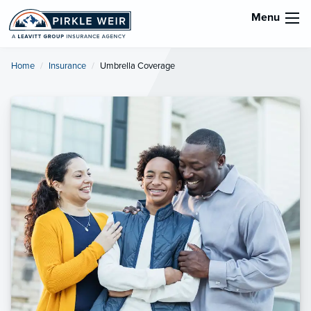
Menu
Home
Insurance
Current:
Umbrella Coverage