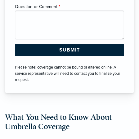
Question or Comment
*
Please note: coverage cannot be bound or altered online. A
service representative will need to contact you to finalize your
request.
What You Need to Know About
Umbrella Coverage