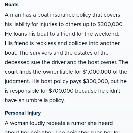
Boats
A man has a boat insurance policy that covers
his liability for injuries to others up to $300,000.
He loans his boat to a friend for the weekend.
His friend is reckless and collides into another
boat. The survivors and the estates of the
deceased sue the driver and the boat owner. The
court finds the owner liable for $1,000,000 of the
judgment. His boat policy pays $300,000, but he
is responsible for $700,000 because he didn't
have an umbrella policy.
Personal Injury
A woman loudly repeats a rumor she heard
about her neighbor. The neighbor sues her for