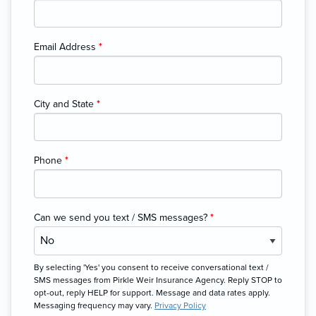
Email Address
*
City and State
*
Phone
*
Can we send you text / SMS messages?
*
By selecting 'Yes' you consent to receive conversational text /
SMS messages from Pirkle Weir Insurance Agency. Reply STOP to
opt-out, reply HELP for support. Message and data rates apply.
Messaging frequency may vary.
Privacy Policy