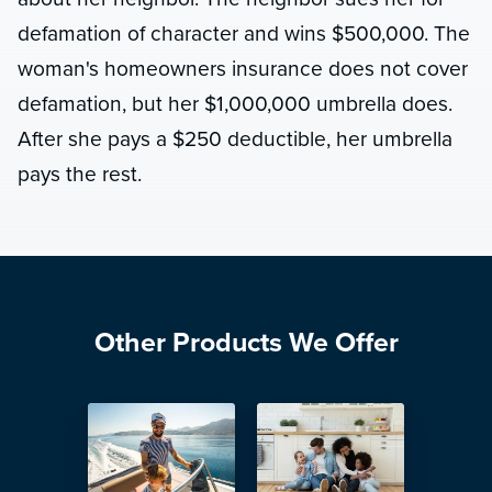
defamation of character and wins $500,000. The
woman's homeowners insurance does not cover
defamation, but her $1,000,000 umbrella does.
After she pays a $250 deductible, her umbrella
pays the rest.
Other Products We Offer