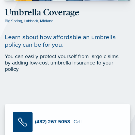
Umbrella Coverage
Big Spring
,
Lubbock
,
Midland
Learn about how affordable an umbrella
policy can be for you.
You can easily protect yourself from large claims
by adding low-cost umbrella insurance to your
policy.
(432) 267-5053
· Call