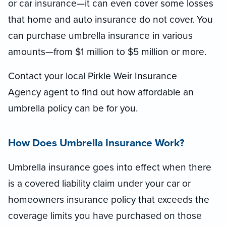
or car insurance—it can even cover some losses
that home and auto insurance do not cover. You
can purchase umbrella insurance in various
amounts—from $1 million to $5 million or more.
Contact your local Pirkle Weir Insurance
Agency agent to find out how affordable an
umbrella policy can be for you.
How Does Umbrella Insurance Work?
Umbrella insurance goes into effect when there
is a covered liability claim under your car or
homeowners insurance policy that exceeds the
coverage limits you have purchased on those