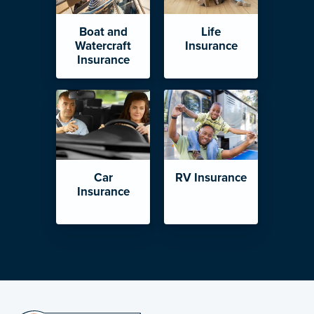
Boat and
Life
Watercraft
Insurance
Insurance
Car
RV Insurance
Insurance