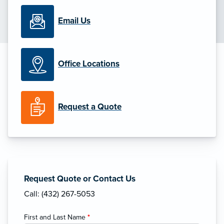
Email Us
Office Locations
Request a Quote
Request Quote or Contact Us
Call: (432) 267-5053
First and Last Name
*