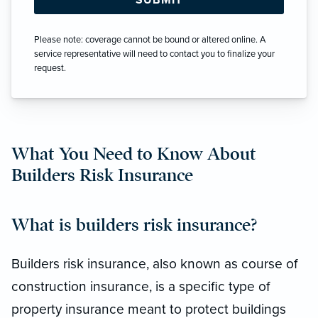
Please note: coverage cannot be bound or altered online. A
service representative will need to contact you to finalize your
request.
What You Need to Know About
Builders Risk Insurance
What is builders risk insurance?
Builders risk insurance, also known as course of
construction insurance, is a specific type of
property insurance meant to protect buildings