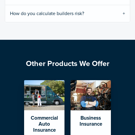
How do you calculate builders risk?
Other Products We Offer
Commercial
Business
Auto
Insurance
Insurance