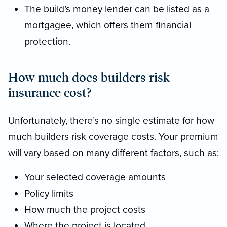
The build’s money lender can be listed as a
mortgagee, which offers them financial
protection.
How much does builders risk
insurance cost?
Unfortunately, there’s no single estimate for how
much builders risk coverage costs. Your premium
will vary based on many different factors, such as:
Your selected coverage amounts
Policy limits
How much the project costs
Where the project is located