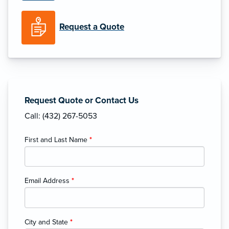
Request a Quote
Request Quote or Contact Us
Call: (432) 267-5053
First and Last Name
*
Email Address
*
City and State
*