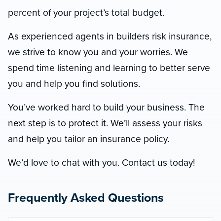
percent of your project’s total budget.
As experienced agents in builders risk insurance,
we strive to know you and your worries. We
spend time listening and learning to better serve
you and help you find solutions.
You’ve worked hard to build your business. The
next step is to protect it. We’ll assess your risks
and help you tailor an insurance policy.
We’d love to chat with you. Contact us today!
Frequently Asked Questions