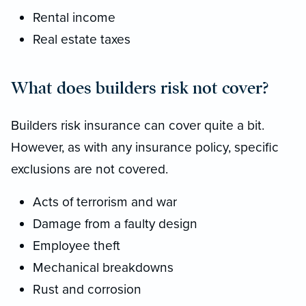
Rental income
Real estate taxes
What does builders risk not cover?
Builders risk insurance can cover quite a bit.
However, as with any insurance policy, specific
exclusions are not covered.
Acts of terrorism and war
Damage from a faulty design
Employee theft
Mechanical breakdowns
Rust and corrosion