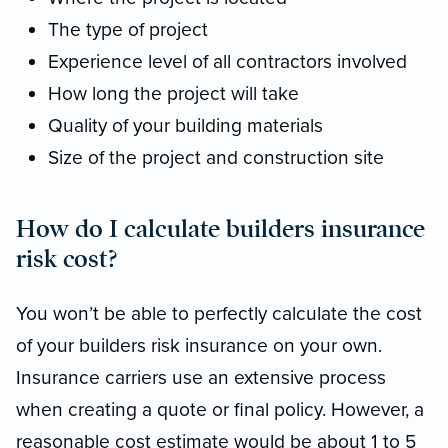
The type of project
Experience level of all contractors involved
How long the project will take
Quality of your building materials
Size of the project and construction site
How do I calculate builders insurance
risk cost?
You won’t be able to perfectly calculate the cost
of your builders risk insurance on your own.
Insurance carriers use an extensive process
when creating a quote or final policy. However, a
reasonable cost estimate would be about 1 to 5