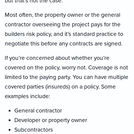
but that’s not the case.
Most often, the property owner or the general
contractor overseeing the project pays for the
builders risk policy, and it’s standard practice to
negotiate this before any contracts are signed.
If you’re concerned about whether you’re
covered on the policy, worry not. Coverage is not
limited to the paying party. You can have multiple
covered parties (insureds) on a policy. Some
examples include:
General contractor
Developer or property owner
Subcontractors