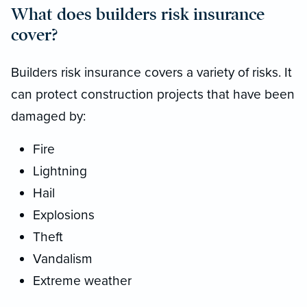
What does builders risk insurance
cover?
Builders risk insurance covers a variety of risks. It
can protect construction projects that have been
damaged by:
Fire
Lightning
Hail
Explosions
Theft
Vandalism
Extreme weather