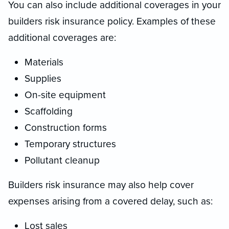
You can also include additional coverages in your
builders risk insurance policy. Examples of these
additional coverages are:
Materials
Supplies
On-site equipment
Scaffolding
Construction forms
Temporary structures
Pollutant cleanup
Builders risk insurance may also help cover
expenses arising from a covered delay, such as:
Lost sales