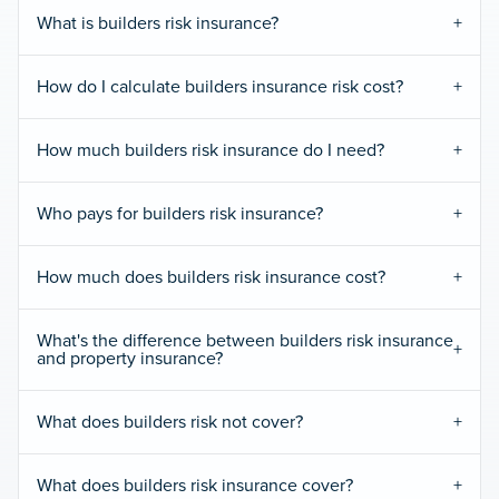
What is builders risk insurance?
How do I calculate builders insurance risk cost?
How much builders risk insurance do I need?
Who pays for builders risk insurance?
How much does builders risk insurance cost?
What's the difference between builders risk insurance
and property insurance?
What does builders risk not cover?
What does builders risk insurance cover?