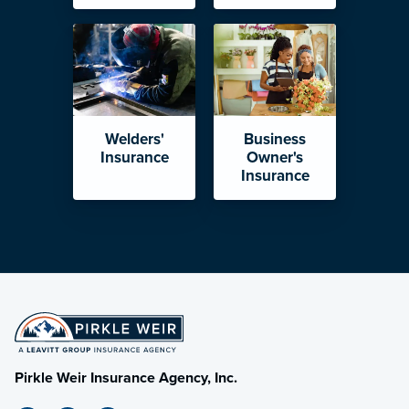
Welders'
Business
Insurance
Owner's
Insurance
Pirkle Weir Insurance Agency, Inc.