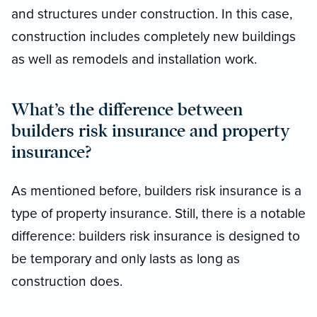
and structures under construction. In this case,
construction includes completely new buildings
as well as remodels and installation work.
What’s the difference between
builders risk insurance and property
insurance?
As mentioned before, builders risk insurance is a
type of property insurance. Still, there is a notable
difference: builders risk insurance is designed to
be temporary and only lasts as long as
construction does.