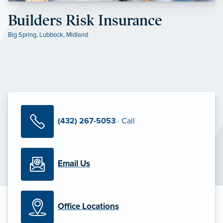
Builders Risk Insurance
Big Spring
,
Lubbock
,
Midland
(432) 267-5053
· Call
Email Us
Office Locations