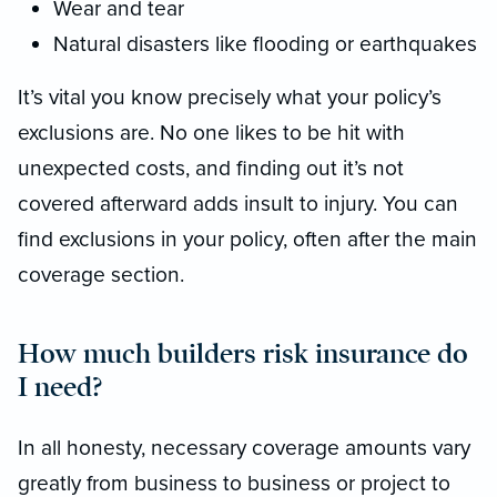
Wear and tear
Natural disasters like flooding or earthquakes
It’s vital you know precisely what your policy’s
exclusions are. No one likes to be hit with
unexpected costs, and finding out it’s not
covered afterward adds insult to injury. You can
find exclusions in your policy, often after the main
coverage section.
How much builders risk insurance do
I need?
In all honesty, necessary coverage amounts vary
greatly from business to business or project to