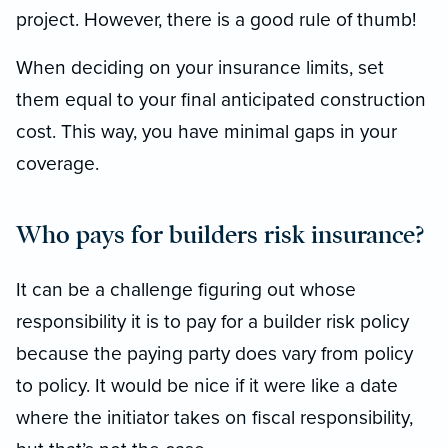
project. However, there is a good rule of thumb!
When deciding on your insurance limits, set
them equal to your final anticipated construction
cost. This way, you have minimal gaps in your
coverage.
Who pays for builders risk insurance?
It can be a challenge figuring out whose
responsibility it is to pay for a builder risk policy
because the paying party does vary from policy
to policy. It would be nice if it were like a date
where the initiator takes on fiscal responsibility,