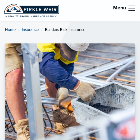
Menu
Home
Insurance
Current:
Builders Risk Insurance