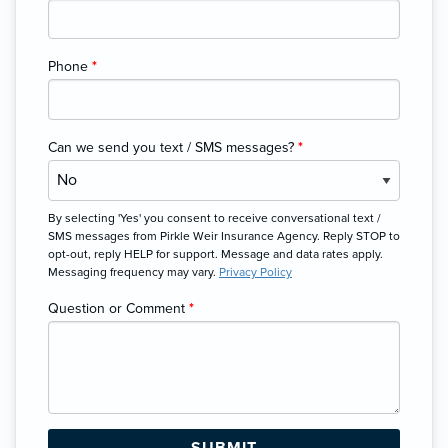
Phone
*
Can we send you text / SMS messages?
*
By selecting 'Yes' you consent to receive conversational text /
SMS messages from Pirkle Weir Insurance Agency. Reply STOP to
opt-out, reply HELP for support. Message and data rates apply.
Messaging frequency may vary.
Privacy Policy
Question or Comment
*