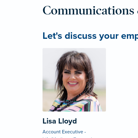
Communications 
Let's discuss your em
Lisa Lloyd
Account Executive -