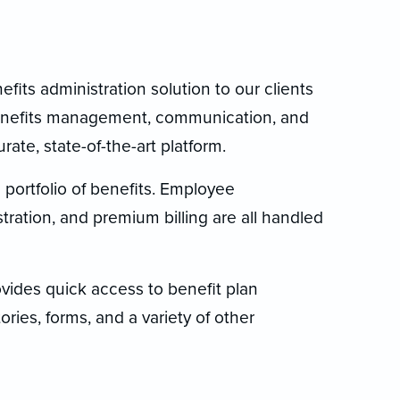
its administration solution to our clients
benefits management, communication, and
ate, state-of-the-art platform.
portfolio of benefits. Employee
ration, and premium billing are all handled
rovides quick access to benefit plan
ries, forms, and a variety of other