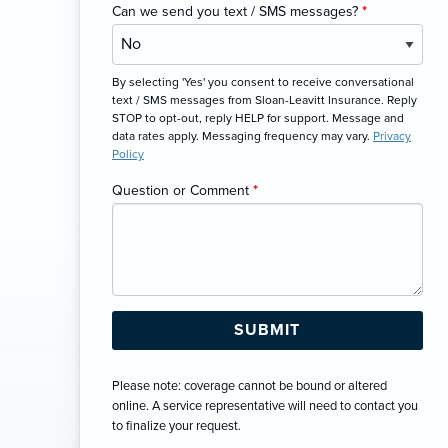
Can we send you text / SMS messages?
*
By selecting 'Yes' you consent to receive conversational
text / SMS messages from Sloan-Leavitt Insurance. Reply
STOP to opt-out, reply HELP for support. Message and
data rates apply. Messaging frequency may vary.
Privacy
Policy
Question or Comment
*
Please note: coverage cannot be bound or altered
online. A service representative will need to contact you
to finalize your request.