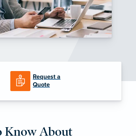
Request a
Quote
o Know About