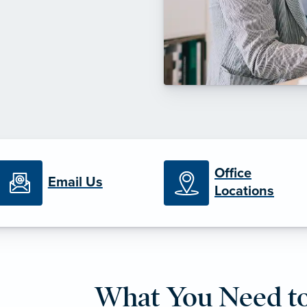
Office
Email Us
Locations
What You Need t