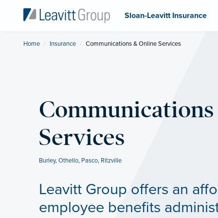
Sloan-Leavitt Insurance
Home
Insurance
Current:
Communications & Online Services
Communications 
Services
Burley
,
Othello
,
Pasco
,
Ritzville
Leavitt Group offers an aff
employee benefits administ