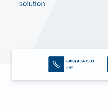
solution
(800) 439-7533
Call