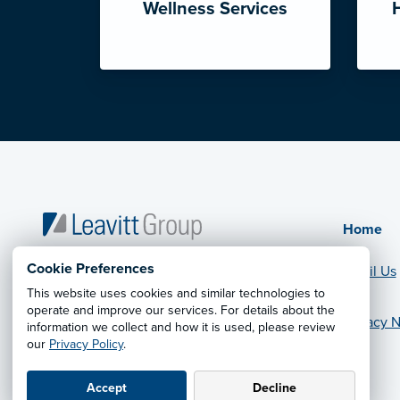
Wellness Services
Home
Sloan-Leavitt Insurance Agency, Inc.
Cookie Preferences
Email Us
This website uses cookies and similar technologies to
© 2026 Leavitt Group Enterprises
operate and improve our services. For details about the
Legal Information
Privacy N
information we collect and how it is used, please review
our
Privacy Policy
.
Accept
Decline