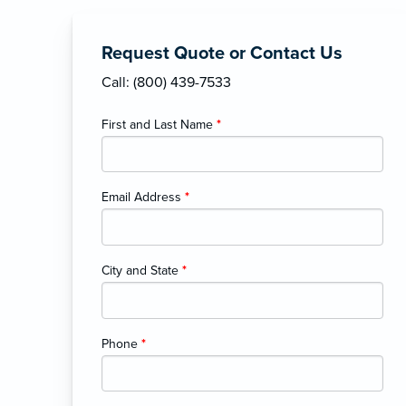
Request Quote or Contact Us
Call: (800) 439-7533
First and Last Name
*
Email Address
*
City and State
*
Phone
*