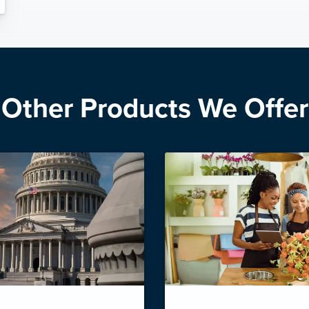
Other Products We Offer