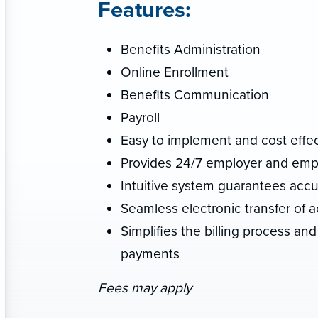
Features:
Benefits Administration
Online Enrollment
Benefits Communication
Payroll
Easy to implement and cost effec
Provides 24/7 employer and empl
Intuitive system guarantees accu
Seamless electronic transfer of ac
Simplifies the billing process and 
payments
Fees may apply