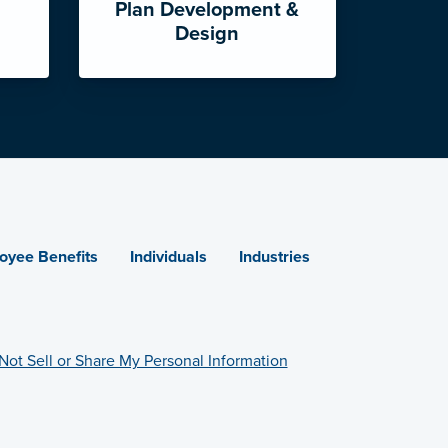
Plan Development &
Design
oyee Benefits
Individuals
Industries
Not Sell or Share My Personal Information