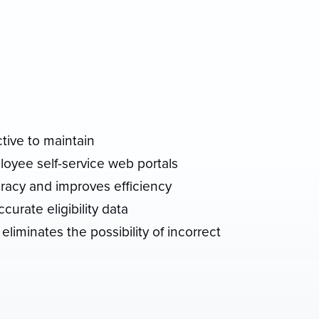
tive to maintain
oyee self-service web portals
racy and improves efficiency
curate eligibility data
eliminates the possibility of incorrect