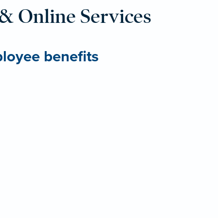
& Online Services
ployee benefits