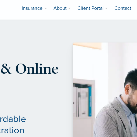
Insurance
About
Client Portal
Contact
& Online
ordable
ration