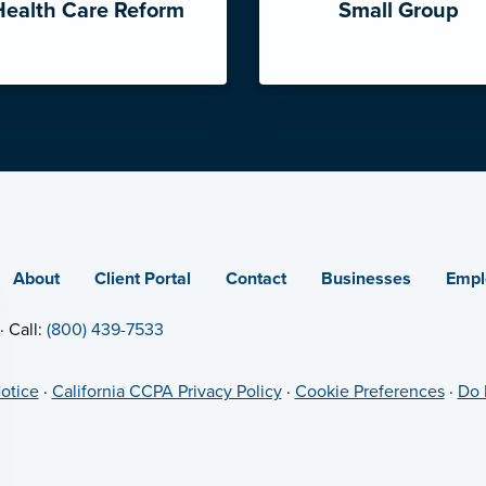
Health Care Reform
Small Group
About
Client Portal
Contact
Businesses
Empl
· Call:
(800) 439-7533
otice
·
California CCPA Privacy Policy
·
Cookie Preferences
·
Do 