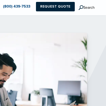
(800) 439-7533
REQUEST QUOTE
Search