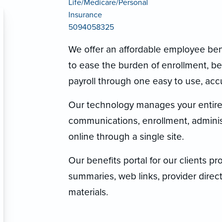
Life/Medicare/Personal
Insurance
5094058325
We offer an affordable employee benef
to ease the burden of enrollment, 
payroll through one easy to use, accur
Our technology manages your entire 
communications, enrollment, administ
online through a single site.
Our benefits portal for our clients p
summaries, web links, provider directo
materials.