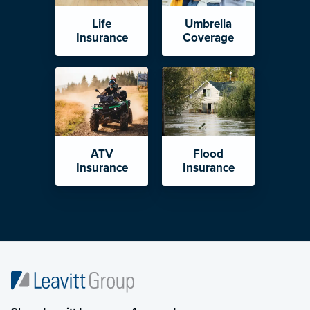
Life
Umbrella
Insurance
Coverage
ATV
Flood
Insurance
Insurance