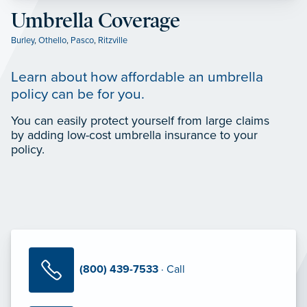
Umbrella Coverage
Burley
,
Othello
,
Pasco
,
Ritzville
Learn about how affordable an umbrella
policy can be for you.
You can easily protect yourself from large claims
by adding low-cost umbrella insurance to your
policy.
(800) 439-7533
· Call