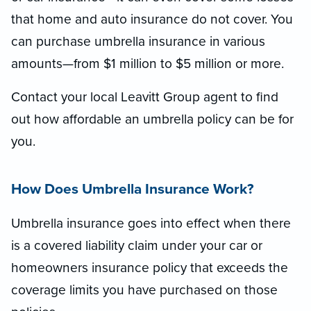
that home and auto insurance do not cover. You
can purchase umbrella insurance in various
amounts—from $1 million to $5 million or more.
Contact your local Leavitt Group agent to find
out how affordable an umbrella policy can be for
you.
How Does Umbrella Insurance Work?
Umbrella insurance goes into effect when there
is a covered liability claim under your car or
homeowners insurance policy that exceeds the
coverage limits you have purchased on those