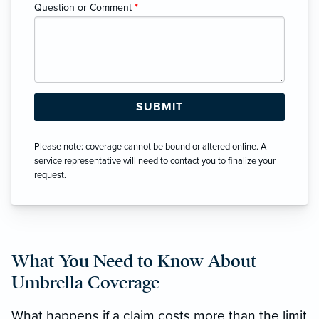
Question or Comment
*
Please note: coverage cannot be bound or altered online. A
service representative will need to contact you to finalize your
request.
What You Need to Know About
Umbrella Coverage
What happens if a claim costs more than the limit