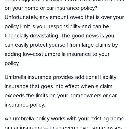
on your home or car insurance policy?
Unfortunately, any amount owed that is over your
policy limit is your responsibility and can be
financially devastating. The good news is you
can easily protect yourself from large claims by
adding low-cost umbrella insurance to your
policy.
Umbrella insurance provides additional liability
insurance that goes into effect when a claim
exceeds the limits on your homeowners or car
insurance policy.
An umbrella policy works with your existing home
or car insurance—it can even cover some losses