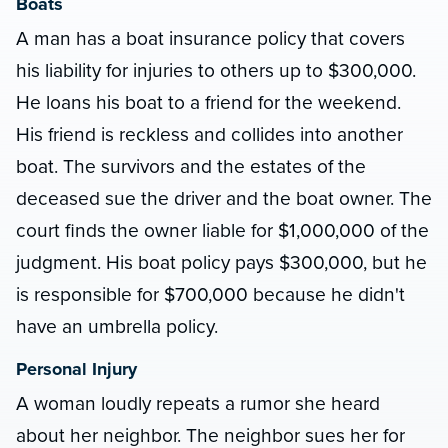
Boats
A man has a boat insurance policy that covers
his liability for injuries to others up to $300,000.
He loans his boat to a friend for the weekend.
His friend is reckless and collides into another
boat. The survivors and the estates of the
deceased sue the driver and the boat owner. The
court finds the owner liable for $1,000,000 of the
judgment. His boat policy pays $300,000, but he
is responsible for $700,000 because he didn't
have an umbrella policy.
Personal Injury
A woman loudly repeats a rumor she heard
about her neighbor. The neighbor sues her for