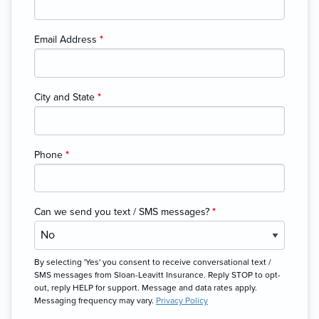
Email Address
*
City and State
*
Phone
*
Can we send you text / SMS messages?
*
By selecting 'Yes' you consent to receive conversational text /
SMS messages from Sloan-Leavitt Insurance. Reply STOP to opt-
out, reply HELP for support. Message and data rates apply.
Messaging frequency may vary.
Privacy Policy