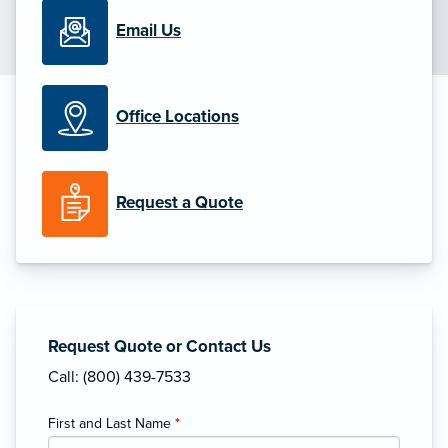
Email Us
Office Locations
Request a Quote
Request Quote or Contact Us
Call: (800) 439-7533
First and Last Name
*