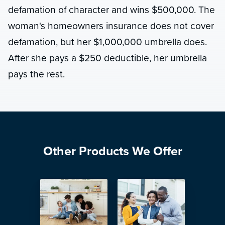
defamation of character and wins $500,000. The
woman's homeowners insurance does not cover
defamation, but her $1,000,000 umbrella does.
After she pays a $250 deductible, her umbrella
pays the rest.
Other Products We Offer