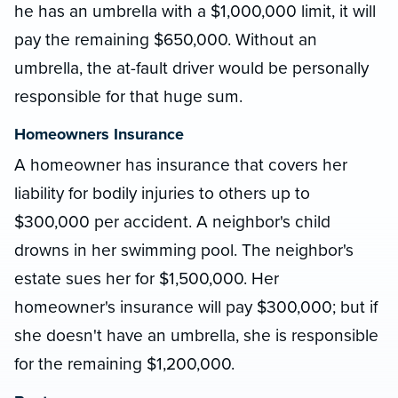
he has an umbrella with a $1,000,000 limit, it will
pay the remaining $650,000. Without an
umbrella, the at-fault driver would be personally
responsible for that huge sum.
Homeowners Insurance
A homeowner has insurance that covers her
liability for bodily injuries to others up to
$300,000 per accident. A neighbor's child
drowns in her swimming pool. The neighbor's
estate sues her for $1,500,000. Her
homeowner's insurance will pay $300,000; but if
she doesn't have an umbrella, she is responsible
for the remaining $1,200,000.