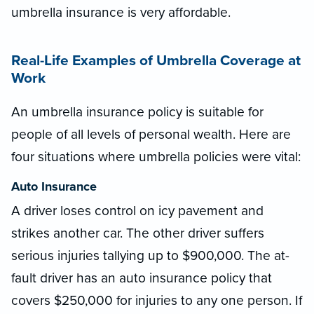
umbrella insurance is very affordable.
Real-Life Examples of Umbrella Coverage at
Work
An umbrella insurance policy is suitable for
people of all levels of personal wealth. Here are
four situations where umbrella policies were vital:
Auto Insurance
A driver loses control on icy pavement and
strikes another car. The other driver suffers
serious injuries tallying up to $900,000. The at-
fault driver has an auto insurance policy that
covers $250,000 for injuries to any one person. If