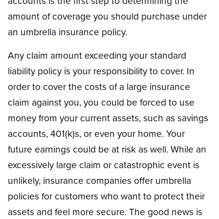
accounts is the first step to determining the
amount of coverage you should purchase under
an umbrella insurance policy.
Any claim amount exceeding your standard
liability policy is your responsibility to cover. In
order to cover the costs of a large insurance
claim against you, you could be forced to use
money from your current assets, such as savings
accounts, 401(k)s, or even your home. Your
future earnings could be at risk as well. While an
excessively large claim or catastrophic event is
unlikely, insurance companies offer umbrella
policies for customers who want to protect their
assets and feel more secure. The good news is