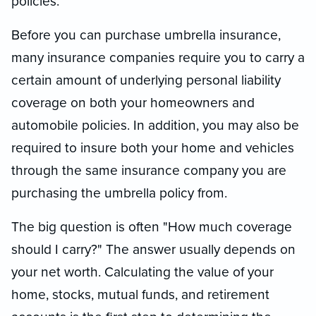
policies.
Before you can purchase umbrella insurance,
many insurance companies require you to carry a
certain amount of underlying personal liability
coverage on both your homeowners and
automobile policies. In addition, you may also be
required to insure both your home and vehicles
through the same insurance company you are
purchasing the umbrella policy from.
The big question is often "How much coverage
should I carry?" The answer usually depends on
your net worth. Calculating the value of your
home, stocks, mutual funds, and retirement