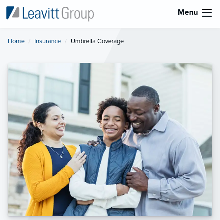
Menu
Home
Insurance
Current:
Umbrella Coverage