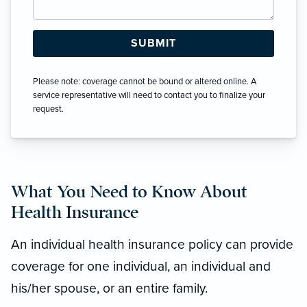
Please note: coverage cannot be bound or altered online. A
service representative will need to contact you to finalize your
request.
What You Need to Know About
Health Insurance
An individual health insurance policy can provide
coverage for one individual, an individual and
his/her spouse, or an entire family.