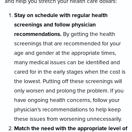
and help you stretch your health care dollars:
Stay on schedule with regular health
screenings and follow physician
recommendations.
By getting the health
screenings that are recommended for your
age and gender at the appropriate times,
many medical issues can be identified and
cared for in the early stages when the cost is
the lowest. Putting off these screenings will
only worsen and prolong the problem. If you
have ongoing health concerns, follow your
physician’s recommendations to help keep
these issues from worsening unnecessarily.
Match the need with the appropriate level of