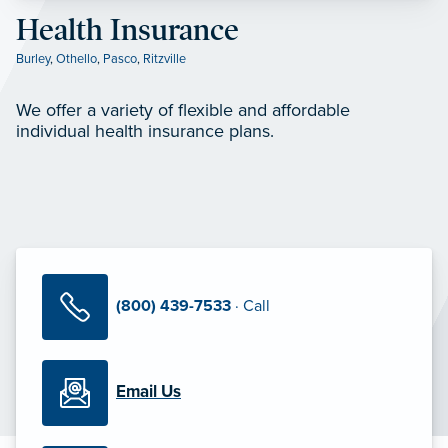
Health Insurance
Burley
,
Othello
,
Pasco
,
Ritzville
We offer a variety of flexible and affordable
individual health insurance plans.
(800) 439-7533
· Call
Email Us