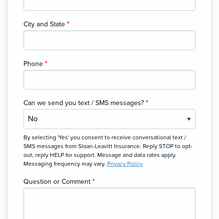
City and State
*
Phone
*
Can we send you text / SMS messages?
*
By selecting 'Yes' you consent to receive conversational text /
SMS messages from Sloan-Leavitt Insurance. Reply STOP to opt-
out, reply HELP for support. Message and data rates apply.
Messaging frequency may vary.
Privacy Policy
Question or Comment
*