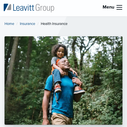
Menu
Home
Insurance
Current:
Health Insurance