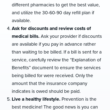
different pharmacies to get the best value,
and utilize the 30-60-90 day refill plan if
available.
Ask for discounts and review costs of
medical bills.
Ask your provider if discounts
are available if you pay in advance rather
than waiting to be billed. If a bill is sent for a
service, carefully review the “Explanation of
Benefits” document to ensure the services
being billed for were received. Only the
amount that the insurance company
indicates is owed should be paid.
Live a healthy lifestyle.
Prevention is the
best medicine! The good news is you can