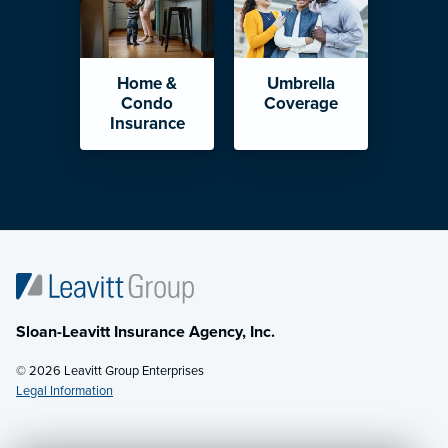
Home &
Umbrella
Condo
Coverage
Insurance
Sloan-Leavitt Insurance Agency, Inc.
© 2026 Leavitt Group Enterprises
Legal Information