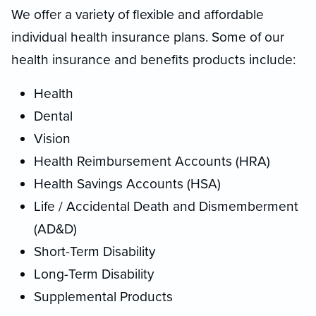
We offer a variety of flexible and affordable
individual health insurance plans. Some of our
health insurance and benefits products include:
Health
Dental
Vision
Health Reimbursement Accounts (HRA)
Health Savings Accounts (HSA)
Life / Accidental Death and Dismemberment
(AD&D)
Short-Term Disability
Long-Term Disability
Supplemental Products