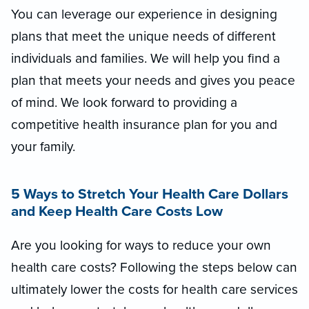
You can leverage our experience in designing
plans that meet the unique needs of different
individuals and families. We will help you find a
plan that meets your needs and gives you peace
of mind. We look forward to providing a
competitive health insurance plan for you and
your family.
5 Ways to Stretch Your Health Care Dollars
and Keep Health Care Costs Low
Are you looking for ways to reduce your own
health care costs? Following the steps below can
ultimately lower the costs for health care services