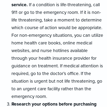
service.
If a condition is life-threatening, call
911 or go to the emergency room. If it is non-
life threatening, take a moment to determine
which course of action would be appropriate.
For non-emergency situations, you can utilize
home health care books, online medical
websites, and nurse hotlines available
through your health insurance provider for
guidance on treatment. If medical attention is
required, go to the doctor’s office. If the
situation is urgent but not life threatening, go
to an urgent care facility rather than the
emergency room.
Research your options before purchasing