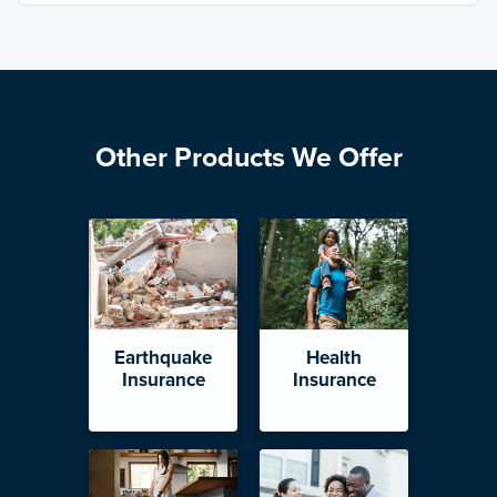
Other Products We Offer
Earthquake
Health
Insurance
Insurance