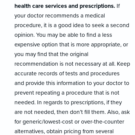
health care services and prescriptions.
If
your doctor recommends a medical
procedure, it is a good idea to seek a second
opinion. You may be able to find a less
expensive option that is more appropriate, or
you may find that the original
recommendation is not necessary at all. Keep
accurate records of tests and procedures
and provide this information to your doctor to
prevent repeating a procedure that is not
needed. In regards to prescriptions, if they
are not needed, then don’t fill them. Also, ask
for generic/lowest-cost or over-the-counter
alternatives, obtain pricing from several