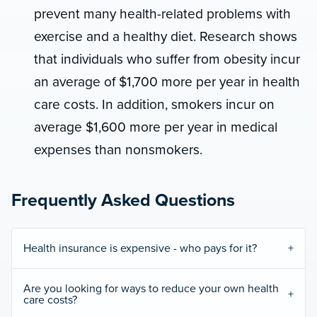
prevent many health-related problems with
exercise and a healthy diet. Research shows
that individuals who suffer from obesity incur
an average of $1,700 more per year in health
care costs. In addition, smokers incur on
average $1,600 more per year in medical
expenses than nonsmokers.
Frequently Asked Questions
Health insurance is expensive - who pays for it?
Are you looking for ways to reduce your own health
care costs?