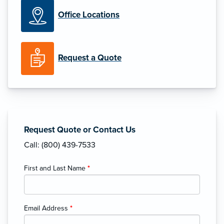
Office Locations
Request a Quote
Request Quote or Contact Us
Call: (800) 439-7533
First and Last Name
*
Email Address
*