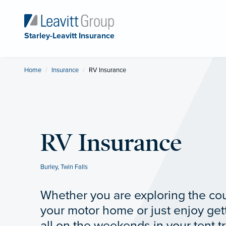
Starley-Leavitt Insurance
Home
Insurance
Current:
RV Insurance
RV Insurance
Burley
,
Twin Falls
Whether you are exploring the coun
your motor home or just enjoy get
all on the weekends in your tent tr