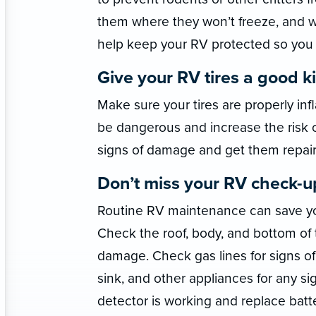
them where they won’t freeze, and wi
help keep your RV protected so you w
Give your RV tires a good ki
Make sure your tires are properly inf
be dangerous and increase the risk of 
signs of damage and get them repair
Don’t miss your RV check-u
Routine RV maintenance can save yo
Check the roof, body, and bottom of t
damage. Check gas lines for signs of 
sink, and other appliances for any 
detector is working and replace batt