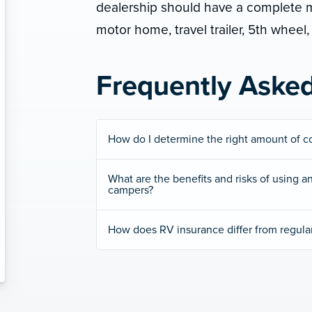
dealership should have a complete ma
motor home, travel trailer, 5th wheel, 
Frequently Aske
How do I determine the right amount of c
What are the benefits and risks of using an
campers?
How does RV insurance differ from regula