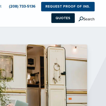
t
(208) 733-5136
REQUEST PROOF OF INS.
QUOTES
Search