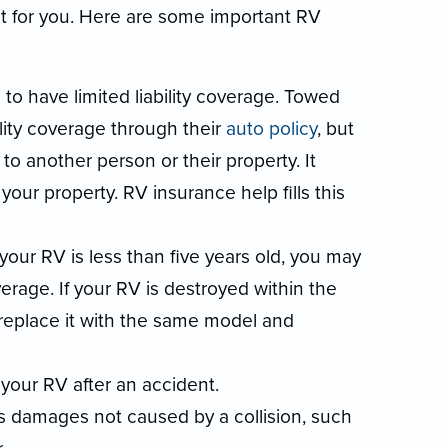
ht for you. Here are some important RV
o have limited liability coverage. Towed
ility coverage through their
auto policy
, but
to another person or their property. It
 your property. RV insurance help fills this
 your RV is less than five years old, you may
rage. If your RV is destroyed within the
ll replace it with the same model and
 your RV after an accident.
 damages not caused by a collision, such