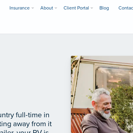
Insurance
About
Client Portal
Blog
Contac
try full-time in
ting away from it
ailer, your RV is