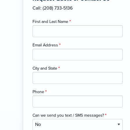
Call: (208) 733-5136
First and Last Name
*
Email Address
*
City and State
*
Phone
*
Can we send you text / SMS messages?
*