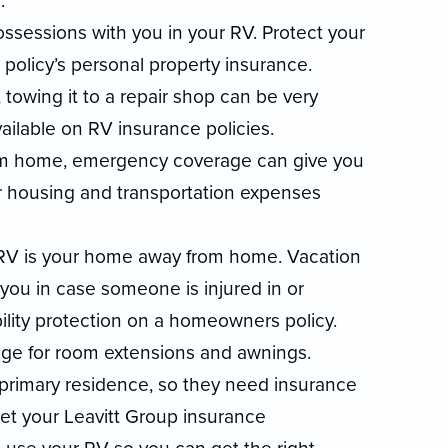
.
ossessions with you in your RV. Protect your
policy’s personal property insurance.
towing it to a repair shop can be very
ailable on RV insurance policies.
om home, emergency coverage can give you
r housing and transportation expenses
 RV is your home away from home. Vacation
 you in case someone is injured in or
ability protection on a homeowners policy.
ge for room extensions and awnings.
r primary residence, so they need insurance
Let your Leavitt Group insurance