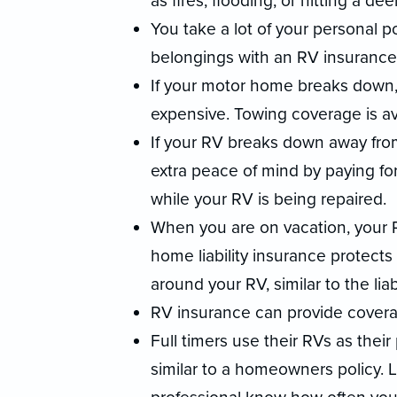
as fires, flooding, or hitting a deer
You take a lot of your personal p
belongings with an RV insurance 
If your motor home breaks down, 
expensive. Towing coverage is av
If your RV breaks down away fr
extra peace of mind by paying fo
while your RV is being repaired.
When you are on vacation, your
home liability insurance protects
around your RV, similar to the li
RV insurance can provide covera
Full timers use their RVs as thei
similar to a homeowners policy. 