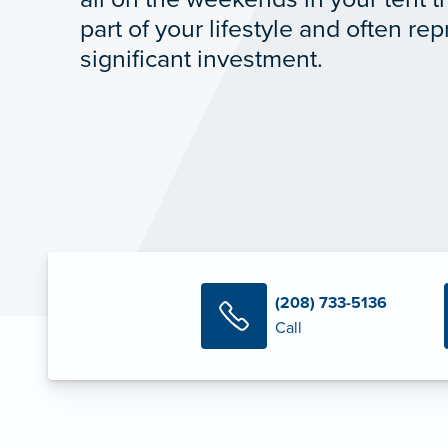
part of your lifestyle and often re
significant investment.
(208) 733-5136
Call