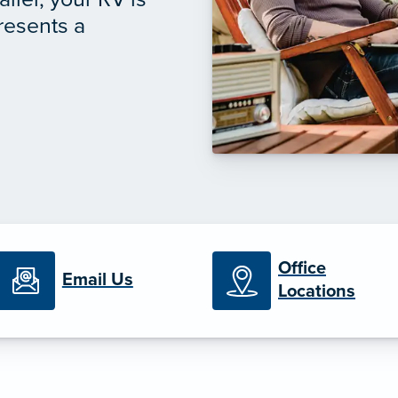
presents a
Office
Email Us
Locations