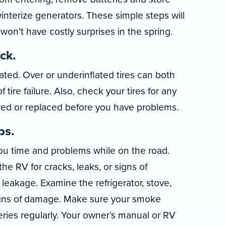
nterize generators. These simple steps will
on’t have costly surprises in the spring.
ck.
lated. Over or underinflated tires can both
tire failure. Also, check your tires for any
ed or replaced before you have problems.
ps.
u time and problems while on the road.
he RV for cracks, leaks, or signs of
leakage. Examine the refrigerator, stove,
signs of damage. Make sure your smoke
eries regularly. Your owner’s manual or RV