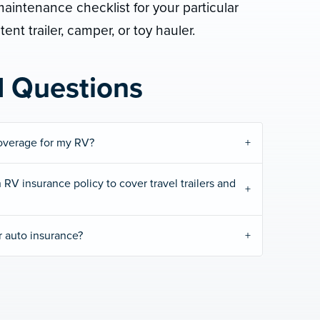
intenance checklist for your particular
tent trailer, camper, or toy hauler.
d Questions
overage for my RV?
 RV insurance policy to cover travel trailers and
r auto insurance?