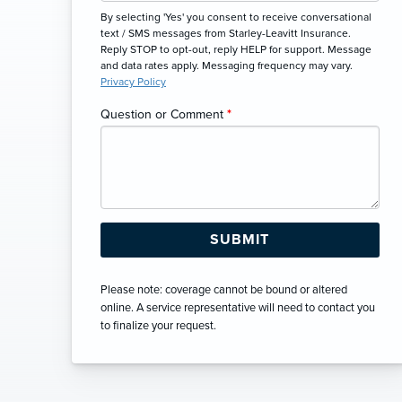
By selecting 'Yes' you consent to receive conversational
text / SMS messages from Starley-Leavitt Insurance.
Reply STOP to opt-out, reply HELP for support. Message
and data rates apply. Messaging frequency may vary.
Privacy Policy
Question or Comment
*
Please note: coverage cannot be bound or altered
online. A service representative will need to contact you
to finalize your request.