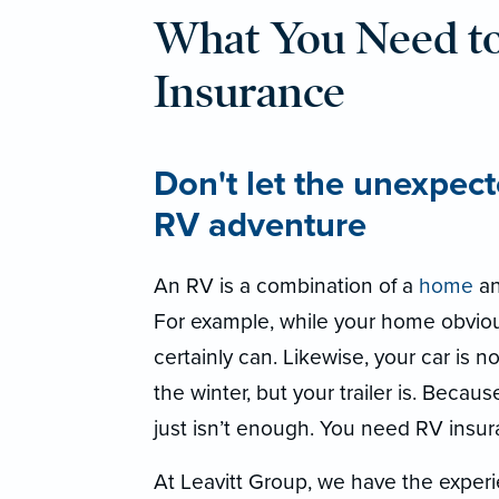
What You Need t
Insurance
Don't let the unexpect
RV adventure
An RV is a combination of a
home
an
For example, while your home obviou
certainly can. Likewise, your car is no
the winter, but your trailer is. Becau
just isn’t enough. You need RV insur
At Leavitt Group, we have the experi