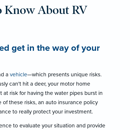
o Know About RV
ed get in the way of your
d a
vehicle
—which presents unique risks.
sly can't hit a deer, your motor home
t at risk for having the water pipes burst in
se of these risks, an auto insurance policy
ance to really protect your investment.
ence to evaluate your situation and provide