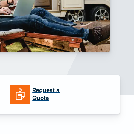
Request a
Quote