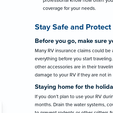
professional know how often you
coverage for your needs.
Stay Safe and Protect
Before you go, make sure yo
Many RV insurance claims could be 
everything before you start travelin
other accessories are in their traveli
damage to your RV if they are not in
Staying home for the holida
If you don’t plan to use your RV duri
months. Drain the water systems, cove
to prevent rodents or other critters 