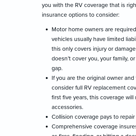
you with the RV coverage that is rig
insurance options to consider:
Motor home owners are required t
vehicles usually have limited liab
this only covers injury or damage 
doesn’t cover you, your family, or
gap.
If you are the original owner and
consider full RV replacement cove
first five years, this coverage wi
accessories.
Collision coverage pays to repair
Comprehensive coverage insures