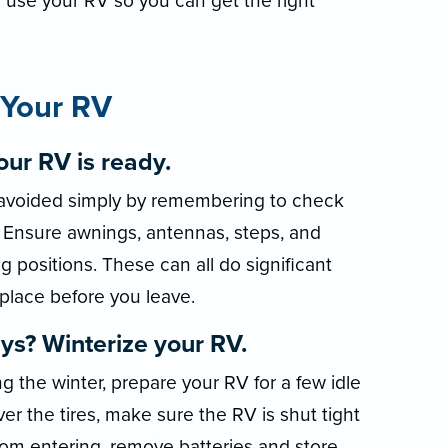
 use your RV so you can get the right
 Your RV
ur RV is ready.
avoided simply by remembering to check
g. Ensure awnings, antennas, steps, and
ng positions. These can all do significant
 place before you leave.
ys? Winterize your RV.
ng the winter, prepare your RV for a few idle
r the tires, make sure the RV is shut tight
from entering, remove batteries and store