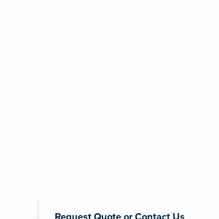
Request Quote or Contact Us