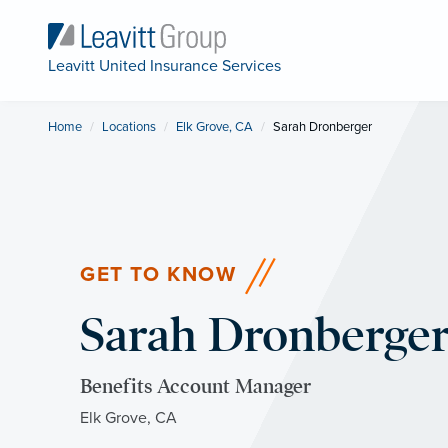
Leavitt United Insurance Services
Home
Locations
Elk Grove, CA
Current:
Sarah Dronberger
GET TO KNOW
Sarah Dronberge
Benefits Account Manager
Elk Grove, CA