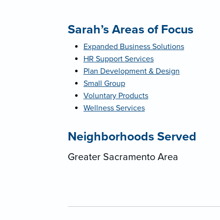
Sarah’s Areas of Focus
Expanded Business Solutions
HR Support Services
Plan Development & Design
Small Group
Voluntary Products
Wellness Services
Neighborhoods Served
Greater Sacramento Area