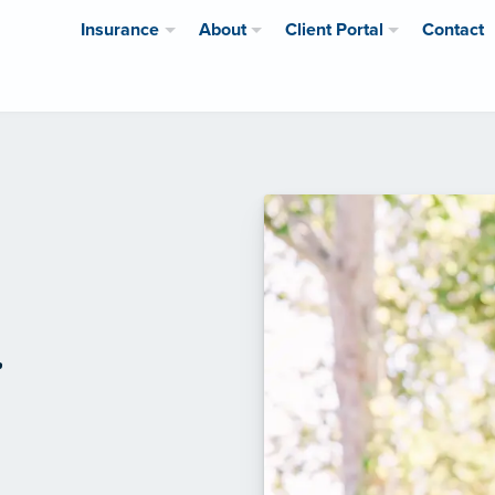
Insurance
About
Client Portal
Contact
r