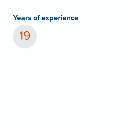
Years of experience
19