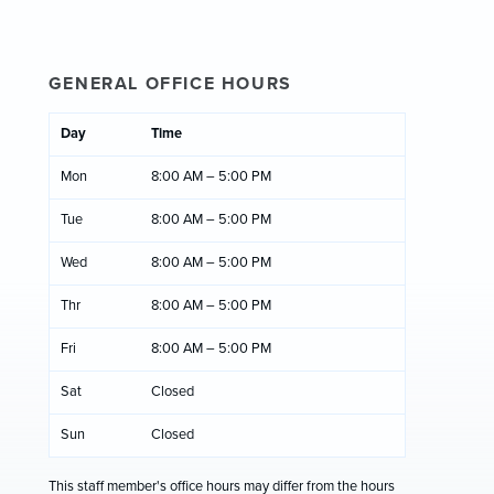
GENERAL OFFICE HOURS
Day
Time
Mon
8:00 AM – 5:00 PM
Tue
8:00 AM – 5:00 PM
Wed
8:00 AM – 5:00 PM
Thr
8:00 AM – 5:00 PM
Fri
8:00 AM – 5:00 PM
Sat
Closed
Sun
Closed
This staff member's office hours may differ from the hours