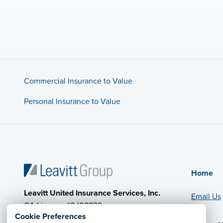
Commercial Insurance to Value
Personal Insurance to Value
Home
Leavitt United Insurance Services, Inc.
Email Us
CA License #0J02939
Cookie Preferences