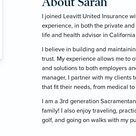
About Sarah
I joined Leavitt United Insurance w
experience, in both the private and 
life and health advisor in Californi
I believe in building and maintainin
trust. My experience allows me to o
and solutions to both employers an
manager, I partner with my clients 
that fit their needs, from medical to
I am a 3rd generation Sacramentan
family! I also enjoy traveling, pract
golf, and going on walks with my pu