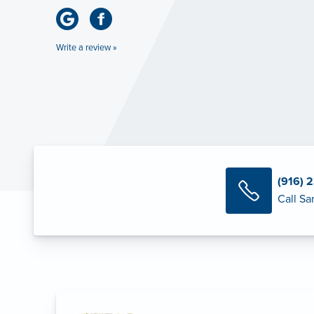
Write a review »
(916) 
Call Sa