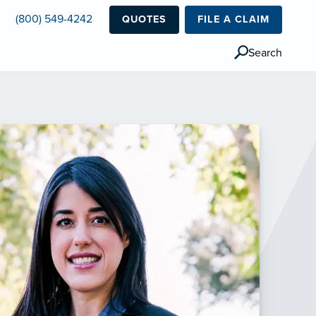
(800) 549-4242
QUOTES
FILE A CLAIM
Search