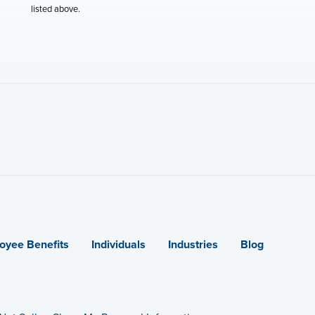
listed above.
oyee Benefits
Individuals
Industries
Blog