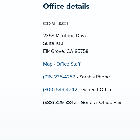
Office details
CONTACT
2358 Maritime Drive
Suite 100
Elk Grove, CA 95758
Map
·
Office Staff
(916) 235-4252
- Sarah's Phone
(800) 549-4242
- General Office
(888) 329-8842 - General Office Fax