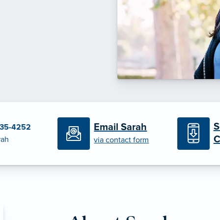
S
Email Sarah
235-4252
C
rah
via contact form