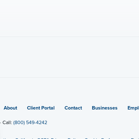
About
Client Portal
Contact
Businesses
Empl
· Call:
(800) 549-4242