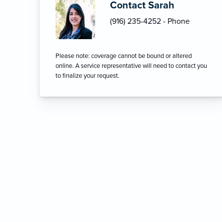
Contact Sarah
(916) 235-4252 - Phone
Please note: coverage cannot be bound or altered
online. A service representative will need to contact you
to finalize your request.