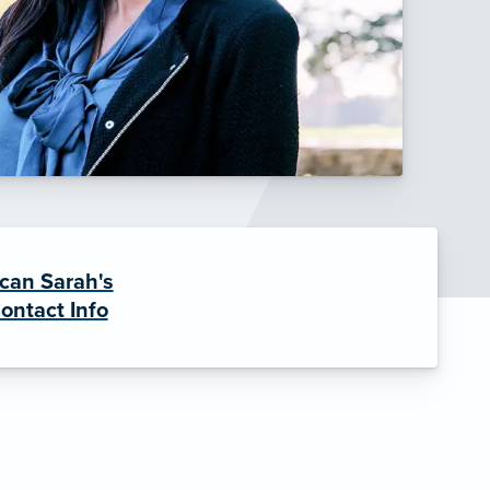
can Sarah's
ontact Info