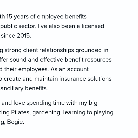
ith 15 years of employee benefits
public sector. I’ve also been a licensed
a since 2015.
g strong client relationships grounded in
ffer sound and effective benefit resources
d their employees. As an account
to create and maintain insurance solutions
 ancillary benefits.
 and love spending time with my big
icing Pilates, gardening, learning to playing
g, Bogie.