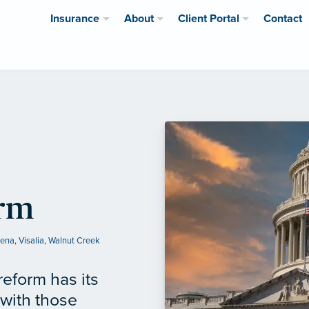
Insurance
About
Client Portal
Contact
orm
lena
,
Visalia
,
Walnut Creek
reform has its
 with those