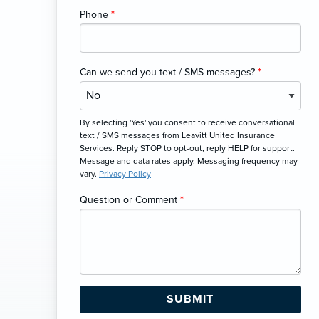
Phone
*
Can we send you text / SMS messages?
*
By selecting 'Yes' you consent to receive conversational
text / SMS messages from Leavitt United Insurance
Services. Reply STOP to opt-out, reply HELP for support.
Message and data rates apply. Messaging frequency may
vary.
Privacy Policy
Question or Comment
*