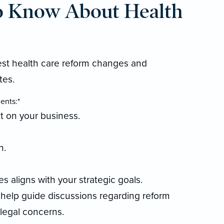
o Know About Health
test health care reform changes and
tes.
ents:*
t on your business.
n.
 aligns with your strategic goals.
 help guide discussions regarding reform
 legal concerns.