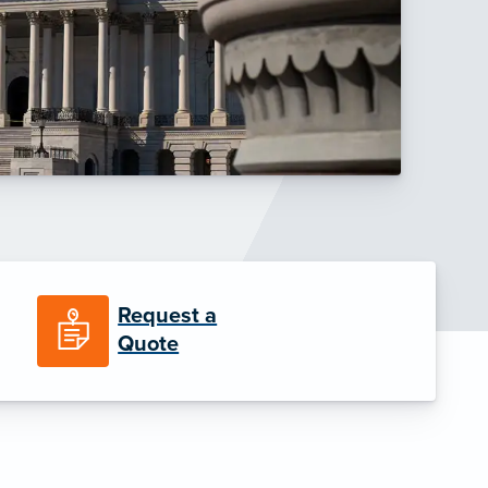
Request a
Quote