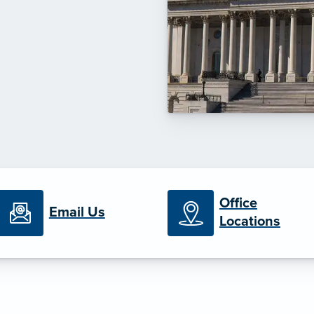
Office
Email Us
Locations