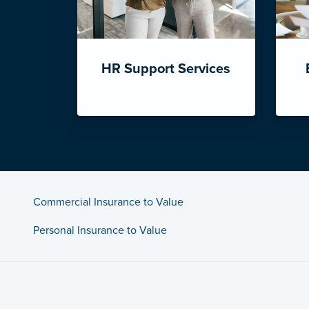
HR Support Services
Commercial Insurance to Value
Personal Insurance to Value