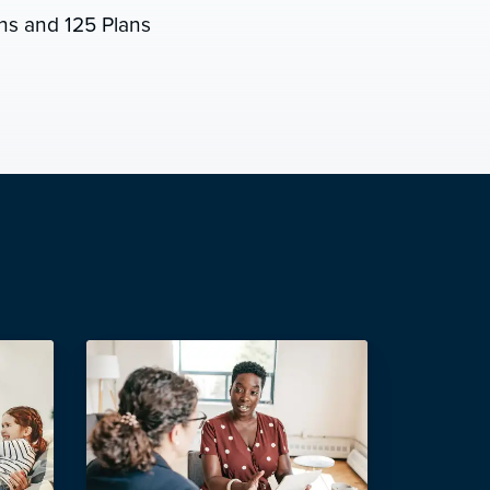
s and 125 Plans