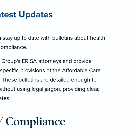
atest Updates
stay up to date with bulletins about health
compliance.
tt Group's ERISA attorneys and provide
 specific provisions of the Affordable Care
. These bulletins are detailed enough to
thout using legal jargon, providing clear,
ates.
/ Compliance