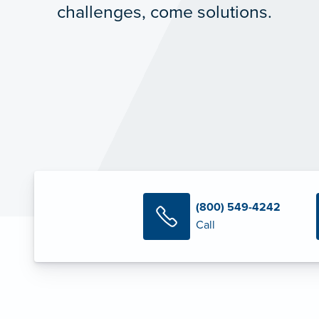
challenges, come solutions.
(800) 549-4242
Call