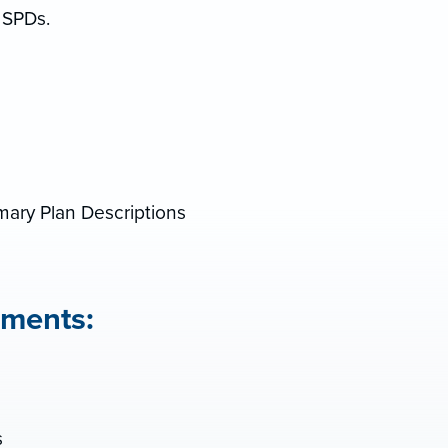
 SPDs.
s
ry Plan Descriptions
ments:
s