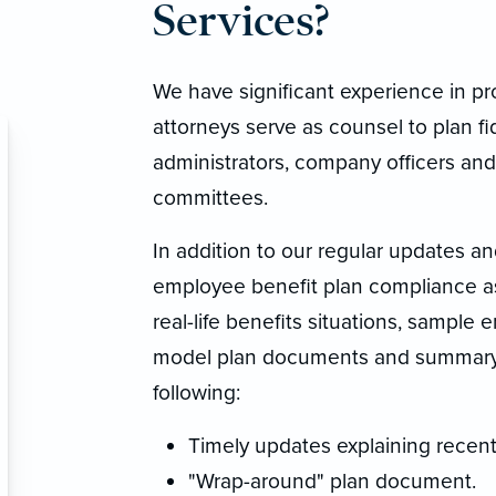
Services?
We have significant experience in p
attorneys serve as counsel to plan fi
administrators, company officers and
committees.
In addition to our regular updates a
employee benefit plan compliance as
real-life benefits situations, sample
model plan documents and summary p
following:
Timely updates explaining recent
"Wrap-around" plan document.