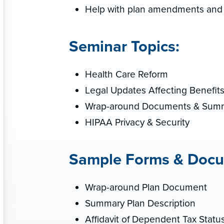
Help with plan amendments and
Seminar Topics:
Health Care Reform
Legal Updates Affecting Benefit
Wrap-around Documents & Summa
HIPAA Privacy & Security
Sample Forms & Docu
Wrap-around Plan Document
Summary Plan Description
Affidavit of Dependent Tax Statu