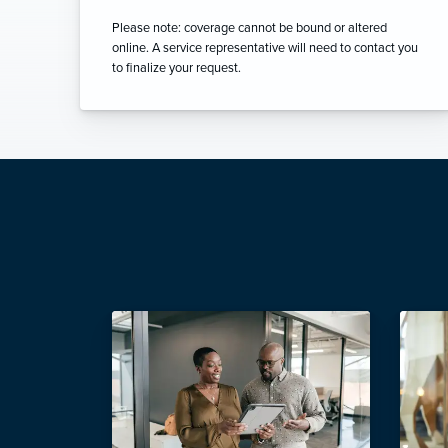
Please note: coverage cannot be bound or altered
online. A service representative will need to contact you
to finalize your request.