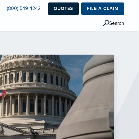
(800) 549-4242
QUOTES
FILE A CLAIM
Search