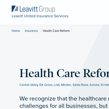
Leavitt United Insurance Services
Home
Insurance
Current:
Health Care Reform
Health Care Ref
Central Valley
,
Elk Grove
,
Lodi
,
Minden
,
Santa Rosa
,
Sonora
,
St He
We recognize that the healthcare 
challenges for all businesses, but