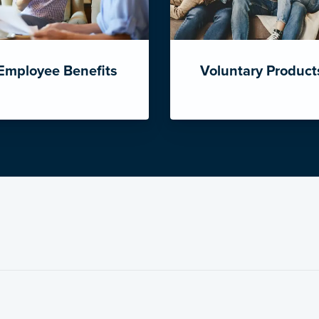
Employee Benefits
Voluntary Product