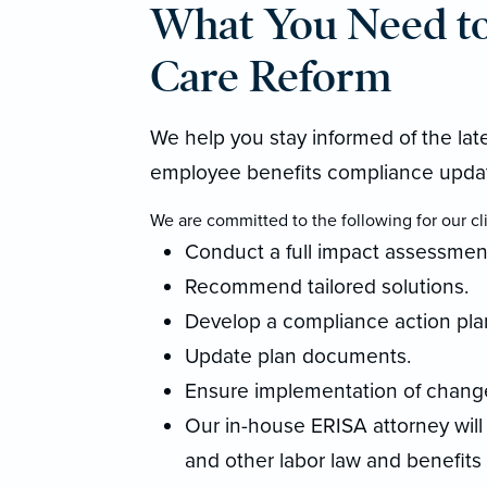
What You Need t
Care Reform
We help you stay informed of the la
employee benefits compliance upda
We are committed to the following for our cli
Conduct a full impact assessmen
Recommend tailored solutions.
Develop a compliance action pla
Update plan documents.
Ensure implementation of changes
Our in-house ERISA attorney will
and other labor law and benefits