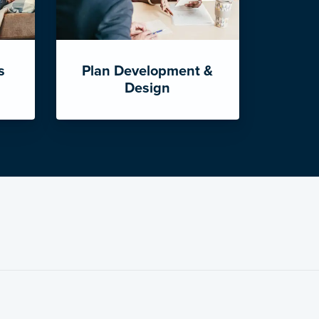
s
Plan Development &
Design