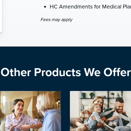
HC Amendments for Medical Plan
Fees may apply
Other Products We Offer