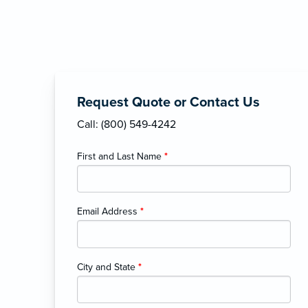
Request Quote or Contact Us
Call: (800) 549-4242
First and Last Name
*
Email Address
*
City and State
*