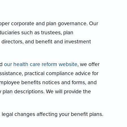
roper corporate and plan governance. Our
duciaries such as trustees, plan
 directors, and benefit and investment
nd
our health care reform website
, we offer
sistance, practical compliance advice for
 employee benefits notices and forms, and
lan descriptions. We will provide the
 legal changes affecting your benefit plans.