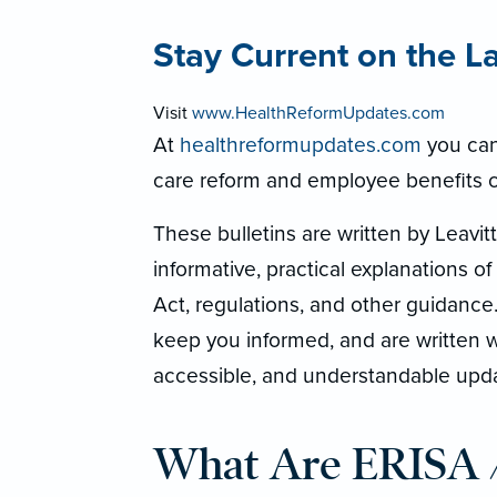
Stay Current on the L
Visit
www.HealthReformUpdates.com
At
healthreformupdates.com
you can 
care reform and employee benefits 
These bulletins are written by Leavi
informative, practical explanations of
Act, regulations, and other guidance
keep you informed, and are written wi
accessible, and understandable upd
What Are ERISA 