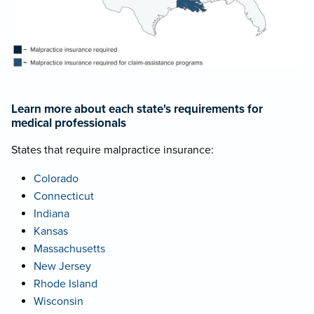
Learn more about each state's requirements for
medical professionals
States that require malpractice insurance:
Colorado
Connecticut
Indiana
Kansas
Massachusetts
New Jersey
Rhode Island
Wisconsin