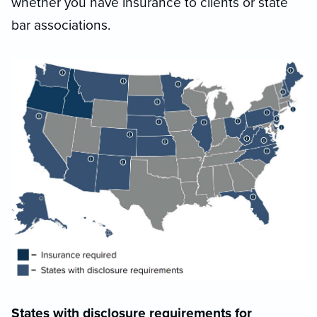
whether you have insurance to clients or state
bar associations.
States with disclosure requirements for