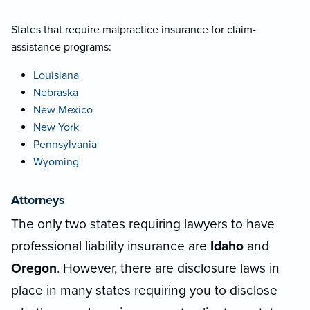
States that require malpractice insurance for claim-
assistance programs:
Louisiana
Nebraska
New Mexico
New York
Pennsylvania
Wyoming
Attorneys
The only two states requiring lawyers to have
professional liability insurance are
Idaho
and
Oregon
. However, there are disclosure laws in
place in many states requiring you to disclose