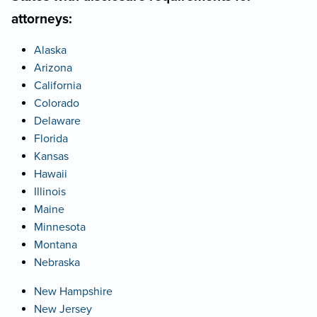
attorneys:
Alaska
Arizona
California
Colorado
Delaware
Florida
Kansas
Hawaii
Illinois
Maine
Minnesota
Montana
Nebraska
New Hampshire
New Jersey