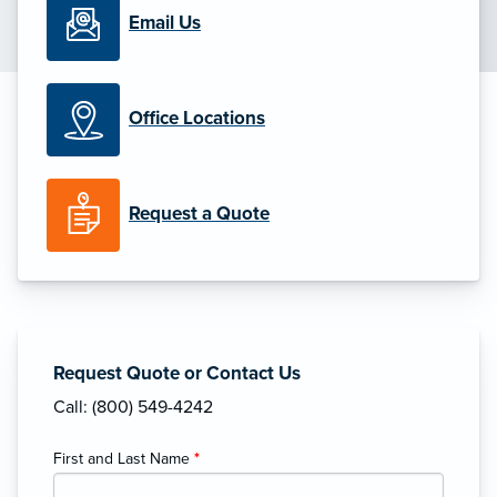
Email Us
Office Locations
Request a Quote
Request Quote or Contact Us
Call: (800) 549-4242
First and Last Name
*