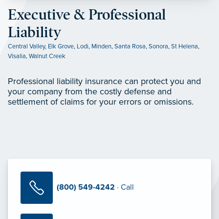
Executive & Professional
Liability
Central Valley
,
Elk Grove
,
Lodi
,
Minden
,
Santa Rosa
,
Sonora
,
St Helena
,
Visalia
,
Walnut Creek
Professional liability insurance can protect you and
your company from the costly defense and
settlement of claims for your errors or omissions.
(800) 549-4242
· Call