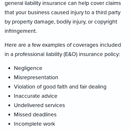
general liability insurance can help cover claims
that your business caused injury to a third party
by property damage, bodily injury, or copyright
infringement.
Here are a few examples of coverages included
in a professional liability (E&O) insurance policy:
Negligence
Misrepresentation
Violation of good faith and fair dealing
Inaccurate advice
Undelivered services
Missed deadlines
Incomplete work