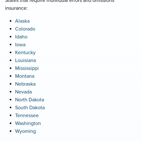
States that require individual errors and omissions
insurance:
Alaska
Colorado
Idaho
Iowa
Kentucky
Louisiana
Mississippi
Montana
Nebraska
Nevada
North Dakota
South Dakota
Tennessee
Washington
Wyoming