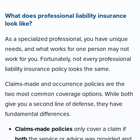
What does professional liability insurance
look like?
As a specialized professional, you have unique
needs, and what works for one person may not
work for you. Fortunately, not every professional
liability insurance policy looks the same.
Claims-made and occurrence policies are the
two most common coverage options. While both
give you a second line of defense, they have
fundamental differences.
Claims-made policies
only cover a claim if
both
the service or advice was provided and