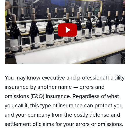
You may know executive and professional liability
insurance by another name — errors and
omissions (E&O) insurance. Regardless of what
you call it, this type of insurance can protect you
and your company from the costly defense and
settlement of claims for your errors or omissions.