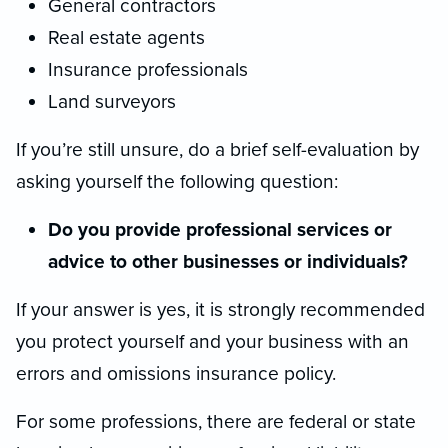
General contractors
Real estate agents
Insurance professionals
Land surveyors
If you’re still unsure, do a brief self-evaluation by
asking yourself the following question:
Do you provide professional services or
advice to other businesses or individuals?
If your answer is yes, it is strongly recommended
you protect yourself and your business with an
errors and omissions insurance policy.
For some professions, there are federal or state