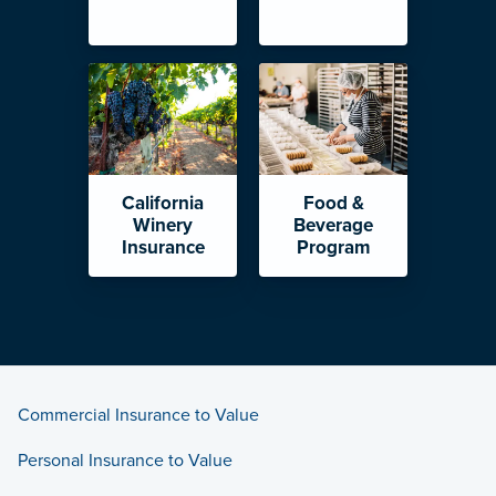
California
Food &
Winery
Beverage
Insurance
Program
Commercial Insurance to Value
Personal Insurance to Value