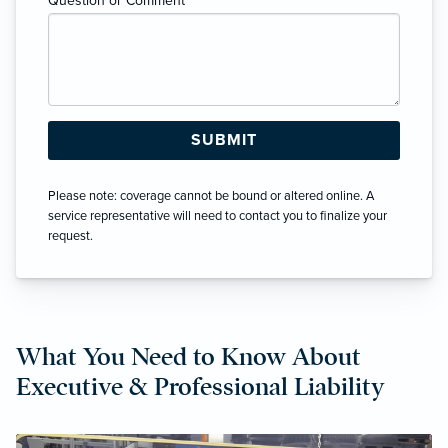
Question or Comment
*
Please note: coverage cannot be bound or altered online. A
service representative will need to contact you to finalize your
request.
What You Need to Know About
Executive & Professional Liability