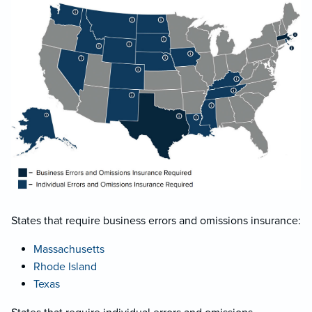
States that require business errors and omissions insurance:
Massachusetts
Rhode Island
Texas