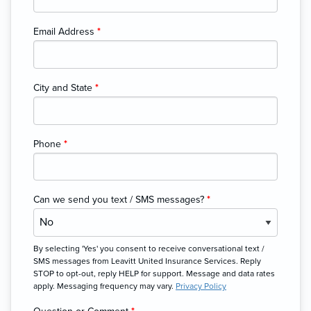
Email Address
*
City and State
*
Phone
*
Can we send you text / SMS messages?
*
By selecting 'Yes' you consent to receive conversational text /
SMS messages from Leavitt United Insurance Services. Reply
STOP to opt-out, reply HELP for support. Message and data rates
apply. Messaging frequency may vary.
Privacy Policy