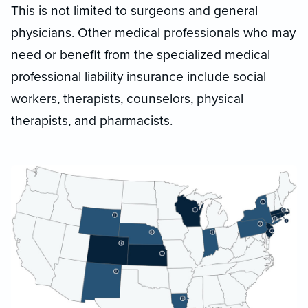
This is not limited to surgeons and general
physicians. Other medical professionals who may
need or benefit from the specialized medical
professional liability insurance include social
workers, therapists, counselors, physical
therapists, and pharmacists.