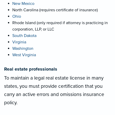
New Mexico
North Carolina (requires certificate of insurance)
Ohio
Rhode Island (only required if attorney is practicing in
corporation, LLP, or LLC
South Dakota
Virginia
Washington
West Virginia
Real estate professionals
To maintain a legal real estate license in many
states, you must provide certification that you
carry an active errors and omissions insurance
policy.