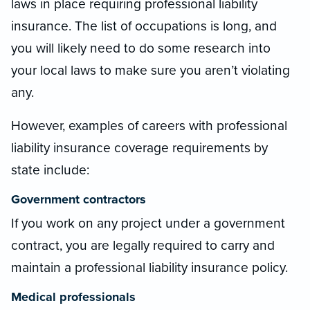
laws in place requiring professional liability
insurance. The list of occupations is long, and
you will likely need to do some research into
your local laws to make sure you aren’t violating
any.
However, examples of careers with professional
liability insurance coverage requirements by
state include:
Government contractors
If you work on any project under a government
contract, you are legally required to carry and
maintain a professional liability insurance policy.
Medical professionals