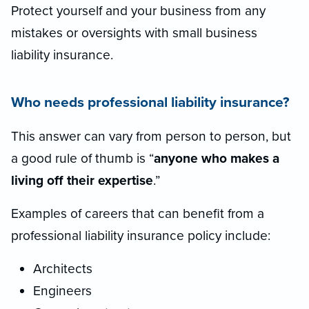
Protect yourself and your business from any
mistakes or oversights with small business
liability insurance.
Who needs professional liability insurance?
This answer can vary from person to person, but
a good rule of thumb is “
anyone who makes a
living off their expertise
.”
Examples of careers that can benefit from a
professional liability insurance policy include:
Architects
Engineers