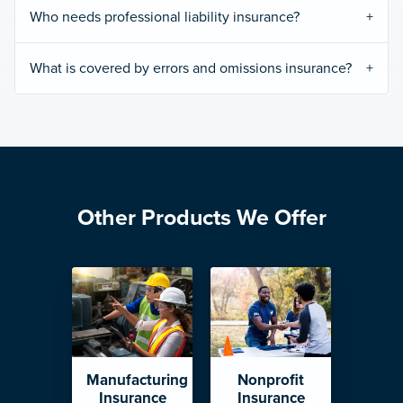
Who needs professional liability insurance?
What is covered by errors and omissions insurance?
Other Products We Offer
Manufacturing
Nonprofit
Insurance
Insurance