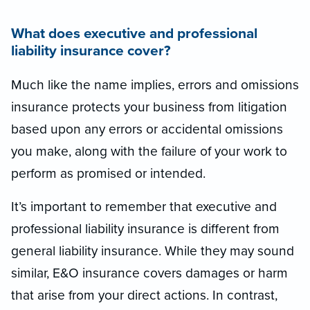
What does executive and professional
liability insurance cover?
Much like the name implies, errors and omissions
insurance protects your business from litigation
based upon any errors or accidental omissions
you make, along with the failure of your work to
perform as promised or intended.
It’s important to remember that executive and
professional liability insurance is different from
general liability insurance. While they may sound
similar, E&O insurance covers damages or harm
that arise from your direct actions. In contrast,