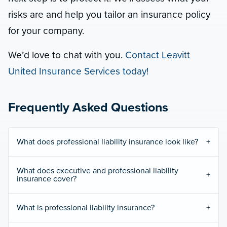
risks are and help you tailor an insurance policy
for your company.
We’d love to chat with you.
Contact Leavitt
United Insurance Services today!
Frequently Asked Questions
What does professional liability insurance look like?
What does executive and professional liability
insurance cover?
What is professional liability insurance?