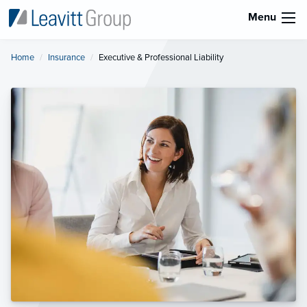
Menu
Home
Insurance
Current:
Executive & Professional Liability