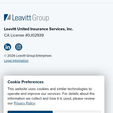
Leavitt United Insurance Services, Inc.
CA License #0J02939
© 2026 Leavitt Group Enterprises
Legal Information
Email Us
· Call:
(800) 549-4242
Cookie Preferences
This website uses cookies and similar technologies to
Privacy Notice
·
California CCPA Privacy Policy
·
operate and improve our services. For details about the
information we collect and how it is used, please review
Cookie Preferences
·
Do Not Sell or Share My Personal
our
Privacy Policy
.
Information