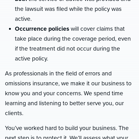
the lawsuit was filed while the policy was
active.
Occurrence policies
will cover claims that
take place during the coverage period, even
if the treatment did not occur during the
active policy.
As professionals in the field of errors and
omissions insurance, we make it our business to
know you and your concerns. We spend time
learning and listening to better serve you, our
clients.
You’ve worked hard to build your business. The
next step is to protect it. We’ll assess what your