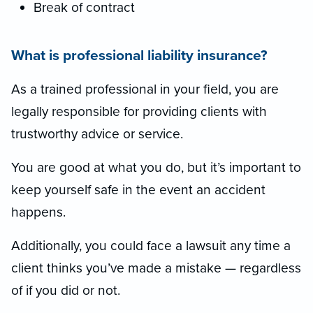
Break of contract
What is professional liability insurance?
As a trained professional in your field, you are
legally responsible for providing clients with
trustworthy advice or service.
You are good at what you do, but it’s important to
keep yourself safe in the event an accident
happens.
Additionally, you could face a lawsuit any time a
client thinks you’ve made a mistake — regardless
of if you did or not.